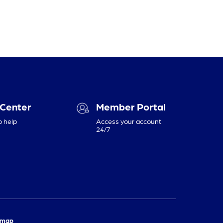
 Center
Member Portal
o help
Access your account
24/7
emap