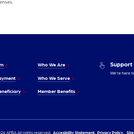
enses.
Support
im
Who We Are
We’re here t
ayment
Who We Serve
neficiary
Member Benefits
26 AFBA All rights reserved.
Accesibility Statement,
Privacy Policy,
Sit