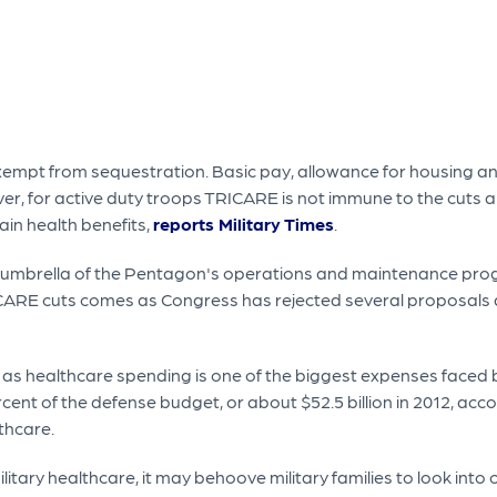
exempt from sequestration. Basic pay, allowance for housing an
er, for active duty troops TRICARE is not immune to the cuts
ain health benefits,
reports Military Times
.
he umbrella of the Pentagon's operations and maintenance pro
ICARE cuts comes as Congress has rejected several proposals a
n as healthcare spending is one of the biggest expenses faced 
cent of the defense budget, or about $52.5 billion in 2012, acc
thcare.
litary healthcare, it may behoove military families to look into