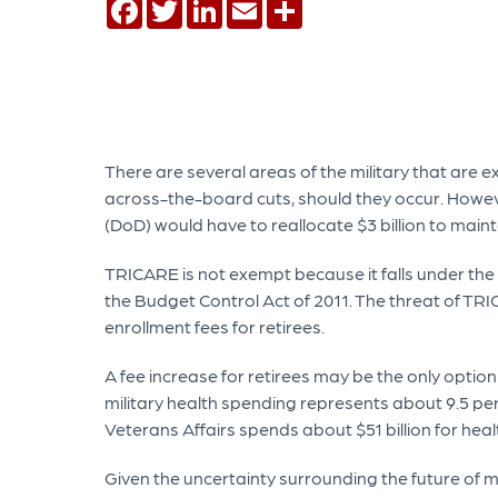
Facebook
Twitter
LinkedIn
Email
Share
There are several areas of the military that are 
across-the-board cuts, should they occur. Howev
(DoD) would have to reallocate $3 billion to maint
TRICARE is not exempt because it falls under t
the Budget Control Act of 2011. The threat of TR
enrollment fees for retirees.
A fee increase for retirees may be the only optio
military health spending represents about 9.5 per
Veterans Affairs spends about $51 billion for heal
Given the uncertainty surrounding the future of mi