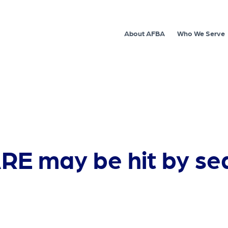
About AFBA
Who We Serve
RE may be hit by se