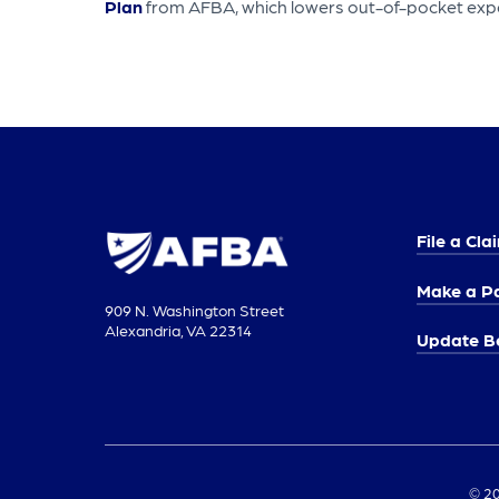
Plan
from AFBA, which lowers out-of-pocket exp
File a Cla
Make a P
909 N. Washington Street
Alexandria, VA 22314
Update Be
© 20