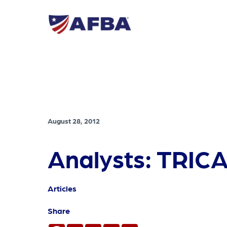
August 28, 2012
Analysts: TRICA
Articles
Share