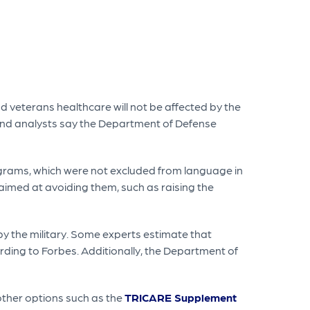
d veterans healthcare will not be affected by the
 and analysts say the Department of Defense
grams, which were not excluded from language in
imed at avoiding them, such as raising the
by the military. Some experts estimate that
ording to Forbes. Additionally, the Department of
 other options such as the
TRICARE Supplement