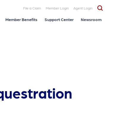
File a Claim
Member Login
Agent Login
Member Benefits
Support Center
Newsroom
questration