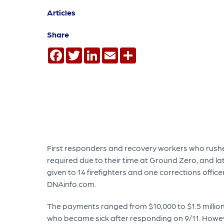
Articles
Share
Facebook
Twitter
LinkedIn
Email
Share
First responders and recovery workers who rushed
required due to their time at Ground Zero, and la
given to 14 firefighters and one corrections offic
DNAinfo.com.
The payments ranged from $10,000 to $1.5 millio
who became sick after responding on 9/11. Howev