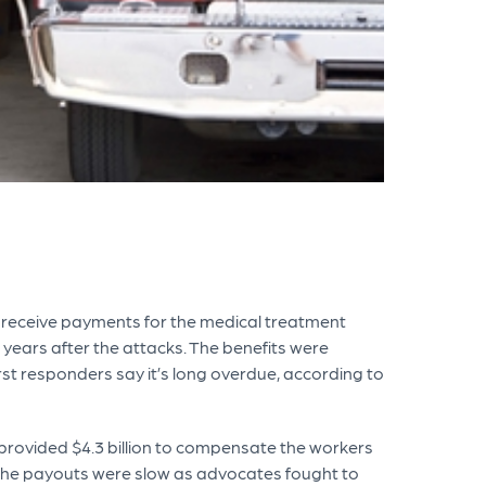
o receive payments for the medical treatment
 years after the attacks. The benefits were
irst responders say it’s long overdue, according to
provided $4.3 billion to compensate the workers
 the payouts were slow as advocates fought to