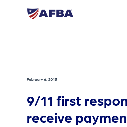
February 6, 2013
9/11 first respo
receive paymen