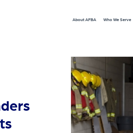
About AFBA
Who We Serve
nders
ts