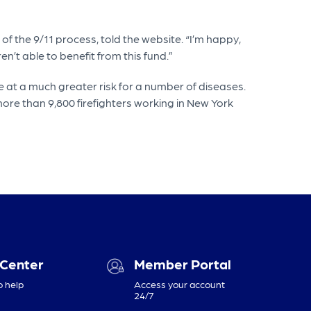
t of the 9/11 process, told the website. “I’m happy,
n’t able to benefit from this fund.”
 at a much greater risk for a number of diseases.
ore than 9,800 firefighters working in New York
 Center
Member Portal
o help
Access your account
24/7