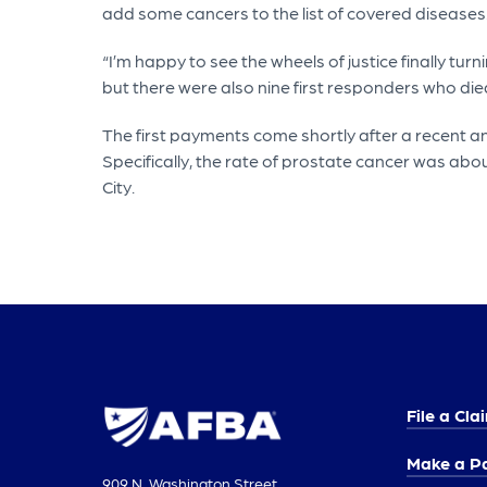
add some cancers to the list of covered diseases
“I’m happy to see the wheels of justice finally turn
but there were also nine first responders who die
The first payments come shortly after a recent a
Specifically, the rate of prostate cancer was ab
City.
File a Cla
Make a P
909 N. Washington Street