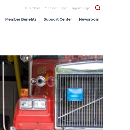
File a Claim
Member Login
Agent Login
Member Benefits
Support Center
Newsroom