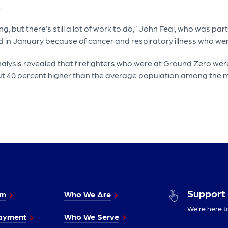
.
ing, but there’s still a lot of work to do,” John Feal, who was par
d in January because of cancer and respiratory illness who were
nalysis revealed that firefighters who were at Ground Zero were
out 40 percent higher than the average population among the m
Support
im
Who We Are
We’re here t
ayment
Who We Serve