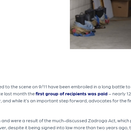
 to the scene on 9/11 have been embroiled in a long battle t
te last month the
first group of recipients was paid
– nearly 12
er, and while it’s an important step forward, advocates for the f
n and were a result of the much-discussed Zadroga Act, which 
er, despite it being signed into law more than two years ago,