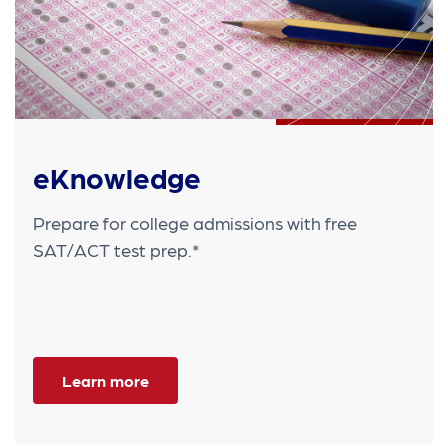
eKnowledge
Prepare for college admissions with free
SAT/ACT test prep.*
Learn more