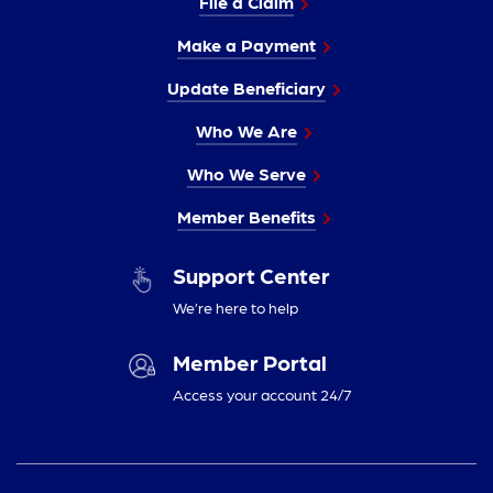
File a Claim
Make a Payment
Update Beneficiary
Who We Are
Who We Serve
Member Benefits
Support Center
We’re here to help
Member Portal
Access your account 24/7