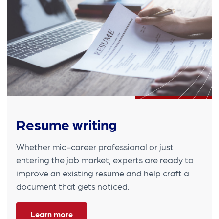
Resume writing
Whether mid-career professional or just
entering the job market, experts are ready to
improve an existing resume and help craft a
document that gets noticed.
Learn more