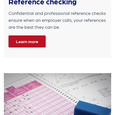
Reference checking
Confidential and professional reference checks
ensure when an employer calls, your references
are the best they can be.
Learn more