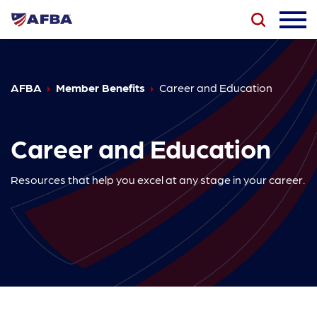
AFBA
Member Benefits
Career and Education
Career and Education
Resources that help you excel at any stage in your career.