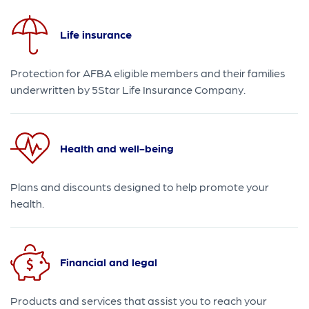
Life insurance
Protection for AFBA eligible members and their families
underwritten by 5Star Life Insurance Company.
Health and well-being
Plans and discounts designed to help promote your
health.
Financial and legal
Products and services that assist you to reach your