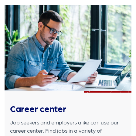
Career center
Job seekers and employers alike can use our
career center. Find jobs in a variety of