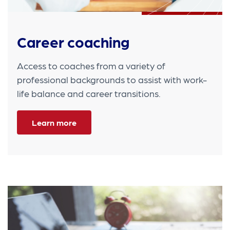
Career coaching
Access to coaches from a variety of
professional backgrounds to assist with work-
life balance and career transitions.
Learn more