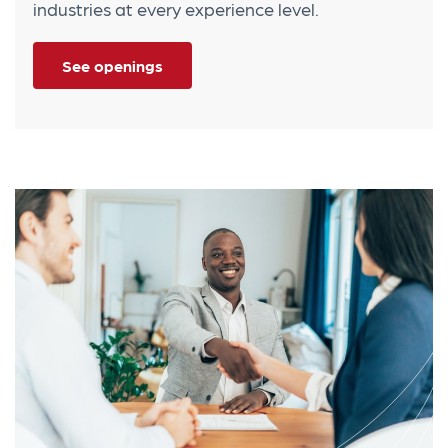
industries at every experience level.
See openings