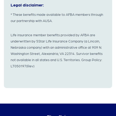
Legal disclaimer:
* These benefits made available to AFBA members through
our partnership with AUSA.
Life insurance member benefits provided by AFBA are
underwritten by 5Star Life Insurance Company (a Lincoln,
Nebraska company) with an administrative office at 909 N.
Washington Street, Alexandria, VA 22314. Survivor benefits
not available in all states and U.S. Territories. Group Policy:
LT050197(Rev)