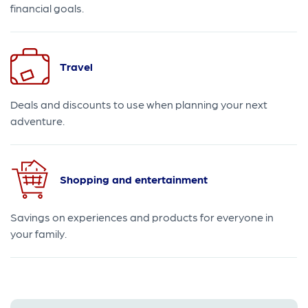
financial goals.
Travel
Deals and discounts to use when planning your next
adventure.
Shopping and entertainment
Savings on experiences and products for everyone in
your family.