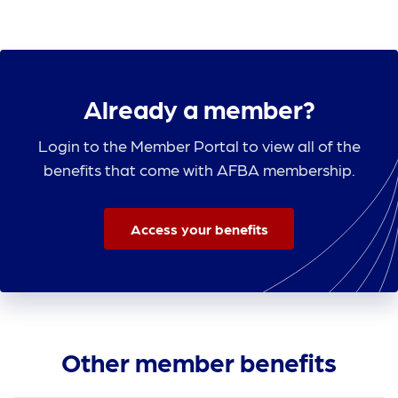
Already a member?
Login to the Member Portal to view all of the
benefits that come with AFBA membership.
Access your benefits
Other member benefits