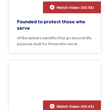
Watch Video (
00:56
)
Founded to protect those who
serve
AFBA delivers benefits that go beyond life,
purpose-built for those who serve...
Watch Video (
05:45
)