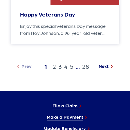
Happy Veterans Day
Enjoy this special Veterans Day message
from Roy Johnson, a 98-year-old veter...
1
2
3
4
5
…
28
Prev
Next
File a Claim
Make a Payment
Update Beneficiary