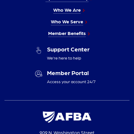
Who We Are
Who We Serve
Member Benefits
Support Center
We’re here to help
Member Portal
Access your account 24/7
909 N. Washington Street