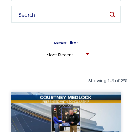
Reset Filter
Showing 1-9 of 251