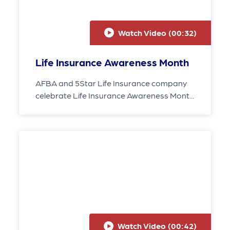
Watch Video (
00:32
)
Life Insurance Awareness Month
AFBA and 5Star Life Insurance company
celebrate Life Insurance Awareness Mont...
Watch Video (
00:42
)