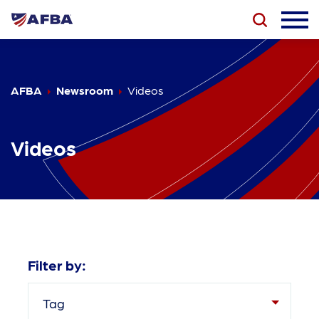
AFBA
Newsroom
Videos
Videos
Filter by:
Tag