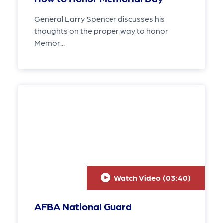
General Larry Spencer discusses his
thoughts on the proper way to honor
Memor...
Watch Video (
03:40
)
AFBA National Guard