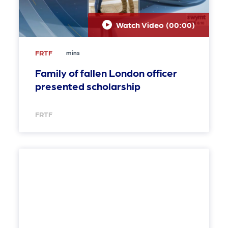
Watch Video (
00:00
)
FRTF
mins
Family of fallen London officer
presented scholarship
FRTF