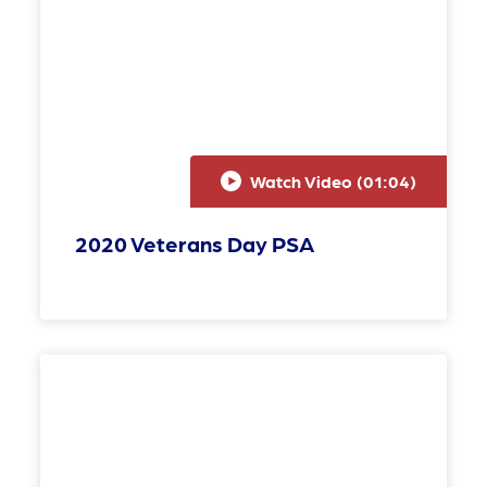
Watch Video (
01:04
)
2020 Veterans Day PSA