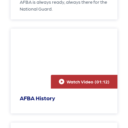
AFBA is always ready, always there for the
National Guard.
Watch Video (
01:12
)
AFBA History