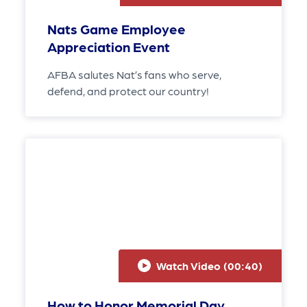
Nats Game Employee
Appreciation Event
AFBA salutes Nat’s fans who serve,
defend, and protect our country!
Watch Video (
00:40
)
How to Honor Memorial Day