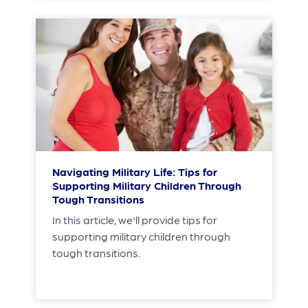
Navigating Military Life: Tips for
Supporting Military Children Through
Tough Transitions
In this article, we'll provide tips for
supporting military children through
tough transitions.