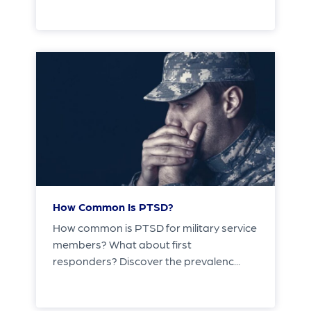
How Common Is PTSD?
How common is PTSD for military service
members? What about first
responders? Discover the prevalenc...