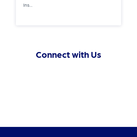
Ins...
Connect with Us