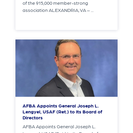
of the 915,000 member-strong
association ALEXANDRIA, VA – ...
AFBA Appoints General Joseph L.
Lengyel, USAF (Ret.) to Its Board of
Directors
AFBA Appoints General Joseph L.