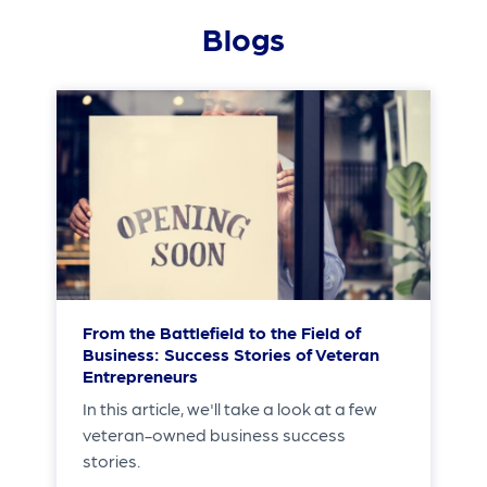
Blogs
From the Battlefield to the Field of
Business: Success Stories of Veteran
Entrepreneurs
In this article, we'll take a look at a few
veteran-owned business success
stories.