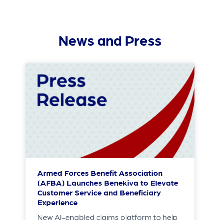
News and Press
Armed Forces Benefit Association
(AFBA) Launches Benekiva to Elevate
Customer Service and Beneficiary
Experience
New AI-enabled claims platform to help