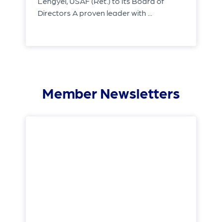
Lengyel, USAF (Ret.) to Its Board of
Directors A proven leader with ...
Member Newsletters