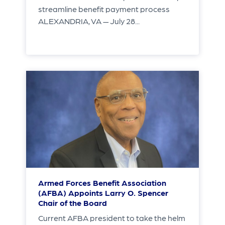
streamline benefit payment process
ALEXANDRIA, VA — July 28...
Armed Forces Benefit Association
(AFBA) Appoints Larry O. Spencer
Chair of the Board
Current AFBA president to take the helm