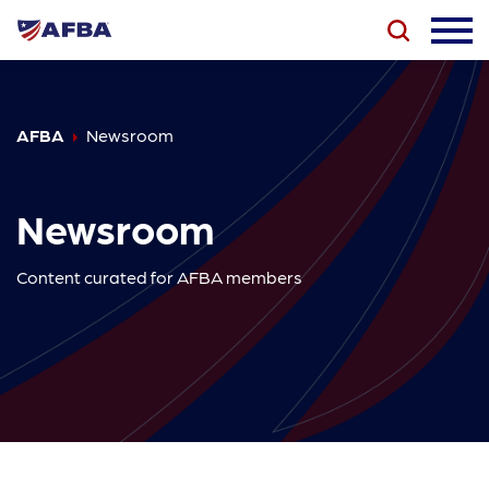
AFBA
Newsroom
Newsroom
Content curated for AFBA members