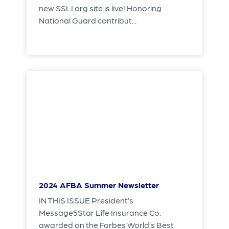
new SSLI.org site is live! Honoring
National Guard contribut...
2024 AFBA Summer Newsletter
IN THIS ISSUE President’s
Message5Star Life Insurance Co.
awarded on the Forbes World’s Best