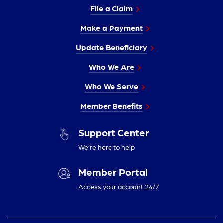
File a Claim
Make a Payment
Update Beneficiary
Who We Are
Who We Serve
Member Benefits
Support Center
We’re here to help
Member Portal
Access your account 24/7