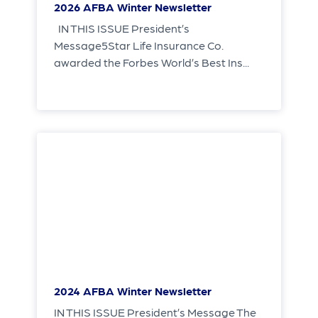
2026 AFBA Winter Newsletter
IN THIS ISSUE President’s
Message5Star Life Insurance Co.
awarded the Forbes World’s Best Ins...
2024 AFBA Winter Newsletter
IN THIS ISSUE President’s Message The