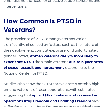
emphasizing the need for effective support systems and
interventions.
How Common Is PTSD in
Veterans?
The prevalence of PTSD among veterans varies
significantly, influenced by factors such as the nature of
their deployment, combat exposure, and unfortunately,
gender. In fact,
women veterans are 9% more likely to
experience PTSD
than male veterans
due to higher rates
of sexual assault and harassment
, according to the
National Center for PTSD.
Studies also show that PTSD prevalence is notably high
among veterans of recent operations, with estimates
suggesting that
up to 29% of veterans who served in
operations Iraqi Freedom and Enduring Freedom
may
suffer from PTSD. These figures point to the critical need