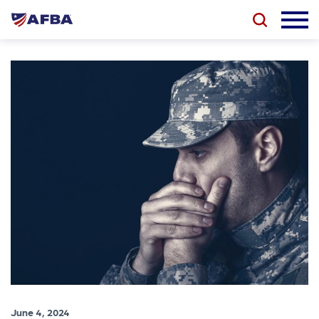
June 4, 2024