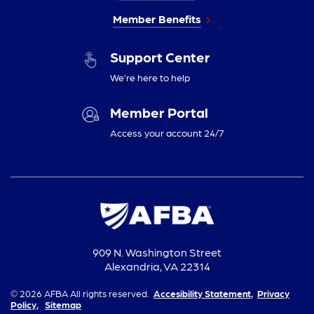
Member Benefits
Support Center
We’re here to help
Member Portal
Access your account 24/7
909 N. Washington Street
Alexandria, VA 22314
© 2026 AFBA All rights reserved.
Accesibility Statement,
Privacy
Policy,
Sitemap