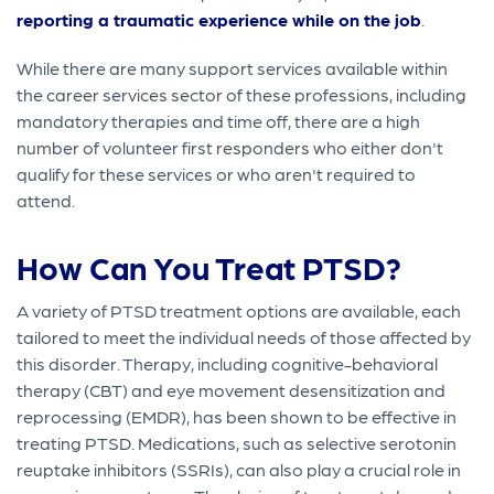
reporting a traumatic experience while on the job
.
While there are many support services available within
the career services sector of these professions, including
mandatory therapies and time off, there are a high
number of volunteer first responders who either don't
qualify for these services or who aren't required to
attend.
How Can You Treat PTSD?
A variety of PTSD treatment options are available, each
tailored to meet the individual needs of those affected by
this disorder. Therapy, including cognitive-behavioral
therapy (CBT) and eye movement desensitization and
reprocessing (EMDR), has been shown to be effective in
treating PTSD. Medications, such as selective serotonin
reuptake inhibitors (SSRIs), can also play a crucial role in