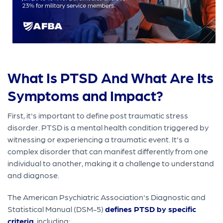
What Is PTSD And What Are Its
Symptoms and Impact?
First, it's important to define post traumatic stress
disorder. PTSD is a mental health condition triggered by
witnessing or experiencing a traumatic event. It's a
complex disorder that can manifest differently from one
individual to another, making it a challenge to understand
and diagnose.
The American Psychiatric Association's Diagnostic and
Statistical Manual (DSM-5)
defines PTSD by specific
criteria
, including: