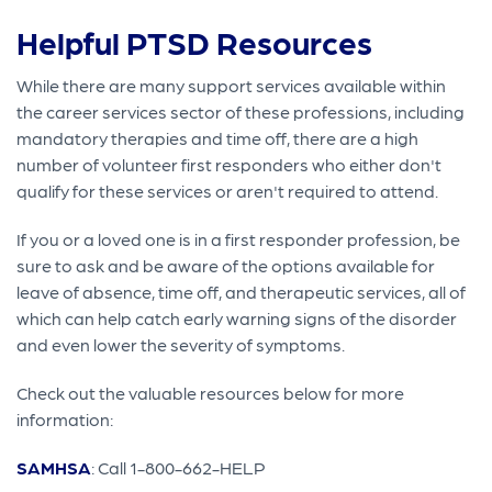
Helpful PTSD Resources
While there are many support services available within
the career services sector of these professions, including
mandatory therapies and time off, there are a high
number of volunteer first responders who either don't
qualify for these services or aren't required to attend.
If you or a loved one is in a first responder profession, be
sure to ask and be aware of the options available for
leave of absence, time off, and therapeutic services, all of
which can help catch early warning signs of the disorder
and even lower the severity of symptoms.
Check out the valuable resources below for more
information:
SAMHSA
: Call 1-800-662-HELP