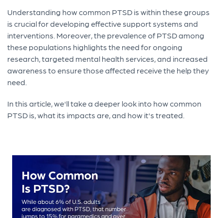
Understanding how common PTSD is within these groups
is crucial for developing effective support systems and
interventions. Moreover, the prevalence of PTSD among
these populations highlights the need for ongoing
research, targeted mental health services, and increased
awareness to ensure those affected receive the help they
need.
In this article, we'll take a deeper look into how common
PTSD is, what its impacts are, and how it's treated.