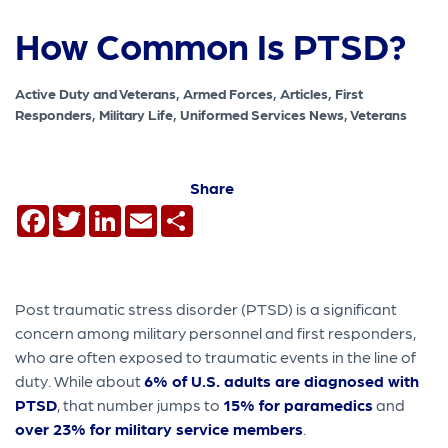
How Common Is PTSD?
Active Duty and Veterans, Armed Forces, Articles, First
Responders, Military Life, Uniformed Services News, Veterans
Share
Facebook
Twitter
LinkedIn
Email
Share
Post traumatic stress disorder (PTSD) is a significant
concern among military personnel and first responders,
who are often exposed to traumatic events in the line of
duty. While about
6% of U.S. adults are diagnosed with
PTSD
, that number jumps to
15% for paramedics
and
over 23% for military service members
.