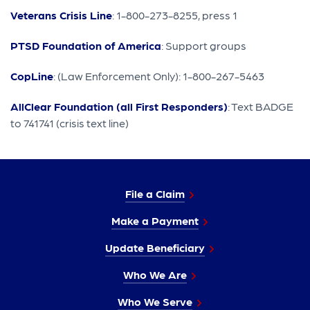
Veterans Crisis Line
: 1-800-273-8255, press 1
PTSD Foundation of America
: Support groups
CopLine
: (Law Enforcement Only): 1-800-267-5463
AllClear Foundation (all First Responders)
: Text BADGE
to 741741 (crisis text line)
File a Claim
Make a Payment
Update Beneficiary
Who We Are
Who We Serve