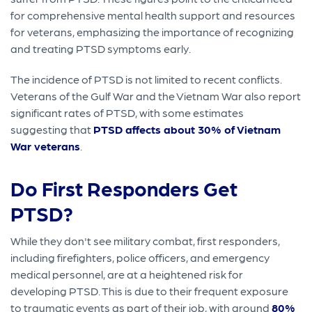
for comprehensive mental health support and resources
for veterans, emphasizing the importance of recognizing
and treating PTSD symptoms early.
The incidence of PTSD is not limited to recent conflicts.
Veterans of the Gulf War and the Vietnam War also report
significant rates of PTSD, with some estimates
suggesting that
PTSD affects about 30% of Vietnam
War veterans
.
Do First Responders Get
PTSD?
While they don't see military combat, first responders,
including firefighters, police officers, and emergency
medical personnel, are at a heightened risk for
developing PTSD. This is due to their frequent exposure
to traumatic events as part of their job, with around
80%