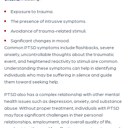
Exposure to trauma.
The presence of intrusive symptoms.
Avoidance of trauma-related stimuli.
Significant changes in mood.
Common PTSD symptoms include flashbacks, severe
anxiety, uncontrollable thoughts about the traumatic
event, and heightened reactivity to stimuli are common.
Understanding these symptoms can help in identifying
individuals who may be suffering in silence and guide
them toward seeking help.
PTSD also has a complex relationship with other mental
health issues such as depression, anxiety, and substance
abuse. Without proper treatment, individuals with PTSD
may face significant challenges in their personal
relationships, employment, and overall quality of life,