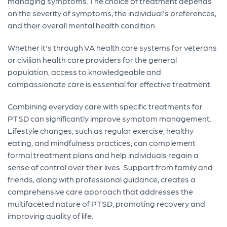
managing symptoms. The choice of treatment depends
on the severity of symptoms, the individual's preferences,
and their overall mental health condition.
Whether it's through VA health care systems for veterans
or civilian health care providers for the general
population, access to knowledgeable and
compassionate care is essential for effective treatment.
Combining everyday care with specific treatments for
PTSD can significantly improve symptom management.
Lifestyle changes, such as regular exercise, healthy
eating, and mindfulness practices, can complement
formal treatment plans and help individuals regain a
sense of control over their lives. Support from family and
friends, along with professional guidance, creates a
comprehensive care approach that addresses the
multifaceted nature of PTSD, promoting recovery and
improving quality of life.