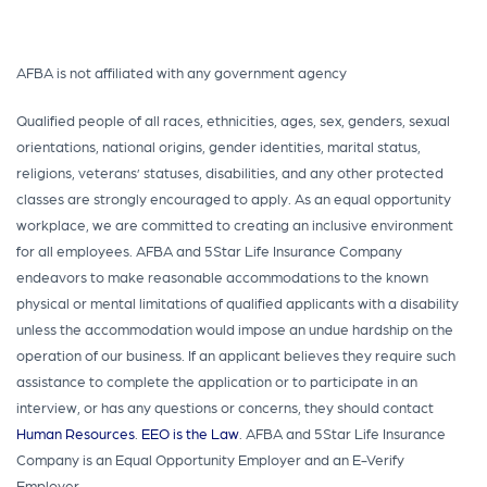
AFBA is not affiliated with any government agency
Qualified people of all races, ethnicities, ages, sex, genders, sexual
orientations, national origins, gender identities, marital status,
religions, veterans’ statuses, disabilities, and any other protected
classes are strongly encouraged to apply. As an equal opportunity
workplace, we are committed to creating an inclusive environment
for all employees. AFBA and 5Star Life Insurance Company
endeavors to make reasonable accommodations to the known
physical or mental limitations of qualified applicants with a disability
unless the accommodation would impose an undue hardship on the
operation of our business. If an applicant believes they require such
assistance to complete the application or to participate in an
interview, or has any questions or concerns, they should contact
Human Resources
.
EEO is the Law
. AFBA and 5Star Life Insurance
Company is an Equal Opportunity Employer and an E-Verify
Employer.