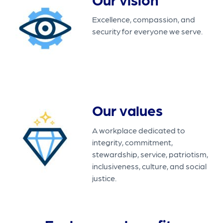
Excellence, compassion, and
security for everyone we serve.
Our values
A workplace dedicated to
integrity, commitment,
stewardship, service, patriotism,
inclusiveness, culture, and social
justice.