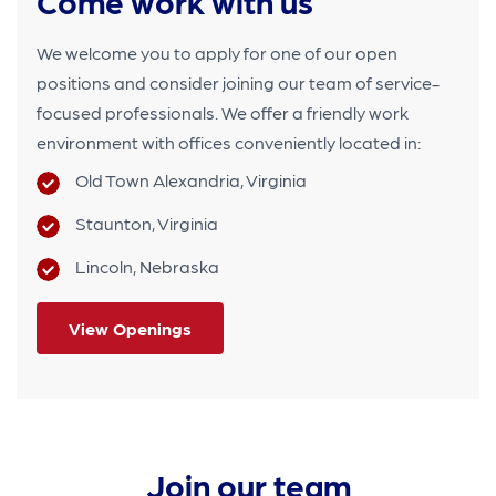
Come work with us
We welcome you to apply for one of our open
positions and consider joining our team of service-
focused professionals.
We offer a friendly work
environment with offices conveniently located in:
Old Town Alexandria, Virginia
Staunton, Virginia
Lincoln, Nebraska
View Openings
Join our team