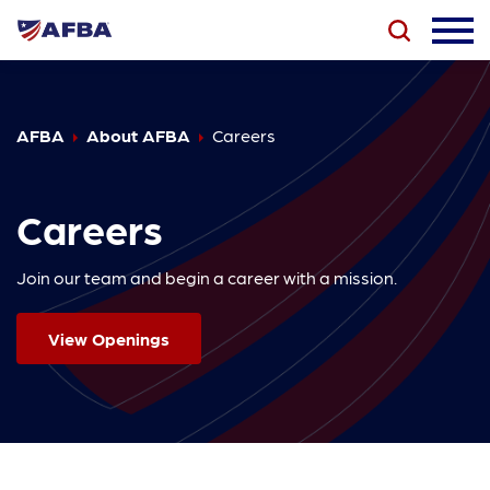
AFBA
About AFBA
Careers
Careers
Join our team and begin a career with a mission.
View Openings