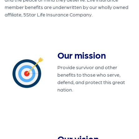
member benefits are underwritten by our wholly owned
affiliate, 5Star Life Insurance Company.
Our mission
Provide survivor and other
benefits to those who serve,
defend, and protect this great
nation.
Our vision