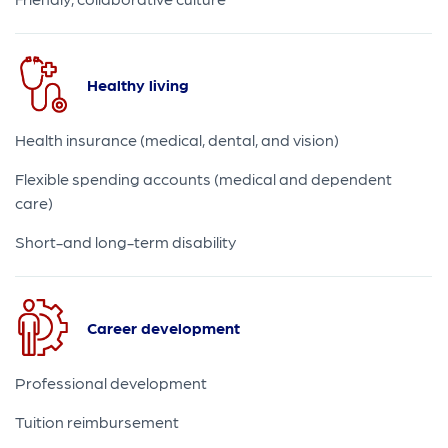
Healthy living
Health insurance (medical, dental, and vision)
Flexible spending accounts (medical and dependent
care)
Short-and long-term disability
Career development
Professional development
Tuition reimbursement