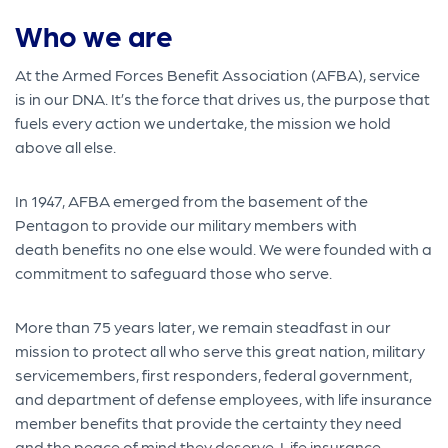
Who we are
At the Armed Forces Benefit Association (AFBA), service
is in our DNA. It’s the force that drives us, the purpose that
fuels every action we undertake, the mission we hold
above all else.
In 1947, AFBA emerged from the basement of the
Pentagon to provide our military members with
death benefits no one else would. We were founded with a
commitment to safeguard those who serve.
More than 75 years later, we remain steadfast in our
mission to protect all who serve this great nation, military
servicemembers, first responders, federal government,
and department of defense employees, with life insurance
member benefits that provide the certainty they need
and the peace of mind they deserve. Life insurance