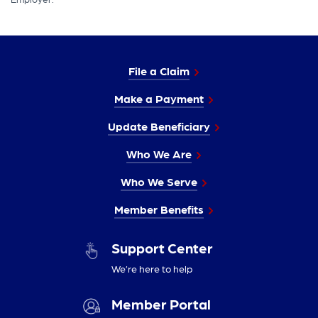
File a Claim
Make a Payment
Update Beneficiary
Who We Are
Who We Serve
Member Benefits
Support Center
We’re here to help
Member Portal