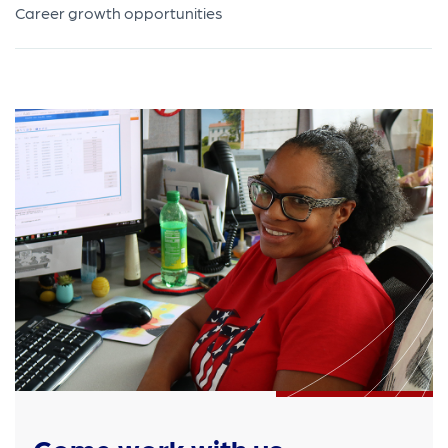
Career growth opportunities