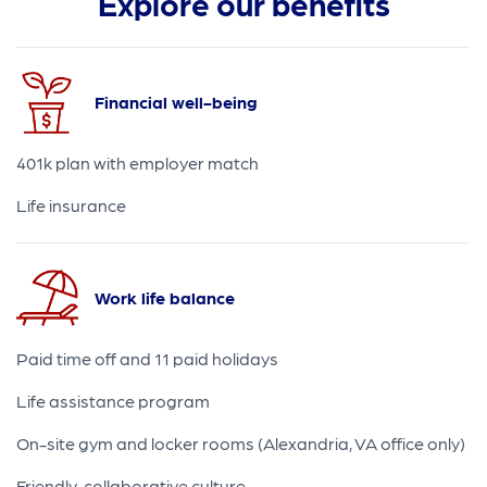
Explore our benefits
Financial well-being
401k plan with employer match
Life insurance
Work life balance
Paid time off and 11 paid holidays
Life assistance program
On-site gym and locker rooms (Alexandria, VA office only)
Friendly, collaborative culture