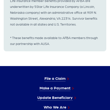
Life insurance member benefits provided by AFBA are
underwritten by 5Star Life Insurance Company (a Lincoln,
Nebraska company) with an administrative office at 909 N.
Washington Street, Alexandria, VA 22314. Survivor benefits
not available in all states and U.S. Territories.
* These benefits made available to AFBA members through
our partnership with AUSA.
File a Claim
Make a Payment
Update Beneficiary
Who We Are