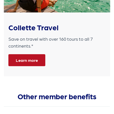
Collette Travel
Save on travel with over 160 tours to all 7
continents.*
Learn more
Other member benefits