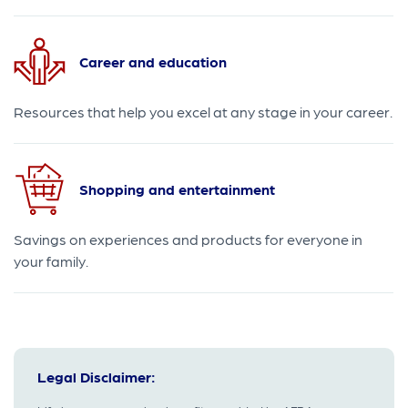
Career and education
Resources that help you excel at any stage in your career.
Shopping and entertainment
Savings on experiences and products for everyone in
your family.
Legal Disclaimer: