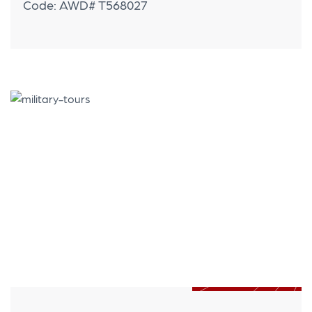
Code: AWD# T568027