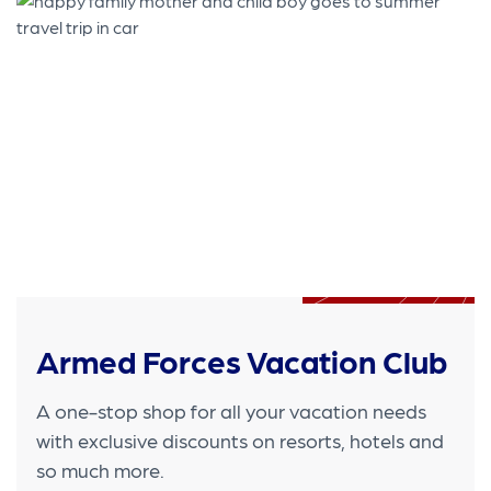
Armed Forces Vacation Club
A one-stop shop for all your vacation needs
with exclusive discounts on resorts, hotels and
so much more.