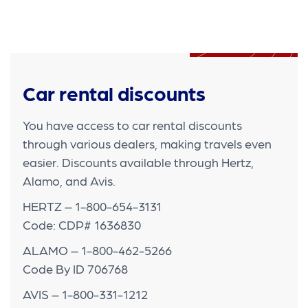
Car rental discounts
You have access to car rental discounts
through various dealers, making travels even
easier. Discounts available through Hertz,
Alamo, and Avis.
HERTZ – 1-800-654-3131
Code: CDP# 1636830
ALAMO – 1-800-462-5266
Code By ID 706768
AVIS – 1-800-331-1212