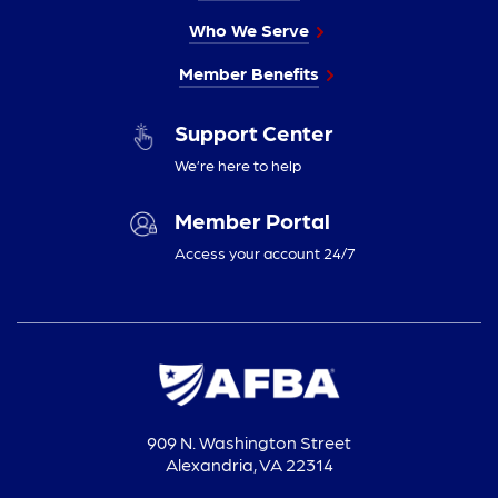
Who We Serve
Member Benefits
Support Center
We’re here to help
Member Portal
Access your account 24/7
909 N. Washington Street
Alexandria, VA 22314