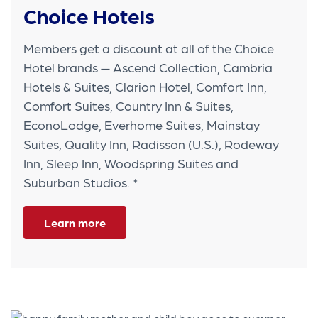
Choice Hotels
Members get a discount at all of the Choice
Hotel brands — Ascend Collection, Cambria
Hotels & Suites, Clarion Hotel, Comfort Inn,
Comfort Suites, Country Inn & Suites,
EconoLodge, Everhome Suites, Mainstay
Suites, Quality Inn, Radisson (U.S.), Rodeway
Inn, Sleep Inn, Woodspring Suites and
Suburban Studios. *
Learn more