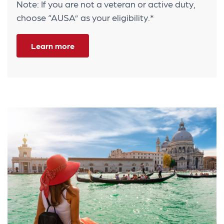
Note: If you are not a veteran or active duty,
choose “AUSA” as your eligibility.*
Learn more