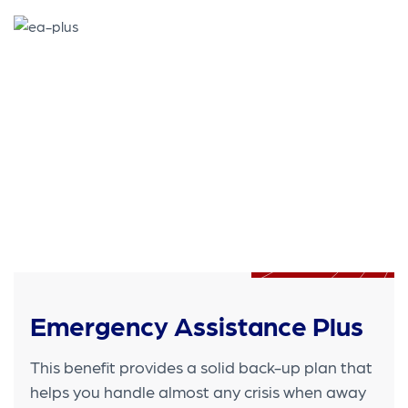
Emergency Assistance Plus
This benefit provides a solid back-up plan that
helps you handle almost any crisis when away