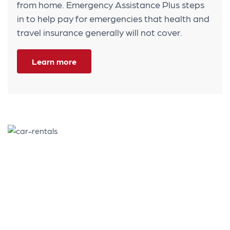
from home. Emergency Assistance Plus steps
in to help pay for emergencies that health and
travel insurance generally will not cover.
Learn more