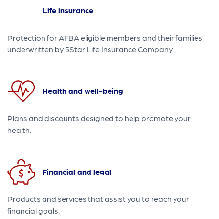
Life insurance
Protection for AFBA eligible members and their families
underwritten by 5Star Life Insurance Company.
Health and well-being
Plans and discounts designed to help promote your
health.
Financial and legal
Products and services that assist you to reach your
financial goals.