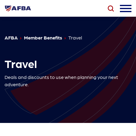
AFBA
Member Benefits
Travel
Travel
Deals and discounts to use when planning your next
adventure.