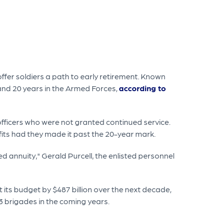
offer soldiers a path to early retirement. Known
nd 20 years in the Armed Forces,
according to
fficers who were not granted continued service.
efits had they made it past the 20-year mark.
ed annuity," Gerald Purcell, the enlisted personnel
its budget by $487 billion over the next decade,
3 brigades in the coming years.