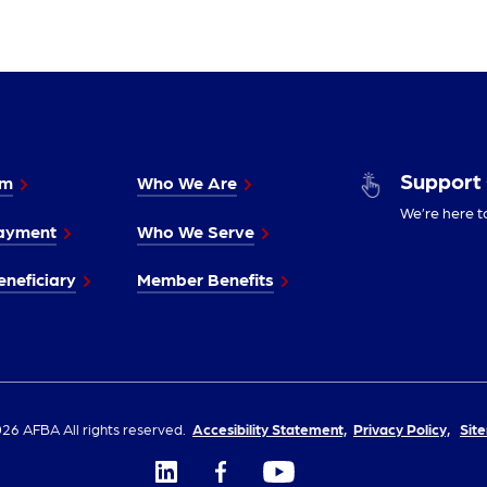
Support
im
Who We Are
We’re here t
ayment
Who We Serve
neficiary
Member Benefits
26 AFBA All rights reserved.
Accesibility Statement,
Privacy Policy,
Sit