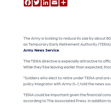
Facebook
Twitter
LinkedIn
Email
Share
The Army is looking to reduce its size by about 80
as Temporary Early Retirement Authority (TERA)
Army News Service
.
The TERA directive is especially attractive to o
While they'll be leaving earlier than expected, t
"Soldiers who elect to retire under TERA and are a
policy integrator with Army G-1, told the news so
TERA could be important given the financial cons
according to The Associated Press. In addition to