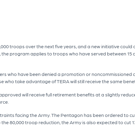
,000 troops over the next five years, and a new initiative could 
, the program applies to troops who have served between 15 a
fficers who have been denied a promotion or noncommissioned o
hose who take advantage of TERA will still receive the same ben
pproved will receive full retirement benefits at a slightly reduc
urce.
traints facing the Army. The Pentagon has been ordered to cut 
 the 80,000 troop reduction, the Army is also expected to cut 1