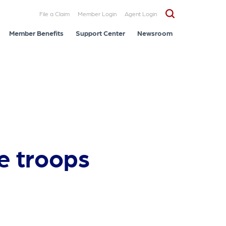
File a Claim
Member Login
Agent Login
Member Benefits
Support Center
Newsroom
e troops