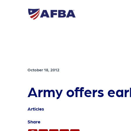
October 18, 2012
Army offers ear
Articles
Share