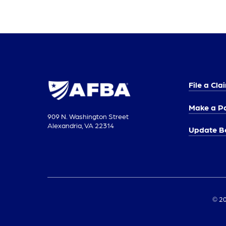
File a Cla
Make a P
909 N. Washington Street
Alexandria, VA 22314
Update Be
© 20