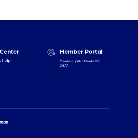
 Center
Member Portal
o help
Access your account
24/7
emap