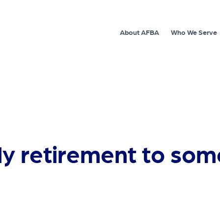
About AFBA
Who We Serve
ly retirement to som