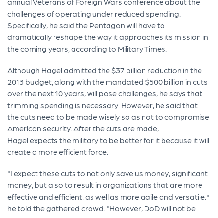
annual Veterans of Foreign Wars conference about the
challenges of operating under reduced spending.
Specifically, he said the Pentagon will have to
dramatically reshape the way it approaches its mission in
the coming years, according to Military Times.
Although Hagel admitted the $37 billion reduction in the
2013 budget, along with the mandated $500 billion in cuts
over the next 10 years, will pose challenges, he says that
trimming spending is necessary. However, he said that
the cuts need to be made wisely so as not to compromise
American security. After the cuts are made,
Hagel expects the military to be better for it because it will
create a more efficient force.
"I expect these cuts to not only save us money, significant
money, but also to result in organizations that are more
effective and efficient, as well as more agile and versatile,"
he told the gathered crowd. "However, DoD will not be