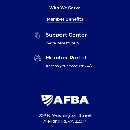
Who We Serve
Member Benefits
Support Center
We’re here to help
Member Portal
Access your account 24/7
909 N. Washington Street
Alexandria, VA 22314