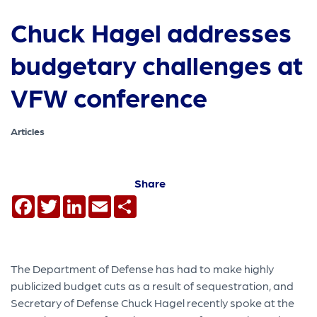
Chuck Hagel addresses
budgetary challenges at
VFW conference
Articles
Share
Facebook
Twitter
LinkedIn
Email
Share
The Department of Defense has had to make highly
publicized budget cuts as a result of sequestration, and
Secretary of Defense Chuck Hagel recently spoke at the