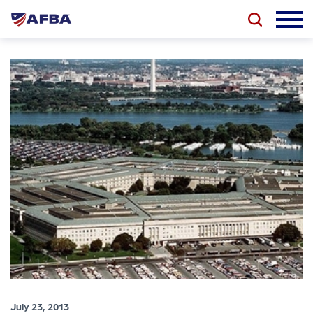
July 23, 2013