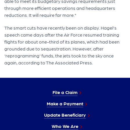
able to meet its budgetary savings requirements just
through more efficient operations and headquarters
reductions. It will require far more."
The smart cuts have recently been on display. Hagel's
speech came days after the Air Force resumed training
flights for about one-third of its planes, which had been
grounded due to sequestration. However, after
'reprogramming' funds, the jets took to the sky once
again, according to The Associated Press.
File a Claim
Make a Payment
Update Beneficiary
Who We Are