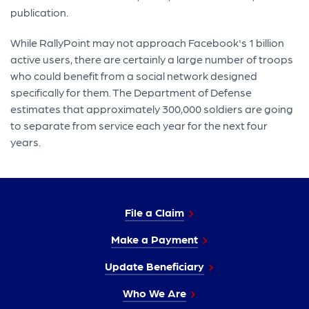
publication.
While RallyPoint may not approach Facebook's 1 billion
active users, there are certainly a large number of troops
who could benefit from a social network designed
specifically for them. The Department of Defense
estimates that approximately 300,000 soldiers are going
to separate from service each year for the next four
years.
File a Claim
Make a Payment
Update Beneficiary
Who We Are