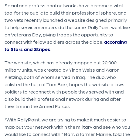
Social and professional networks have become a vital
tool for the public to build their professional sphere, and
two vets recently launched a website designed primarily
to help servicemembers do the same. RallyPoint went live
on Veterans Day, giving troops the opportunity to
connect with fellow soldiers across the globe,
according
to Stars and Stripes
.
The website, which has already mapped out 20,000
military units, was created by Yinon Weiss and Aaron
Kletzing, both of whom served in Iraq. The duo, who
enlisted the help of Tom Barr, hopes the website allows
soldiers to reconnect with people they served with and
also build their professional network during and after
their time in the Armed Forces.
"With RallyPoint, we are trying to make it much easier to
map out your network within the military and see who you
would like to connect with," Barr, a former Marine, told the