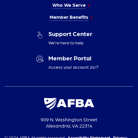
Who We Serve
Member Benefits
Support Center
We’re here to help
Member Portal
Access your account 24/7
909 N. Washington Street
Alexandria, VA 22314
© 2026 AFBA All rights reserved.
Accesibility Statement,
Privacy