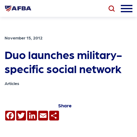
November 15, 2012
Duo launches military-
specific social network
Articles
Share
Facebook
Twitter
LinkedIn
Email
Share