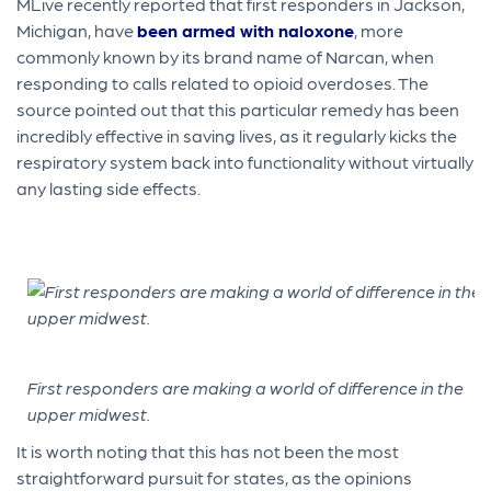
MLive recently reported that first responders in Jackson,
Michigan, have
been armed with naloxone
, more
commonly known by its brand name of Narcan, when
responding to calls related to opioid overdoses. The
source pointed out that this particular remedy has been
incredibly effective in saving lives, as it regularly kicks the
respiratory system back into functionality without virtually
any lasting side effects.
First responders are making a world of difference in the
upper midwest.
It is worth noting that this has not been the most
straightforward pursuit for states, as the opinions