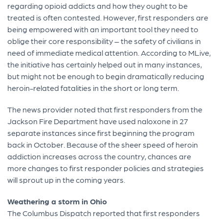
regarding opioid addicts and how they ought to be
treated is often contested. However, first responders are
being empowered with an important tool they need to
oblige their core responsibility – the safety of civilians in
need of immediate medical attention. According to MLive,
the initiative has certainly helped out in many instances,
but might not be enough to begin dramatically reducing
heroin-related fatalities in the short or long term.
The news provider noted that first responders from the
Jackson Fire Department have used naloxone in 27
separate instances since first beginning the program
back in October. Because of the sheer speed of heroin
addiction increases across the country, chances are
more changes to first responder policies and strategies
will sprout up in the coming years.
Weathering a storm in Ohio
The Columbus Dispatch reported that first responders