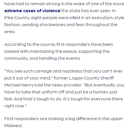
have had to remain strong in the wake of one of the more
extreme cases of violence
the state has ever seen. In
Pike County, eight people were killed in an execution-style
fashion, sending shockwaves and fear throughout the
area.
According to the source, first responders have been
tasked with maintaining the peace, supporting the
community, and handling the events.
"You see such carnage and nastiness that you can't ever
put it out of your mind," former Logan County Sheriff
Michael Henry told the news provider. "But eventually, you
have to take that uniform off and just be a human, just
feel. And that's tough to do. It's tough for everyone there
right now."
First responders are making a big difference in the upper
Midwest.