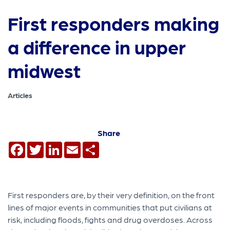
First responders making
a difference in upper
midwest
Articles
Share
Facebook
Twitter
LinkedIn
Email
Share
First responders are, by their very definition, on the front
lines of major events in communities that put civilians at
risk, including floods, fights and drug overdoses. Across