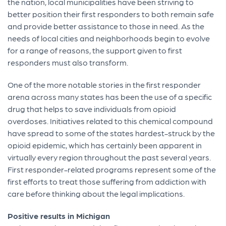
the nation, local municipalities have been striving to
better position their first responders to both remain safe
and provide better assistance to those in need. As the
needs of local cities and neighborhoods begin to evolve
for a range of reasons, the support given to first
responders must also transform.
One of the more notable stories in the first responder
arena across many states has been the use of a specific
drug that helps to save individuals from opioid
overdoses. Initiatives related to this chemical compound
have spread to some of the states hardest-struck by the
opioid epidemic, which has certainly been apparent in
virtually every region throughout the past several years.
First responder-related programs represent some of the
first efforts to treat those suffering from addiction with
care before thinking about the legal implications.
Positive results in Michigan