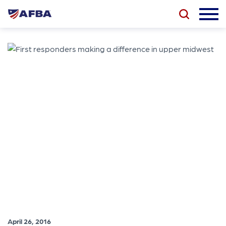
April 26, 2016