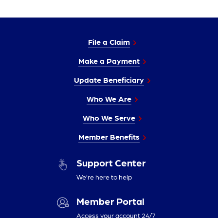
File a Claim
Make a Payment
Update Beneficiary
Who We Are
Who We Serve
Member Benefits
Support Center
We’re here to help
Member Portal
Access your account 24/7