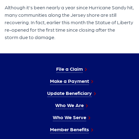
Although it's been nearly a year since Hurricane Sandy hit,
many communities along the Jersey shore are still
recovering. In fact, earlier this month the Statue of Liberty
re-opened for the first time since closing after the
storm due to damage.
File a Claim
Make a Payment
Update Beneficiary
Who We Are
Who We Serve
Member Benefits