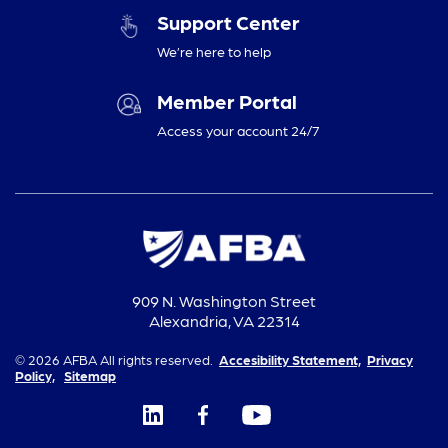
Support Center
We’re here to help
Member Portal
Access your account 24/7
909 N. Washington Street
Alexandria, VA 22314
© 2026 AFBA All rights reserved.
Accesibility Statement,
Privacy
Policy,
Sitemap