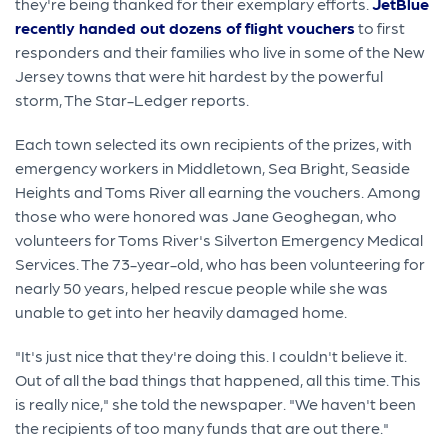
they're being thanked for their exemplary efforts.
JetBlue
recently handed out dozens of flight vouchers
to first
responders and their families who live in some of the New
Jersey towns that were hit hardest by the powerful
storm, The Star-Ledger reports.
Each town selected its own recipients of the prizes, with
emergency workers in Middletown, Sea Bright, Seaside
Heights and Toms River all earning the vouchers. Among
those who were honored was Jane Geoghegan, who
volunteers for Toms River's Silverton Emergency Medical
Services. The 73-year-old, who has been volunteering for
nearly 50 years, helped rescue people while she was
unable to get into her heavily damaged home.
"It's just nice that they're doing this. I couldn't believe it.
Out of all the bad things that happened, all this time. This
is really nice," she told the newspaper. "We haven't been
the recipients of too many funds that are out there."