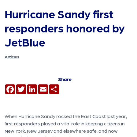
Hurricane Sandy first
responders honored by
JetBlue
Articles
Share
Facebook
Twitter
LinkedIn
Email
Share
When Hurricane Sandy rocked the East Coast last year,
first responders played a vital role in keeping citizens in
New York, New Jersey and elsewhere safe, and now