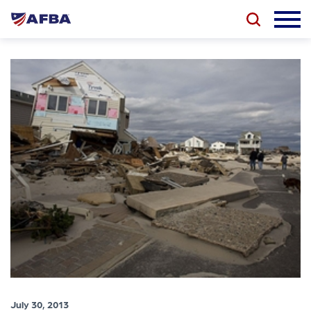
July 30, 2013