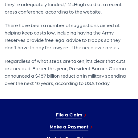
they’re adequately funded," McHugh said at a recent
press conference, according to the website.
There have been a number of suggestions aimed at
helping keep costs low, including having the Army
Reserves provide free legal advice to troops so they
don't have to pay for lawyers if the need ever arises.
Regardless of what steps are taken, it's clear that cuts
are needed. Earlier this year, President Barack Obama
announced a $487 billion reduction in military spending
over the next 10 years, according to USA Today.
File a Claim
Make a Payment