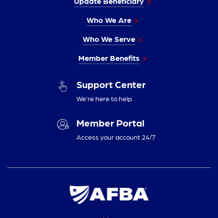
Update Beneficiary
Who We Are
Who We Serve
Member Benefits
Support Center
We’re here to help
Member Portal
Access your account 24/7