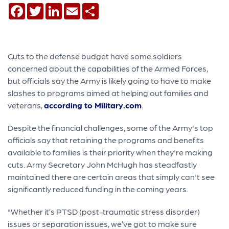
Facebook
Twitter
LinkedIn
Email
Share
Cuts to the defense budget have some soldiers
concerned about the capabilities of the Armed Forces,
but officials say the Army is likely going to have to make
slashes to programs aimed at helping out families and
veterans,
according to Military.com
.
Despite the financial challenges, some of the Army's top
officials say that retaining the programs and benefits
available to families is their priority when they're making
cuts. Army Secretary John McHugh has steadfastly
maintained there are certain areas that simply can't see
significantly reduced funding in the coming years.
"Whether it’s PTSD (post-traumatic stress disorder)
issues or separation issues, we’ve got to make sure