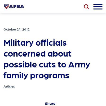
October 24, 2012
Military officials
concerned about
possible cuts to Army
family programs
Articles
Share