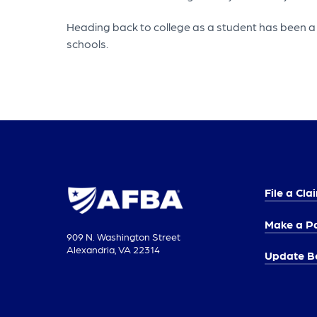
Heading back to college as a student has been a po
schools.
File a Cla
Make a P
909 N. Washington Street
Alexandria, VA 22314
Update Be