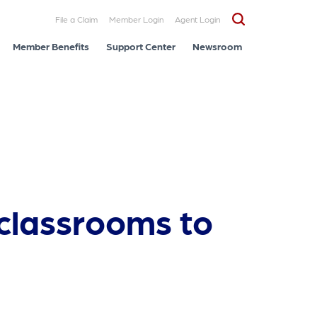
File a Claim
Member Login
Agent Login
Member Benefits
Support Center
Newsroom
 classrooms to