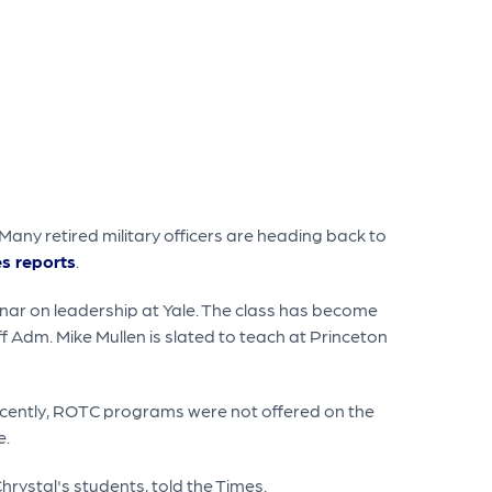
Many retired military officers are heading back to
s reports
.
ar on leadership at Yale. The class has become
aff Adm. Mike Mullen is slated to teach at Princeton
 recently, ROTC programs were not offered on the
e.
rystal's students, told the Times.