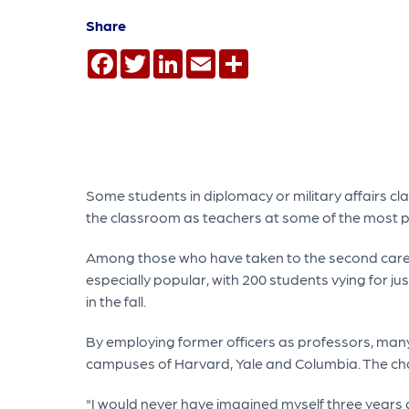
Share
Facebook
Twitter
LinkedIn
Email
Share
Some students in diplomacy or military affairs cla
the classroom as teachers at some of the most pre
Among those who have taken to the second career
especially popular, with 200 students vying for jus
in the fall.
By employing former officers as professors, many 
campuses of Harvard, Yale and Columbia. The cha
"I would never have imagined myself three years a