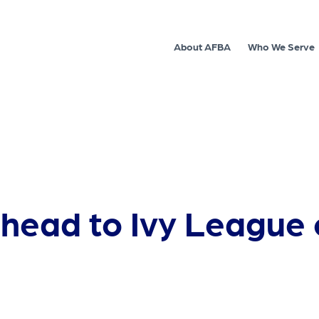
About AFBA
Who We Serve
ls head to Ivy League