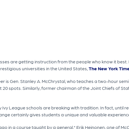
sses are getting instruction from the people who know it best. 
stigious universities in the United States,
The New York Time
 is Gen. Stanley A. McChrystal, who teaches a two-hour semin
t 20 spots. Similarly, former chairman of the Joint Chiefs of St
Ivy League schools are breaking with tradition. In fact, until
nge certainly gives students a unique and valuable experienc
go in a course taught by a general," Erik Heinonen, one of McCh