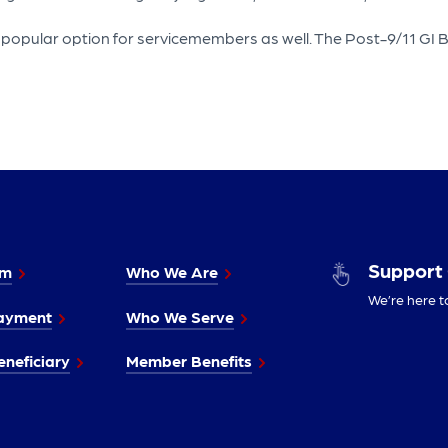
pular option for servicemembers as well. The Post-9/11 GI Bill p
Support
im
Who We Are
We’re here t
ayment
Who We Serve
neficiary
Member Benefits