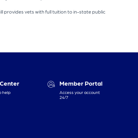
rovides vets with full tuition to in-state public
 Center
Member Portal
o help
Access your account
24/7