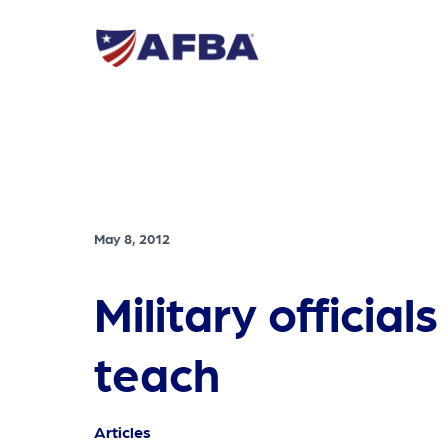
May 8, 2012
Military officia
teach
Articles