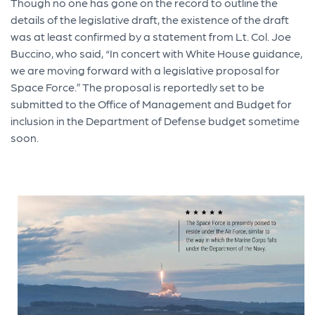
Though no one has gone on the record to outline the
details of the legislative draft, the existence of the draft
was at least confirmed by a statement from Lt. Col. Joe
Buccino, who said, “In concert with White House guidance,
we are moving forward with a legislative proposal for
Space Force.” The proposal is reportedly set to be
submitted to the Office of Management and Budget for
inclusion in the Department of Defense budget sometime
soon.