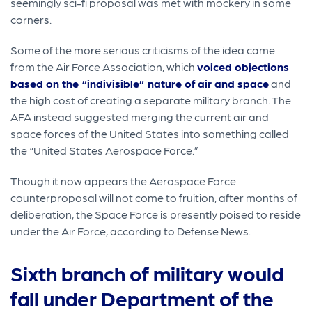
seemingly sci-fi proposal was met with mockery in some
corners.
Some of the more serious criticisms of the idea came
from the Air Force Association, which
voiced objections
based on the “indivisible” nature of air and space
and
the high cost of creating a separate military branch. The
AFA instead suggested merging the current air and
space forces of the United States into something called
the “United States Aerospace Force.”
Though it now appears the Aerospace Force
counterproposal will not come to fruition, after months of
deliberation, the Space Force is presently poised to reside
under the Air Force, according to Defense News.
Sixth branch of military would
fall under Department of the