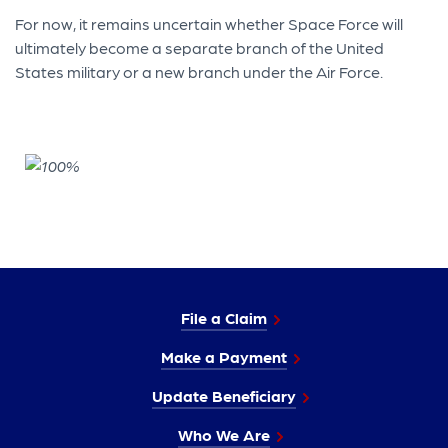
For now, it remains uncertain whether Space Force will
ultimately become a separate branch of the United
States military or a new branch under the Air Force.
File a Claim
Make a Payment
Update Beneficiary
Who We Are