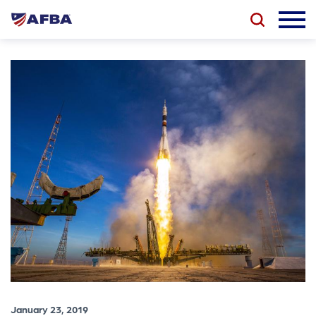
January 23, 2019