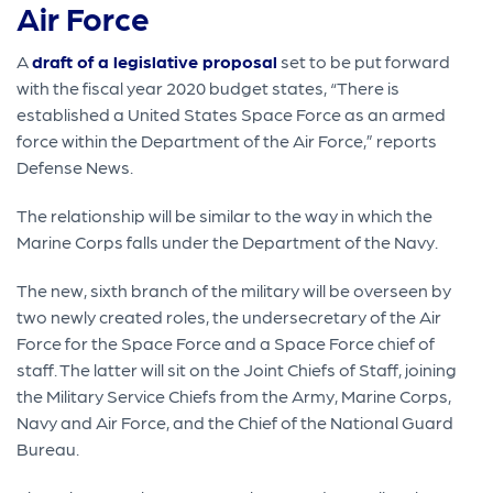
Air Force
A
draft of a legislative proposal
set to be put forward
with the fiscal year 2020 budget states, “There is
established a United States Space Force as an armed
force within the Department of the Air Force,” reports
Defense News.
The relationship will be similar to the way in which the
Marine Corps falls under the Department of the Navy.
The new, sixth branch of the military will be overseen by
two newly created roles, the undersecretary of the Air
Force for the Space Force and a Space Force chief of
staff. The latter will sit on the Joint Chiefs of Staff, joining
the Military Service Chiefs from the Army, Marine Corps,
Navy and Air Force, and the Chief of the National Guard
Bureau.