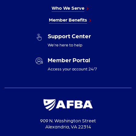
Who We Serve
Member Benefits
Support Center
We’re here to help
Member Portal
Access your account 24/7
909 N. Washington Street
Alexandria, VA 22314