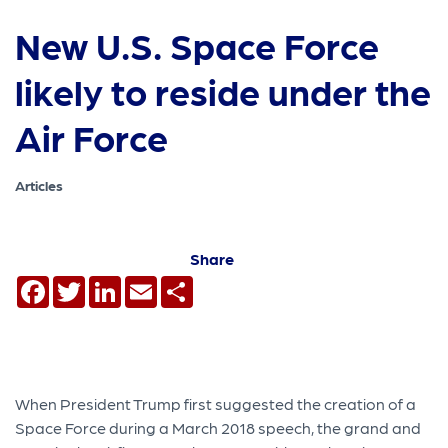
New U.S. Space Force
likely to reside under the
Air Force
Articles
Share
Facebook
Twitter
LinkedIn
Email
Share
When President Trump first suggested the creation of a
Space Force during a March 2018 speech, the grand and