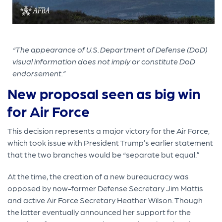
“The appearance of U.S. Department of Defense (DoD)
visual information does not imply or constitute DoD
endorsement.”
New proposal seen as big win
for Air Force
This decision represents a major victory for the Air Force,
which took issue with President Trump’s earlier statement
that the two branches would be “separate but equal.”
At the time, the creation of a new bureaucracy was
opposed by now-former Defense Secretary Jim Mattis
and active Air Force Secretary Heather Wilson. Though
the latter eventually announced her support for the