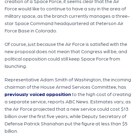
creation of a Space Force, it seems clear that the Air
Force would like to continue to have a say in the area of
military space, as the branch currently manages a three-
star Space Command headquartered at Peterson Air
Force Base in Colorado.
Of course, just because the Air Force is satisfied with the
new proposal does not mean that Congress will be, and
political opposition could still keep Space Force from
launching.
Representative Adam Smith of Washington, the incoming
chairman of the House Armed Services Committee, has
previously voiced opposition
to the high cost of creating
a separate service, reports ABC News. Estimates vary, as
the Air Force projected that a new service could cost $13
billion over the first five years, while Deputy Secretary of
Defense Patrick Shanahan put the figure at less than $5
billion.