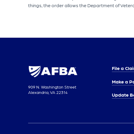
things, the order allows the Department of Vetera
File a Cla
Make a P
909 N. Washington Street
Alexandria, VA 22314
Update Be