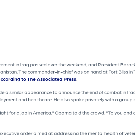
volvement in Iraq passed over the weekend, and President Bar
hanistan. The commander-in-chief was on hand at Fort Bliss in
ccording to The Associated Press
.
ade a similar appearance to announce the end of combat in Iraq
oyment and healthcare. He also spoke privately with a group of
ight for a job in America," Obama told the crowd. "To you and al
 executive order aimed at addressing the mental health of ve