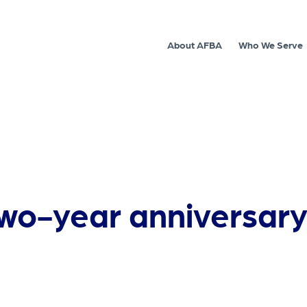
About AFBA
Who We Serve
o-year anniversary 