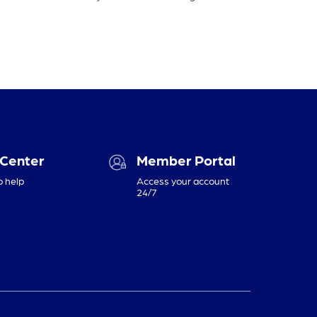
 Center
Member Portal
o help
Access your account
24/7