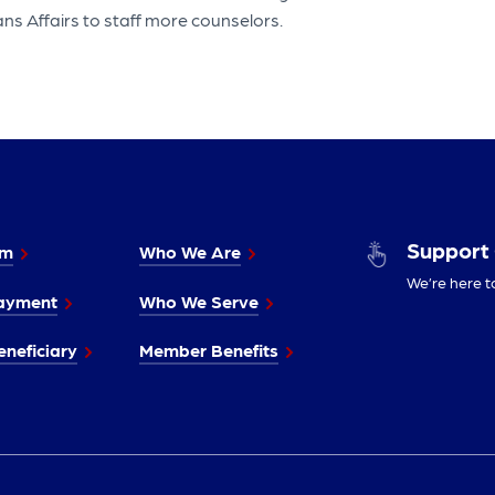
ns Affairs to staff more counselors.
Support
im
Who We Are
We’re here t
ayment
Who We Serve
neficiary
Member Benefits