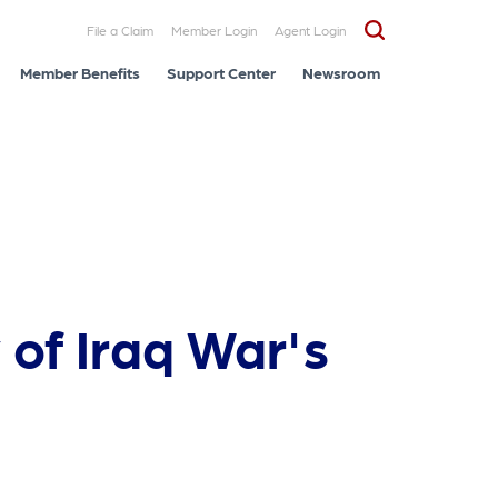
File a Claim
Member Login
Agent Login
Member Benefits
Support Center
Newsroom
of Iraq War's