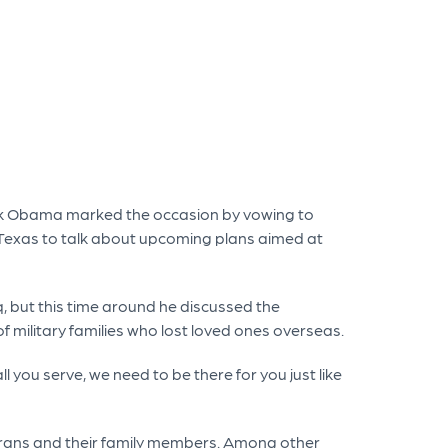
ack Obama marked the occasion by vowing to
 Texas to talk about upcoming plans aimed at
, but this time around he discussed the
 military families who lost loved ones overseas.
l you serve, we need to be there for you just like
terans and their family members. Among other