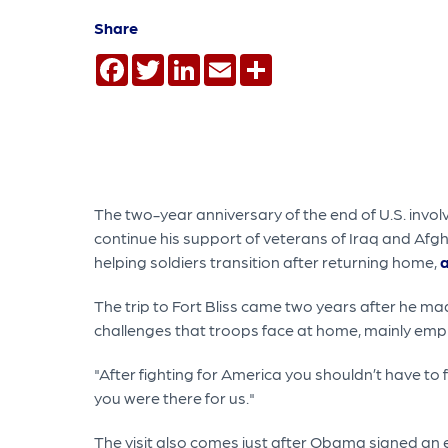
Share
Facebook
Twitter
LinkedIn
Email
Share
The two-year anniversary of the end of U.S. in
continue his support of veterans of Iraq and Afg
helping soldiers transition after returning home,
a
The trip to Fort Bliss came two years after he m
challenges that troops face at home, mainly empl
"After fighting for America you shouldn’t have to f
you were there for us."
The visit also comes just after Obama signed an