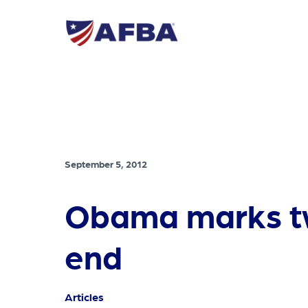
September 5, 2012
Obama marks tw
end
Articles