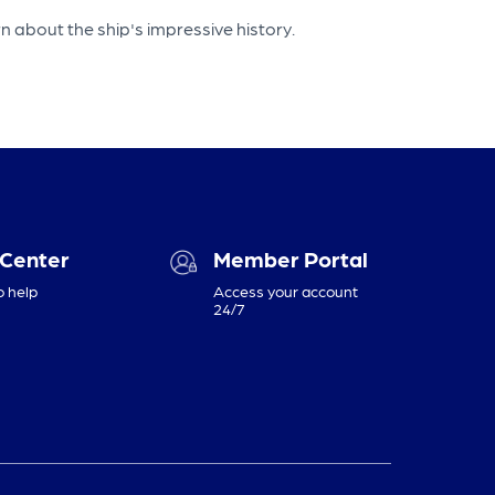
 about the ship's impressive history.
 Center
Member Portal
o help
Access your account
24/7