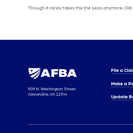
Though it rarely takes the the seas anymore, Old 
File a Cla
Make a P
909 N. Washington Street
Alexandria, VA 22314
Update Be