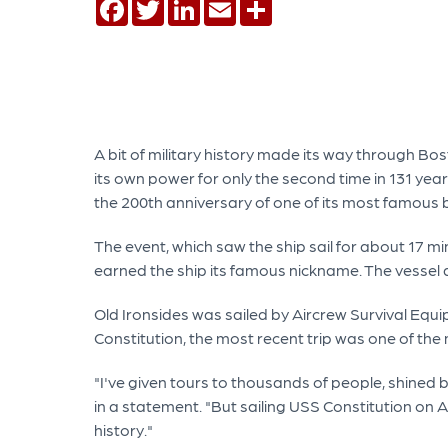
Facebook
Twitter
LinkedIn
Email
Share
A bit of military history made its way through 
its own power for only the second time in 131 yea
the 200th anniversary of one of its most famous 
The event, which saw the ship sail for about 17 mi
earned the ship its famous nickname. The vessel a
Old Ironsides was sailed by Aircrew Survival Equi
Constitution, the most recent trip was one of th
"I've given tours to thousands of people, shined b
in a statement. "But sailing USS Constitution on Au
history."