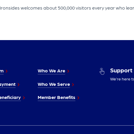
Ironsides welcomes about 500,000 visitors every year who learn
Support
im
Who We Are
We’re here t
ayment
Who We Serve
neficiary
Member Benefits