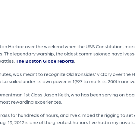
Boston Harbor over the weekend when the USS Constitution, mor
rs. The legendary warship, the oldest commissioned naval vessel
battles,
The Boston Globe reports
.
nutes, was meant to recognize Old Ironsides' victory over the H
lso sailed under its own power in 1997 to mark its 200th anniv
pmentman 1st Class Jason Keith, who has been serving on board t
e most rewarding experiences.
rass for hundreds of hours, and I've climbed the rigging to set 
g. 19, 2012 is one of the greatest honors I've had in my naval ca