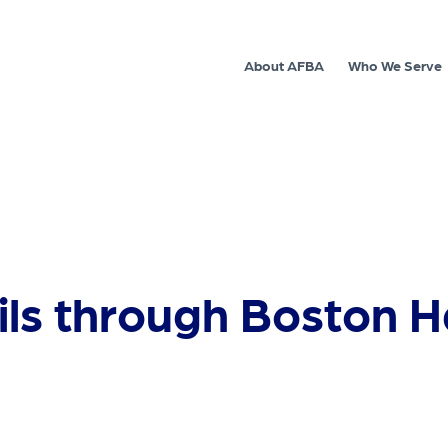
About AFBA
Who We Serve
ails through Boston 