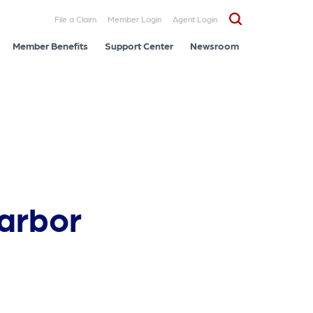
File a Claim
Member Login
Agent Login
Member Benefits
Support Center
Newsroom
Harbor