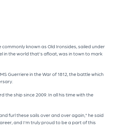
e commonly known as Old Ironsides, sailed under
 in the world that's afloat, was in town to mark
MS Guerriere in the War of 1812, the battle which
ersary.
he ship since 2009. In all his time with the
and furl these sails over and over again," he said
reer, and I'm truly proud to be a part of this