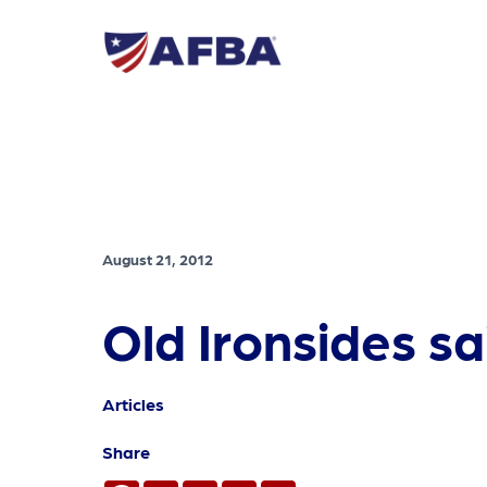
August 21, 2012
Old Ironsides s
Articles
Share