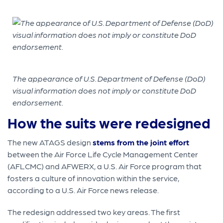
The appearance of U.S. Department of Defense (DoD)
visual information does not imply or constitute DoD
endorsement.
How the suits were redesigned
The new ATAGS design
stems from the joint effort
between the Air Force Life Cycle Management Center
(AFLCMC) and AFWERX, a U.S. Air Force program that
fosters a culture of innovation within the service,
according to a U.S. Air Force news release.
The redesign addressed two key areas. The first