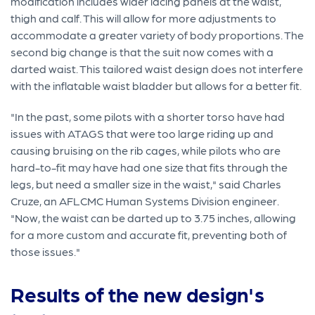
modification includes wider lacing panels at the waist,
thigh and calf. This will allow for more adjustments to
accommodate a greater variety of body proportions. The
second big change is that the suit now comes with a
darted waist. This tailored waist design does not interfere
with the inflatable waist bladder but allows for a better fit.
"In the past, some pilots with a shorter torso have had
issues with ATAGS that were too large riding up and
causing bruising on the rib cages, while pilots who are
hard-to-fit may have had one size that fits through the
legs, but need a smaller size in the waist," said Charles
Cruze, an AFLCMC Human Systems Division engineer.
"Now, the waist can be darted up to 3.75 inches, allowing
for a more custom and accurate fit, preventing both of
those issues."
Results of the new design's