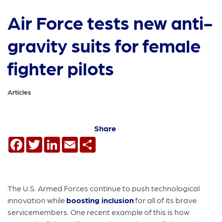
Air Force tests new anti-
gravity suits for female
fighter pilots
Articles
Share
Facebook
Twitter
LinkedIn
Email
Share
The U.S. Armed Forces continue to push technological
innovation while
boosting inclusion
for all of its brave
servicemembers. One recent example of this is how