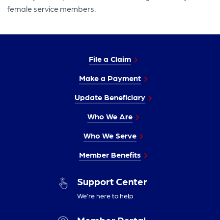
female service members.
File a Claim
Make a Payment
Update Beneficiary
Who We Are
Who We Serve
Member Benefits
Support Center
We’re here to help
Member Portal