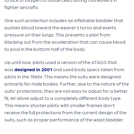
fighter aircrafts.
One such protection includes an inflatable bladder that
pushes blood toward the wearer's torso and exerts
pressure on their lungs. This prevents a pilot from
blacking out from the acceleration that can cause blood
to pool in the bottom half of the body.
Up until now, pilots used a version of the ATAGS that
was
designed in 2001
and used body specs taken from
pilots in the 1960s. This means the suits were designed
primarily for male bodies. Further, due to the nature of the
suits' protections, they are not easy to adjust for a better
fit, let alone adjust to a completely different body type.
This means shorter pilots with smaller frames don't
receive the full protections from the current design of the
suits, such as proper performance of the waist bladder.