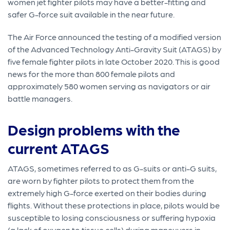
women jet fighter pilots may have a better-fitting and
safer G-force suit available in the near future.
The Air Force announced the testing of a modified version
of the Advanced Technology Anti-Gravity Suit (ATAGS) by
five female fighter pilots in late October 2020. This is good
news for the more than 800 female pilots and
approximately 580 women serving as navigators or air
battle managers.
Design problems with the
current ATAGS
ATAGS, sometimes referred to as G-suits or anti-G suits,
are worn by fighter pilots to protect them from the
extremely high G-force exerted on their bodies during
flights. Without these protections in place, pilots would be
susceptible to losing consciousness or suffering hypoxia
(a lack of oxygen to tissue cells) during maneuvers in