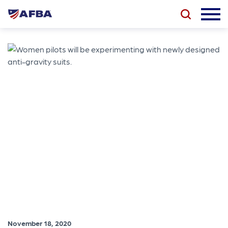
November 18, 2020