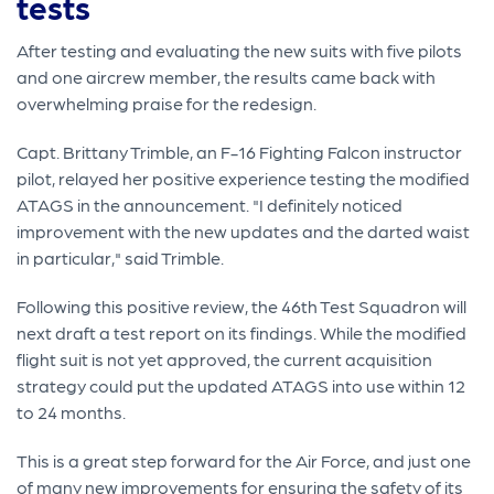
tests
After testing and evaluating the new suits with five pilots
and one aircrew member, the results came back with
overwhelming praise for the redesign.
Capt. Brittany Trimble, an F-16 Fighting Falcon instructor
pilot, relayed her positive experience testing the modified
ATAGS in the announcement. "I definitely noticed
improvement with the new updates and the darted waist
in particular," said Trimble.
Following this positive review, the 46th Test Squadron will
next draft a test report on its findings. While the modified
flight suit is not yet approved, the current acquisition
strategy could put the updated ATAGS into use within 12
to 24 months.
This is a great step forward for the Air Force, and just one
of many new improvements for ensuring the safety of its