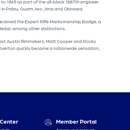
to 1945 as part of the all-black 1887th engineer
ed in Palau, Guam, Iwo Jima and Okinawa.
e received the Expert Rifle Marksmanship Badge, a
dal, among other distinctions.
 East Austin filmmakers, Matt Cooper and Rocky
 Overton quickly became a nationwide sensation,
 Center
Member Portal
o help
Access your account