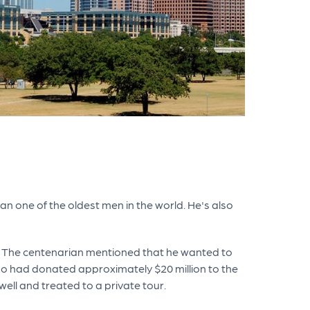
han one of the oldest men in the world. He's also
h. The centenarian mentioned that he wanted to
ho had donated approximately $20 million to the
well and treated to a private tour.