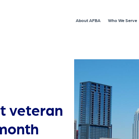
About AFBA
Who We Serve
t veteran
 month