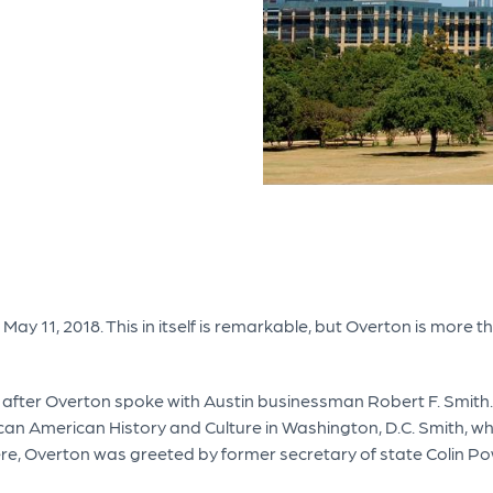
ay 11, 2018. This in itself is remarkable, but Overton is more t
r, after Overton spoke with Austin businessman Robert F. Smit
can American History and Culture in Washington, D.C. Smith, w
here, Overton was greeted by former secretary of state Colin Po