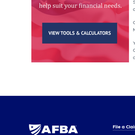
S
O
a
File a Cla