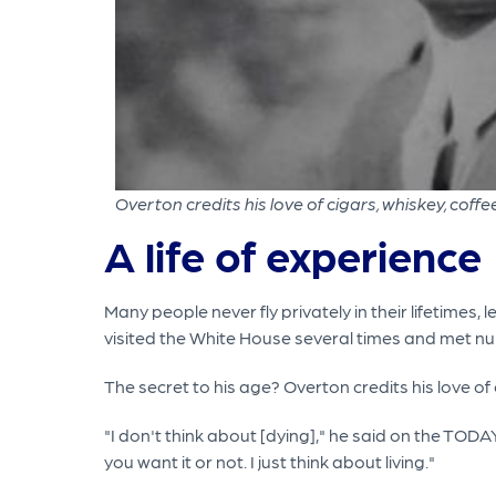
Overton credits his love of cigars, whiskey, coffee
A life of experience
Many people never fly privately in their lifetimes
visited the White House several times and met 
The secret to his age? Overton credits his love of
"I don't think about [dying]," he said on the TOD
you want it or not. I just think about living."