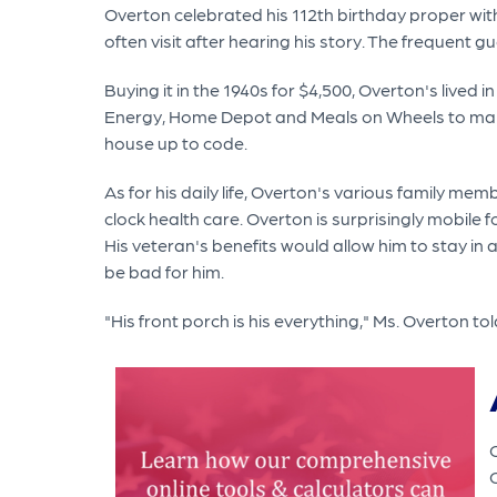
Overton celebrated his 112th birthday proper with
often visit after hearing his story. The frequent 
Buying it in the 1940s for $4,500, Overton's lived
Energy, Home Depot and Meals on Wheels to make 
house up to code.
As for his daily life, Overton's various family mem
clock health care. Overton is surprisingly mobile fo
His veteran's benefits would allow him to stay in 
be bad for him.
"His front porch is his everything," Ms. Overton to
O