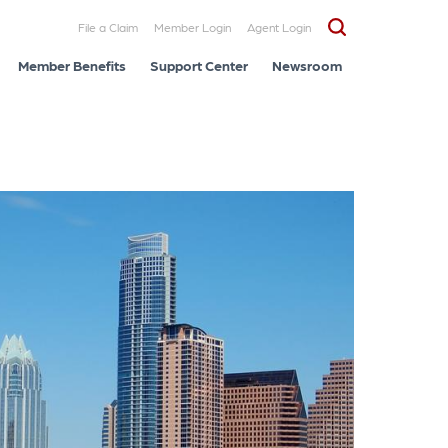
File a Claim
Member Login
Agent Login
Member Benefits
Support Center
Newsroom