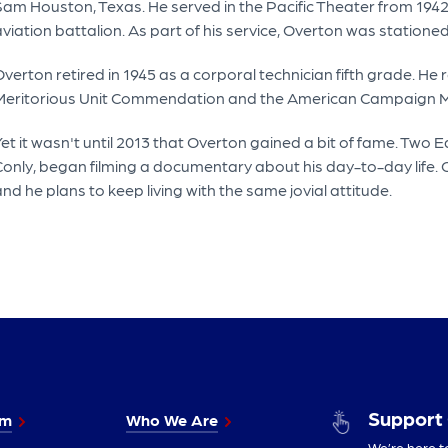
am Houston, Texas. He served in the Pacific Theater from 1942 
aviation battalion. As part of his service, Overton was station
verton retired in 1945 as a corporal technician fifth grade. H
Meritorious Unit Commendation and the American Campaign Me
Yet it wasn't until 2013 that Overton gained a bit of fame. Two
Conly, began filming a documentary about his day-to-day life.
nd he plans to keep living with the same jovial attitude.
Support
im
Who We Are
We’re here t