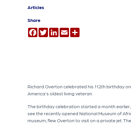
Articles
Share
Facebook
Twitter
LinkedIn
Email
Share
Richard Overton celebrated his 112th birthday on M
America's oldest living veteran.
The birthday celebration started a month earlie
see the recently opened National Museum of Afri
museum, flew Overton to visit on a private jet. T