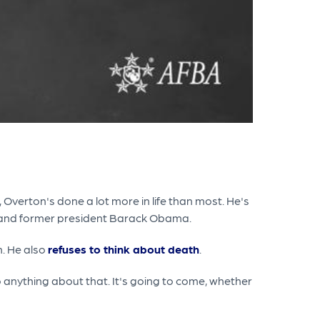
, Overton's done a lot more in life than most. He's
y and former president Barack Obama.
m. He also
refuses to think about death
.
o anything about that. It's going to come, whether