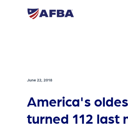
June 22, 2018
America's oldes
turned 112 last