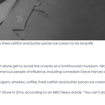
, fried catfish and butter pecan ice cream to his long life.
, let alone get to avoid the crowds at a Smithsonian museum. Yet
numerous people of influence, including comedian Steve Harve
 cigars, whiskey, coffee, fried catfish and butter pecan ice crea
AY Show in 2014, according to an NBC News article. "You can't d