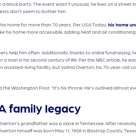
 a block party. The event wasn't unusual; he lives on a street 
guests don't seem to bother him.
 in his home for more than 70 years. Per USA Today,
his home un
his home more accessible, adding heat and air conditioning, f
bers help him often. Additionally, thanks to online fundraising, 
r a man in his second century of life. Per the NBC article, he was
an assisted-living facility, but Volma Overton, his 70-year-old 
ld the Washington Post. "It's his throne. He's outlived almost ev
A family legacy
Overton's grandfather was a slave in Tennessee. After receivin
verton himself was born May 11, 1906 in Bastrop County, Texas.