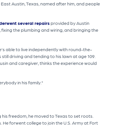
in East Austin, Texas, named after him, and people
derwent several repairs
provided by Austin
ixing the plumbing and wiring, and bringing the
he's able to live independently with round-the-
 still driving and tending to his lawn at age 109.
cousin and caregiver, thinks the experience would
erybody in his family."
g his freedom, he moved to Texas to set roots.
 He forwent college to join the U.S. Army at Fort