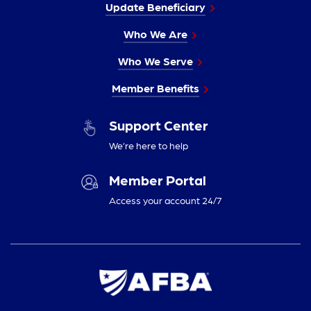
Update Beneficiary
Who We Are
Who We Serve
Member Benefits
Support Center
We’re here to help
Member Portal
Access your account 24/7