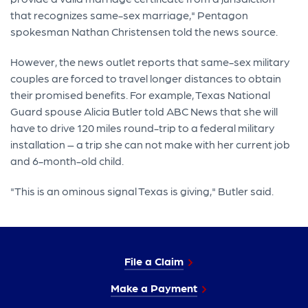
that recognizes same-sex marriage," Pentagon
spokesman Nathan Christensen told the news source.
However, the news outlet reports that same-sex military
couples are forced to travel longer distances to obtain
their promised benefits. For example, Texas National
Guard spouse Alicia Butler told ABC News that she will
have to drive 120 miles round-trip to a federal military
installation – a trip she can not make with her current job
and 6-month-old child.
"This is an ominous signal Texas is giving," Butler said.
File a Claim
Make a Payment