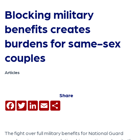
Blocking military
benefits creates
burdens for same-sex
couples
Articles
Share
Facebook
Twitter
LinkedIn
Email
Share
The fight over full military benefits for National Guard