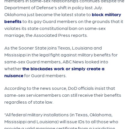
members in same-sex relationships continues despite the
Department of Defense's shift in policy last July.
Oklahoma just became the latest state to
block military
benefits
to its gay Guard members on the grounds that it
violates its state constitutional ban on same-sex
marriage, the Associated Press reports.
As the Sooner State joins Texas, Louisiana and
Mississippi in the legal fight against military benefits for
same-sex Guard members, ABC News looked into
whether
the blockades work or simply create a
nuisance
for Guard members.
According to the news source, DoD officials insist that
same-sex servicemembers can still receive their benefits
regardless of state law.
"All federal military installations (in Texas, Oklahoma,
Mississippi and Louisiana) will issue IDs to all those who
provide a valid marriage certificate from a jurisdiction