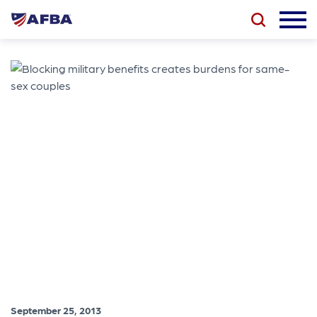
September 25, 2013