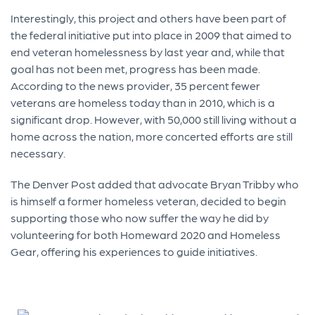
Interestingly, this project and others have been part of
the federal initiative put into place in 2009 that aimed to
end veteran homelessness by last year and, while that
goal has not been met, progress has been made.
According to the news provider, 35 percent fewer
veterans are homeless today than in 2010, which is a
significant drop. However, with 50,000 still living without a
home across the nation, more concerted efforts are still
necessary.
The Denver Post added that advocate Bryan Tribby who
is himself a former homeless veteran, decided to begin
supporting those who now suffer the way he did by
volunteering for both Homeward 2020 and Homeless
Gear, offering his experiences to guide initiatives.