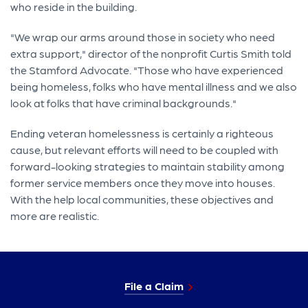
who reside in the building.
"We wrap our arms around those in society who need
extra support," director of the nonprofit Curtis Smith told
the Stamford Advocate. "Those who have experienced
being homeless, folks who have mental illness and we also
look at folks that have criminal backgrounds."
Ending veteran homelessness is certainly a righteous
cause, but relevant efforts will need to be coupled with
forward-looking strategies to maintain stability among
former service members once they move into houses.
With the help local communities, these objectives and
more are realistic.
File a Claim