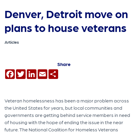
Denver, Detroit move on
plans to house veterans
Articles
Share
Facebook
Twitter
LinkedIn
Email
Share
Veteran homelessness has been a major problem across
the United States for years, but local communities and
governments are getting behind service members in need
of housing with the hope of ending the issue in the near
future. The National Coalition for Homeless Veterans