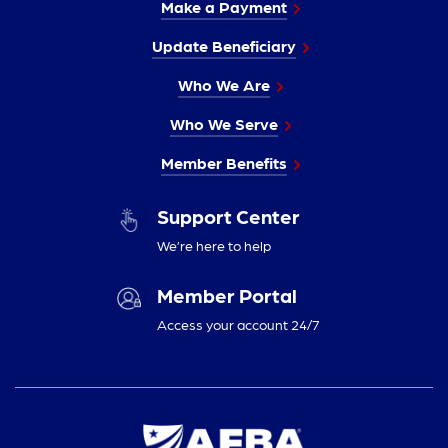
Make a Payment
Update Beneficiary
Who We Are
Who We Serve
Member Benefits
Support Center
We’re here to help
Member Portal
Access your account 24/7