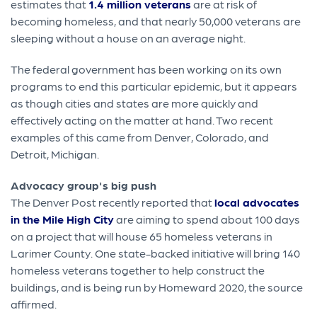
estimates that
1.4 million veterans
are at risk of
becoming homeless, and that nearly 50,000 veterans are
sleeping without a house on an average night.
The federal government has been working on its own
programs to end this particular epidemic, but it appears
as though cities and states are more quickly and
effectively acting on the matter at hand. Two recent
examples of this came from Denver, Colorado, and
Detroit, Michigan.
Advocacy group's big push
The Denver Post recently reported that
local advocates
in the Mile High City
are aiming to spend about 100 days
on a project that will house 65 homeless veterans in
Larimer County. One state-backed initiative will bring 140
homeless veterans together to help construct the
buildings, and is being run by Homeward 2020, the source
affirmed.