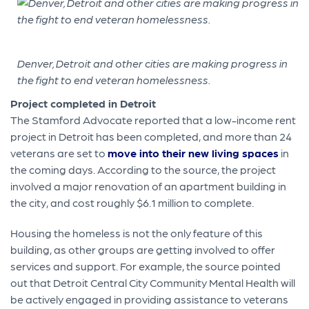
Denver, Detroit and other cities are making progress in
the fight to end veteran homelessness.
Project completed in Detroit
The Stamford Advocate reported that a low-income rent
project in Detroit has been completed, and more than 24
veterans are set to
move into their new living spaces
in
the coming days. According to the source, the project
involved a major renovation of an apartment building in
the city, and cost roughly $6.1 million to complete.
Housing the homeless is not the only feature of this
building, as other groups are getting involved to offer
services and support. For example, the source pointed
out that Detroit Central City Community Mental Health will
be actively engaged in providing assistance to veterans