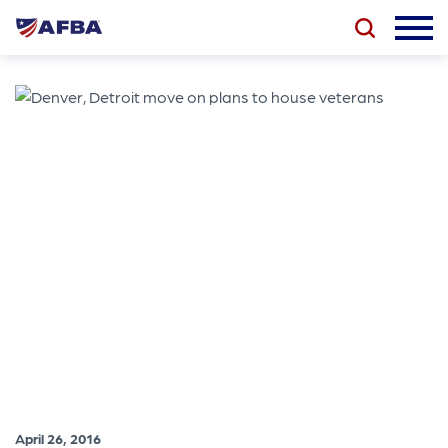
April 26, 2016