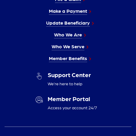
Make a Payment
Update Beneficiary
Who We Are
Who We Serve
Member Benefits
Support Center
We’re here to help
Member Portal
Access your account 24/7