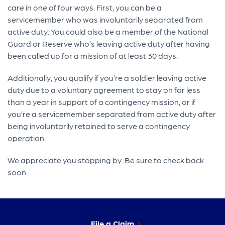
care in one of four ways. First, you can be a
servicemember who was involuntarily separated from
active duty. You could also be a member of the National
Guard or Reserve who’s leaving active duty after having
been called up for a mission of at least 30 days.
Additionally, you qualify if you’re a soldier leaving active
duty due to a voluntary agreement to stay on for less
than a year in support of a contingency mission, or if
you’re a servicemember separated from active duty after
being involuntarily retained to serve a contingency
operation.
We appreciate you stopping by. Be sure to check back
soon.
File a Claim