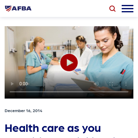
December 16, 2014
Health care as you