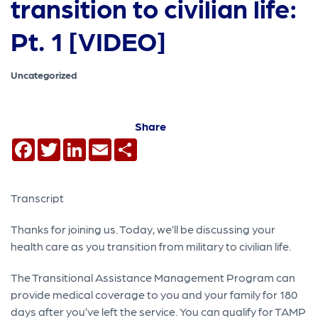
transition to civilian life:
Pt. 1 [VIDEO]
Uncategorized
Share
Facebook
Twitter
LinkedIn
Email
Share
Transcript
Thanks for joining us. Today, we’ll be discussing your
health care as you transition from military to civilian life.
The Transitional Assistance Management Program can
provide medical coverage to you and your family for 180
days after you’ve left the service. You can qualify for TAMP