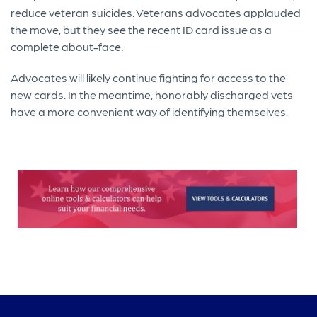
reduce veteran suicides. Veterans advocates applauded
the move, but they see the recent ID card issue as a
complete about-face.
Advocates will likely continue fighting for access to the
new cards. In the meantime, honorably discharged vets
have a more convenient way of identifying themselves.