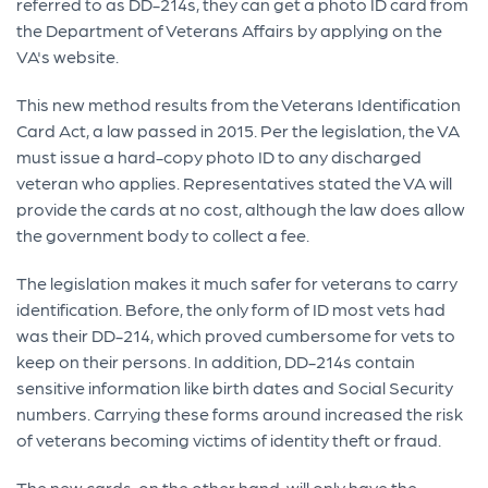
referred to as DD-214s, they can get a photo ID card from
the Department of Veterans Affairs by applying on the
VA's website.
This new method results from the Veterans Identification
Card Act, a law passed in 2015. Per the legislation, the VA
must issue a hard-copy photo ID to any discharged
veteran who applies. Representatives stated the VA will
provide the cards at no cost, although the law does allow
the government body to collect a fee.
The legislation makes it much safer for veterans to carry
identification. Before, the only form of ID most vets had
was their DD-214, which proved cumbersome for vets to
keep on their persons. In addition, DD-214s contain
sensitive information like birth dates and Social Security
numbers. Carrying these forms around increased the risk
of veterans becoming victims of identity theft or fraud.
The new cards, on the other hand, will only have the