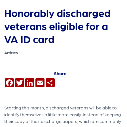
Honorably discharged
veterans eligible for a
VA ID card
Articles
Share
Facebook
Twitter
LinkedIn
Email
Share
Starting this month, discharged veterans will be able to
identify themselves a little more easily. Instead of keeping
their copy of their discharge papers, which are commonly