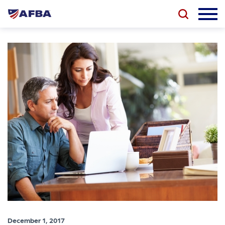
December 1, 2017