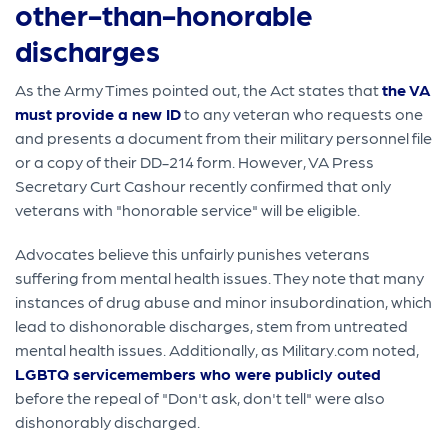
other-than-honorable
discharges
As the Army Times pointed out, the Act states that
the VA
must provide a new ID
to any veteran who requests one
and presents a document from their military personnel file
or a copy of their DD-214 form. However, VA Press
Secretary Curt Cashour recently confirmed that only
veterans with "honorable service" will be eligible.
Advocates believe this unfairly punishes veterans
suffering from mental health issues. They note that many
instances of drug abuse and minor insubordination, which
lead to dishonorable discharges, stem from untreated
mental health issues. Additionally, as Military.com noted,
LGBTQ servicemembers who were publicly outed
before the repeal of "Don't ask, don't tell" were also
dishonorably discharged.