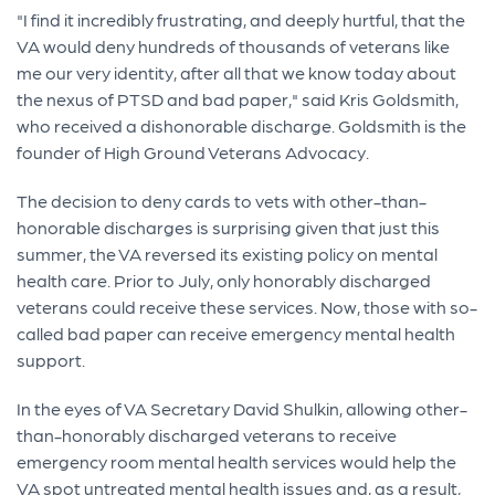
"I find it incredibly frustrating, and deeply hurtful, that the
VA would deny hundreds of thousands of veterans like
me our very identity, after all that we know today about
the nexus of PTSD and bad paper," said Kris Goldsmith,
who received a dishonorable discharge. Goldsmith is the
founder of High Ground Veterans Advocacy.
The decision to deny cards to vets with other-than-
honorable discharges is surprising given that just this
summer, the VA reversed its existing policy on mental
health care. Prior to July, only honorably discharged
veterans could receive these services. Now, those with so-
called bad paper can receive emergency mental health
support.
In the eyes of VA Secretary David Shulkin, allowing other-
than-honorably discharged veterans to receive
emergency room mental health services would help the
VA spot untreated mental health issues and, as a result,