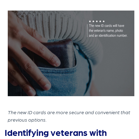
The new ID cards are more secure and convenient that
previous options.
Identifying veterans with