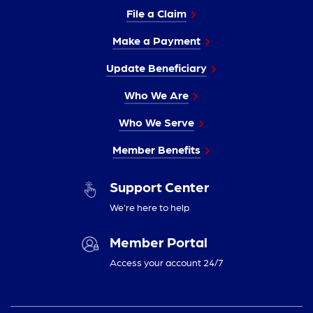
File a Claim
Make a Payment
Update Beneficiary
Who We Are
Who We Serve
Member Benefits
Support Center
We’re here to help
Member Portal
Access your account 24/7