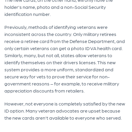
holder's name, photo and a non-Social Security
identification number.
Previously, methods of identifying veterans were
inconsistent across the country. Only military retirees
receive a retiree card from the Defense Department, and
only certain veterans can get a photo ID VA health card.
Similarly, many, but not all, states allow veterans to
identify themselves on their drivers licenses. This new
system provides a more uniform, standardized and
secure way for vets to prove their service for non-
government reasons – for example, to receive military
appreciation discounts from retailers.
However, not everyone is completely satisfied by the new
ID option. Many veteran advocates are upset because
the new cards aren't available to everyone who served.