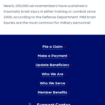
Nearly 290,000 servicemembers have sustained a
traumatic brain injury in either training or combat since
2000, according to the Defense Department. Mild brain
injuries are the most common for military personnel.
File a Claim
Make a Payment
Update Beneficiary
Who We Are
Who We Serve
Member Benefits
Support Center