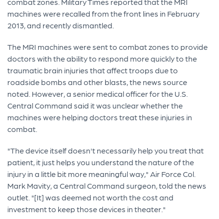
combat zones. Military Times reported that the MRI
machines were recalled from the front lines in February
2013, and recently dismantled.
The MRI machines were sent to combat zones to provide
doctors with the ability to respond more quickly to the
traumatic brain injuries that affect troops due to
roadside bombs and other blasts, the news source
noted. However, a senior medical officer for the U.S.
Central Command said it was unclear whether the
machines were helping doctors treat these injuries in
combat.
"The device itself doesn't necessarily help you treat that
patient, it just helps you understand the nature of the
injury in a little bit more meaningful way," Air Force Col.
Mark Mavity, a Central Command surgeon, told the news
outlet. "[It] was deemed not worth the cost and
investment to keep those devices in theater."