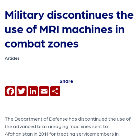
Military discontinues the
use of MRI machines in
combat zones
Articles
Share
Facebook
Twitter
LinkedIn
Email
Share
The Department of Defense has discontinued the use of
the advanced brain imaging machines sent to
Afghanistan in 2011 for treating servicemembers in