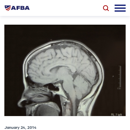
January 24, 2014