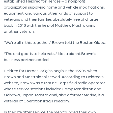
established Heidrea for Heroes – a nonprofit
organization supplying home and vehicle modifications,
equipment, and various other kinds of support to
veterans and their families absolutely free of charge –
back in 2013 with the help of Matthew Mastroianni,
another veteran.
"We're all in this together," Brown told the Boston Globe.
"The end goal is to help vets," Mastroianni, Brown's
business partner, added.
Heidrea for Heroes' origins begin in the 1990s, when
Brown and Mastroianni served. According to Heidrea's
website, Brown was a Marine Corps field radio operator
whose service stations included Camp Pendleton and
Okinawa, Japan. Mastroianni, also a former Marine, is a
veteran of Operation Iraqi Freedom.
In their life after service, the men founded their own