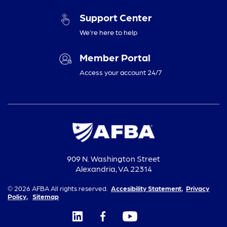
Support Center
We’re here to help
Member Portal
Access your account 24/7
909 N. Washington Street
Alexandria, VA 22314
© 2026 AFBA All rights reserved.
Accesibility Statement,
Privacy
Policy,
Sitemap