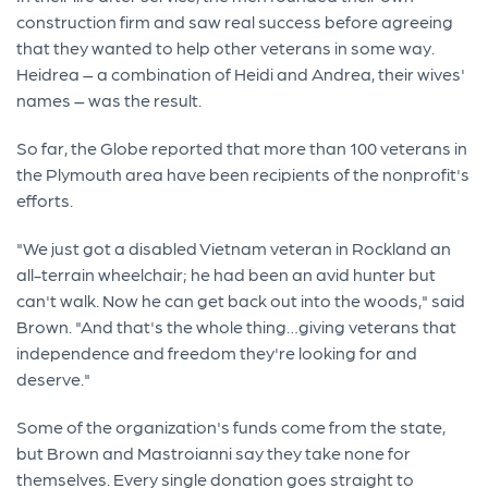
construction firm and saw real success before agreeing
that they wanted to help other veterans in some way.
Heidrea – a combination of Heidi and Andrea, their wives'
names – was the result.
So far, the Globe reported that more than 100 veterans in
the Plymouth area have been recipients of the nonprofit's
efforts.
"We just got a disabled Vietnam veteran in Rockland an
all-terrain wheelchair; he had been an avid hunter but
can't walk. Now he can get back out into the woods," said
Brown. "And that's the whole thing…giving veterans that
independence and freedom they're looking for and
deserve."
Some of the organization's funds come from the state,
but Brown and Mastroianni say they take none for
themselves. Every single donation goes straight to