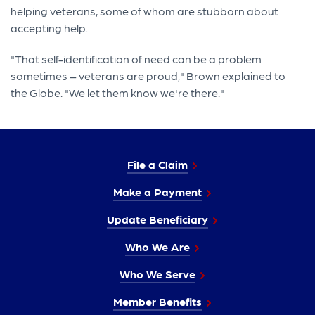
helping veterans, some of whom are stubborn about
accepting help.
"That self-identification of need can be a problem
sometimes – veterans are proud," Brown explained to
the Globe. "We let them know we're there."
File a Claim
Make a Payment
Update Beneficiary
Who We Are
Who We Serve
Member Benefits