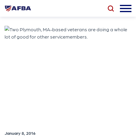
January 8, 2016