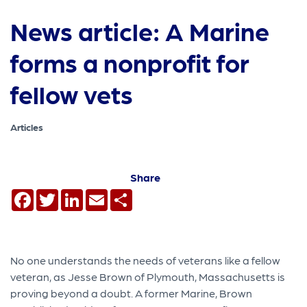
News article: A Marine
forms a nonprofit for
fellow vets
Articles
Share
Facebook
Twitter
LinkedIn
Email
Share
No one understands the needs of veterans like a fellow
veteran, as Jesse Brown of Plymouth, Massachusetts is
proving beyond a doubt. A former Marine, Brown