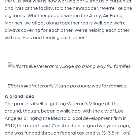
the Gulf War who is now working part-time as a carpenter
and lives at the facility, told the newspaper. "We're like one
big family. Whether people were in the Army, Air Force,
Marines; we all get along together really well, and we're
always covering for each other. We're helping each other
with our kids and feeding each other."
Efforts like Veteran's Village go a long way for families.
A grand idea
The process itself of getting Veteran's Village off the
ground, though, began awhile ago, with the city of Los
Angeles bringing the idea to a local development firm in
2012, the report said. Construction began two years ago,
and was funded through federal tax credits ($13.5 million)