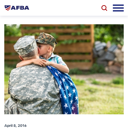
April 8, 2016