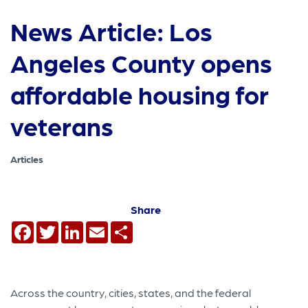
News Article: Los
Angeles County opens
affordable housing for
veterans
Articles
Share
Facebook
Twitter
LinkedIn
Email
Share
Across the country, cities, states, and the federal