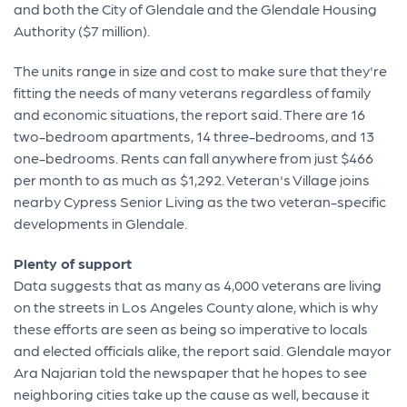
and both the City of Glendale and the Glendale Housing
Authority ($7 million).
The units range in size and cost to make sure that they're
fitting the needs of many veterans regardless of family
and economic situations, the report said. There are 16
two-bedroom apartments, 14 three-bedrooms, and 13
one-bedrooms. Rents can fall anywhere from just $466
per month to as much as $1,292. Veteran's Village joins
nearby Cypress Senior Living as the two veteran-specific
developments in Glendale.
Plenty of support
Data suggests that as many as 4,000 veterans are living
on the streets in Los Angeles County alone, which is why
these efforts are seen as being so imperative to locals
and elected officials alike, the report said. Glendale mayor
Ara Najarian told the newspaper that he hopes to see
neighboring cities take up the cause as well, because it