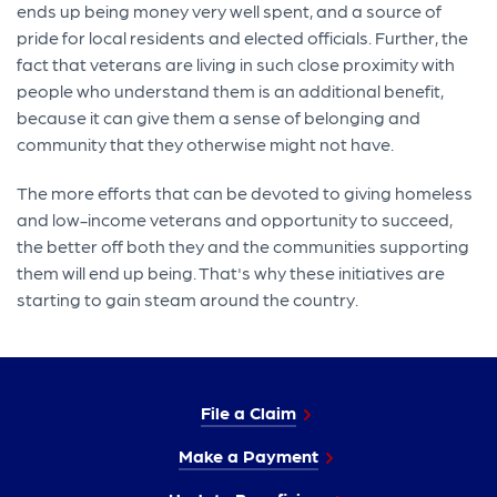
ends up being money very well spent, and a source of
pride for local residents and elected officials. Further, the
fact that veterans are living in such close proximity with
people who understand them is an additional benefit,
because it can give them a sense of belonging and
community that they otherwise might not have.
The more efforts that can be devoted to giving homeless
and low-income veterans and opportunity to succeed,
the better off both they and the communities supporting
them will end up being. That's why these initiatives are
starting to gain steam around the country.
File a Claim
Make a Payment