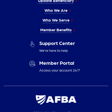
Update Beneficiary
Who We Are
Who We Serve
Member Benefits
Support Center
We’re here to help
Member Portal
Access your account 24/7