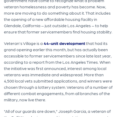
government have come to recognize what a problem
veteran homelessness and poverty has become. Now,
more are moving to do something about it. That includes
the opening of a new affordable housing facility in
Glendale, California – just outside Los Angeles – to help
ensure that former servicemembers find housing stability.
Veteran's Village is a
44-unit development
that had its
grand opening earlier this month, but has actually been
accessible to former servicemembers since late last year,
according to a report from the Los Angeles Times. When
the initiative was first announced, interest among local
veterans was immediate and widespread. More than
4,500 local vets submitted applications, and winners were
chosen through a lottery system. Veterans of a number of
different combat engagements, from all branches of the
military, now live there.
"All of our guards are down," Joseph Garcia, a veteran of