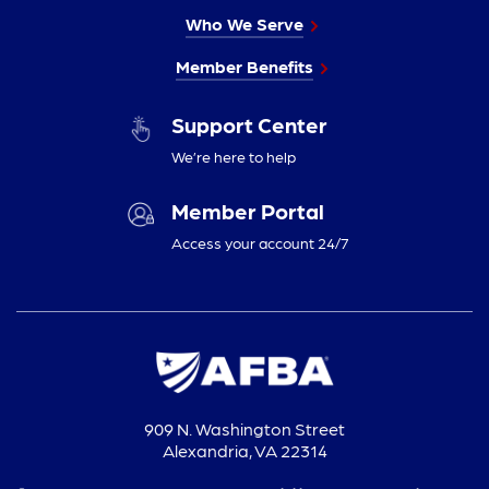
Who We Serve
Member Benefits
Support Center
We’re here to help
Member Portal
Access your account 24/7
909 N. Washington Street
Alexandria, VA 22314