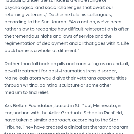
psychological and social challenges that await our
returning veterans," Duchesne told his colleagues,
according to the Sun Journal. "As a nation, we've been
rather slow to recognize how difficult reintegration is after
the tremendous highs and lows of service and the
regimentation of deployment and all that goes with it. Life
back home is a whole lot different."
Rather than fall back on pills and counseling as an end-all,
be-all treatment for post-traumatic stress disorder,
Maine legislators would give their veterans opportunities
through writing, painting, sculpture or some other
medium to find relief.
Ars Bellum Foundation, based in St. Paul, Minnesota, in
conjunction with the Adler Graduate School in Richfield,
have taken a similar approach, according to the Star
Tribune. They have created a clinical art therapy program
for Minnesota veterans that is based closely on the one