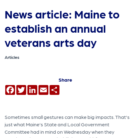
News article: Maine to
establish an annual
veterans arts day
Articles
Share
Facebook
Twitter
LinkedIn
Email
Share
Sometimes small gestures can make big impacts. That's
just what Maine's State and Local Government
Committee had in mind on Wednesday when they