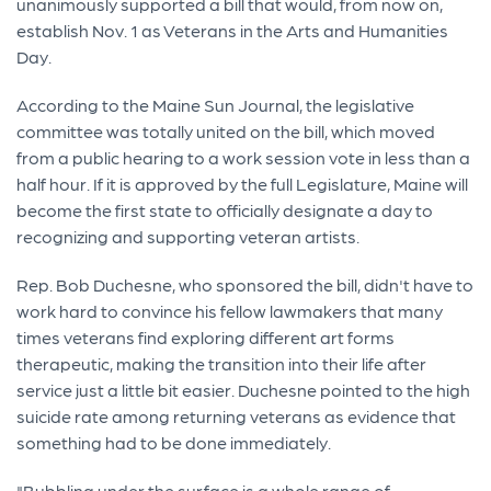
unanimously supported a bill that would, from now on,
establish Nov. 1 as Veterans in the Arts and Humanities
Day.
According to the Maine Sun Journal, the legislative
committee was totally united on the bill, which moved
from a public hearing to a work session vote in less than a
half hour. If it is approved by the full Legislature, Maine will
become the first state to officially designate a day to
recognizing and supporting veteran artists.
Rep. Bob Duchesne, who sponsored the bill, didn't have to
work hard to convince his fellow lawmakers that many
times veterans find exploring different art forms
therapeutic, making the transition into their life after
service just a little bit easier. Duchesne pointed to the high
suicide rate among returning veterans as evidence that
something had to be done immediately.
"Bubbling under the surface is a whole range of