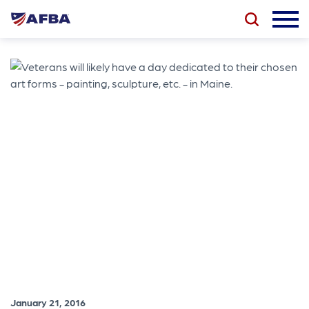
January 21, 2016