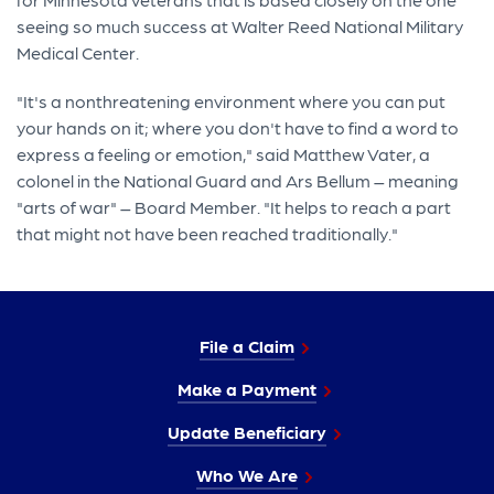
seeing so much success at Walter Reed National Military
Medical Center.
"It's a nonthreatening environment where you can put
your hands on it; where you don't have to find a word to
express a feeling or emotion," said Matthew Vater, a
colonel in the National Guard and Ars Bellum – meaning
"arts of war" – Board Member. "It helps to reach a part
that might not have been reached traditionally."
File a Claim
Make a Payment
Update Beneficiary
Who We Are