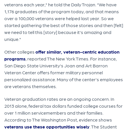
veterans each year," he told the Daily Trojan. "We have
1,176 graduates of the program today, and that means
over a 100,000 veterans were helped last year. So we
started gathering the best of those stories and then [felt]
we need to tell this [story] because it's amazing and
unique."
Other colleges
offer similar, veteran-centric education
programs
, reported The New York Times. For instance,
San Diego State University's Joan and Art Barron
Veteran Center offers former military personnel
personalized assistance. Many of the center's employees
are veterans themselves.
Veteran graduation rates are an ongoing concern. In
2013 alone, federal tax dollars funded college courses for
over 1 million servicemembers and their families.
According to The Washington Post, evidence shows
veterans use these opportunities wisely
. The Student