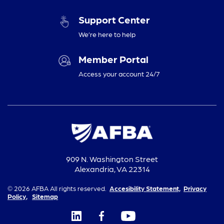
Support Center
We’re here to help
Member Portal
Access your account 24/7
909 N. Washington Street
Alexandria, VA 22314
© 2026 AFBA All rights reserved.
Accesibility Statement,
Privacy
Policy,
Sitemap