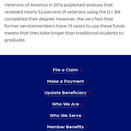
Veterans of America in 2014 published analysis that
revealed nearly 52 percent of veterans using the G.I. Bill
completed their degree. However, the very fact that
former servicemembers have 15 years to use these funds
means that they take longer than traditional students to
graduate.
File a Claim
Make a Payment
Update Beneficiary
Who We Are
Who We Serve
Member Benefits