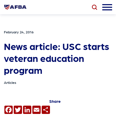
February 24, 2016
News article: USC starts
veteran education
program
Articles
Share
Facebook
Twitter
LinkedIn
Email
Share