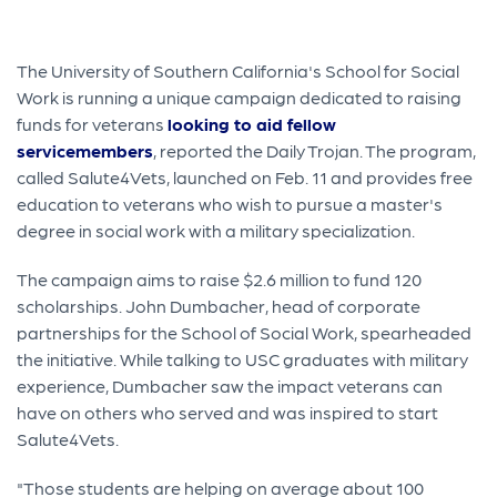
The University of Southern California's School for Social
Work is running a unique campaign dedicated to raising
funds for veterans
looking to aid fellow
servicemembers
, reported the Daily Trojan. The program,
called Salute4Vets, launched on Feb. 11 and provides free
education to veterans who wish to pursue a master's
degree in social work with a military specialization.
The campaign aims to raise $2.6 million to fund 120
scholarships. John Dumbacher, head of corporate
partnerships for the School of Social Work, spearheaded
the initiative. While talking to USC graduates with military
experience, Dumbacher saw the impact veterans can
have on others who served and was inspired to start
Salute4Vets.
"Those students are helping on average about 100