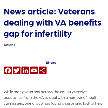
News article: Veterans
dealing with VA benefits
gap for infertility
Articles
Share
Facebook
Twitter
LinkedIn
Email
Share
While many veterans across the country receive
assistance from the VA to deal with a number of health
care issues, one group has found a surprising lack of help