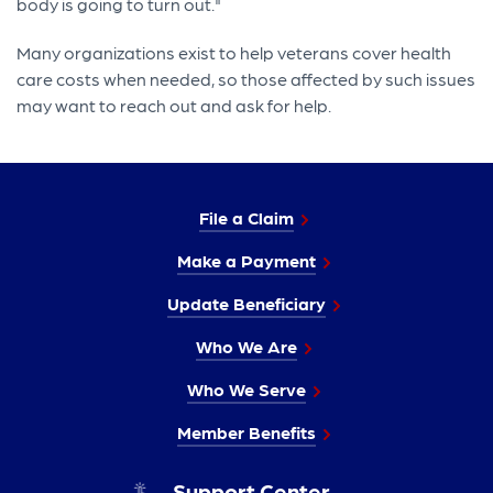
body is going to turn out."
Many organizations exist to help veterans cover health
care costs when needed, so those affected by such issues
may want to reach out and ask for help.
File a Claim
Make a Payment
Update Beneficiary
Who We Are
Who We Serve
Member Benefits
Support Center