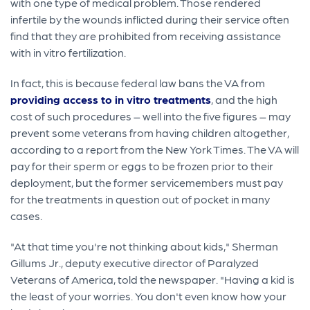
with one type of medical problem. Those rendered
infertile by the wounds inflicted during their service often
find that they are prohibited from receiving assistance
with in vitro fertilization.
In fact, this is because federal law bans the VA from
providing access to in vitro treatments
, and the high
cost of such procedures – well into the five figures – may
prevent some veterans from having children altogether,
according to a report from the New York Times. The VA will
pay for their sperm or eggs to be frozen prior to their
deployment, but the former servicemembers must pay
for the treatments in question out of pocket in many
cases.
"At that time you're not thinking about kids," Sherman
Gillums Jr., deputy executive director of Paralyzed
Veterans of America, told the newspaper. "Having a kid is
the least of your worries. You don't even know how your