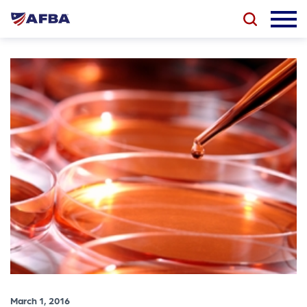
March 1, 2016