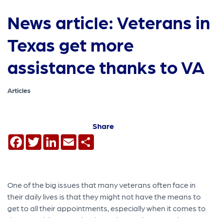
News article: Veterans in
Texas get more
assistance thanks to VA
Articles
Share
Facebook
Twitter
LinkedIn
Email
Share
One of the big issues that many veterans often face in
their daily lives is that they might not have the means to
get to all their appointments, especially when it comes to