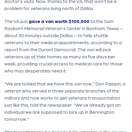
doctor's visits. Now, thanks to the VA, that won't be a
problem for veterans living north of Dallas.
The VA just
gave a van worth $100,000
to the Sam
Rayborn Memorial Veteran's Center in Bonham, Texas –
about 90 minutes outside Dallas – to help shuttle
veterans to their medical appointments, according to a
report from the Durant Democrat. The van will pick
veterans up at their homes as many as five days per
week, providing crucial access to medical care for those
who may desperately need it.
"We are tickled that we have this van now," Don Pappin, a
veteran who served in three separate branches of the
military and now works to get veterans transportation
just like this, told the newspaper. "We've already got an
individual we are supposed to pick up in Bennington
tomorrow."
The more that can be done to help veterans in the course