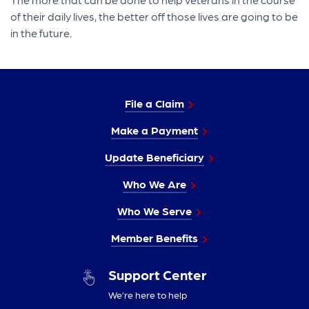
of their daily lives, the better off those lives are going to be
in the future.
File a Claim
Make a Payment
Update Beneficiary
Who We Are
Who We Serve
Member Benefits
Support Center
We’re here to help