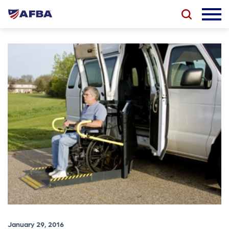
January 29, 2016