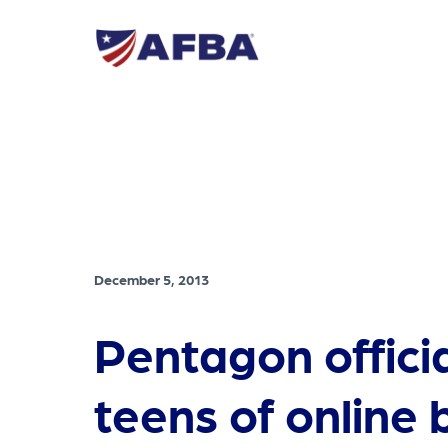
December 5, 2013
Pentagon offici
teens of online