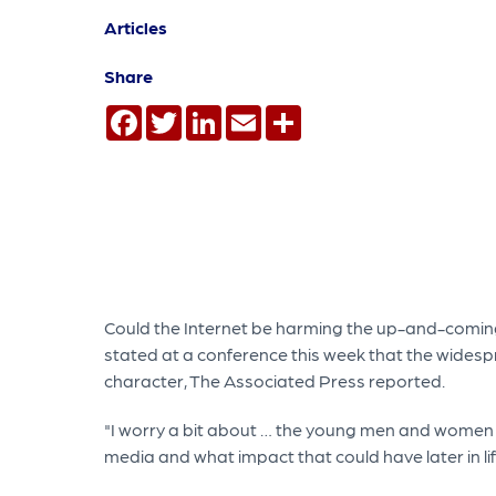
Articles
Share
Facebook
Twitter
LinkedIn
Email
Share
Could the Internet be harming the up-and-coming 
stated at a conference this week that the widesp
character, The Associated Press reported.
"I worry a bit about … the young men and women w
media and what impact that could have later in l