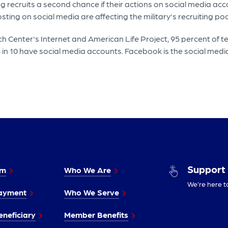
recruits a second chance if their actions on social media acco
ting on social media are affecting the military's recruiting poo
 Center's Internet and American Life Project, 95 percent of t
8 in 10 have social media accounts. Facebook is the social media
Support
im
Who We Are
We’re here t
ayment
Who We Serve
neficiary
Member Benefits