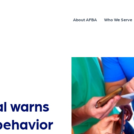
About AFBA
Who We Serve
al warns
 behavior