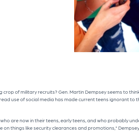
crop of military recruits? Gen. Martin Dempsey seems to think 
read use of social media has made current teens ignorant to t
ho are now in their teens, early teens, and who probably unde
ife on things like security clearances and promotions," Dempse