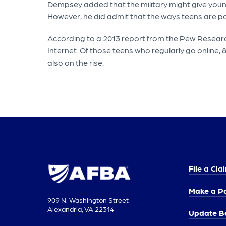
Dempsey added that the military might give young 
However, he did admit that the ways teens are pos
According to a 2013 report from the Pew Research
Internet. Of those teens who regularly go online, 
also on the rise.
File a Cla
Make a P
909 N. Washington Street
Alexandria, VA 22314
Update Be