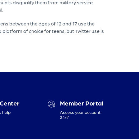
unts disqualify them from military service.
l.
eens between the ages of 12 and 17 use the
 platform of choice for teens, but Twitter use is
 Center
Member Portal
o help
Access your account
24/7