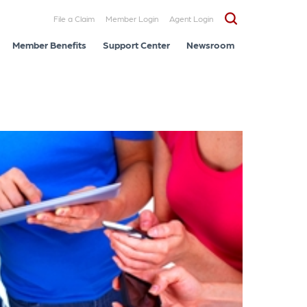
File a Claim
Member Login
Agent Login
Member Benefits
Support Center
Newsroom