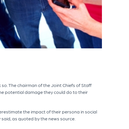
so. The chairman of the Joint Chiefs of Staff
he potential damage they could do to their
restimate the impact of their persona in social
y said, as quoted by the news source.