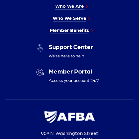
Who We Are
Who We Serve
Member Benefits
Support Center
We’re here to help
Member Portal
Access your account 24/7
909 N. Washington Street