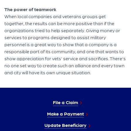
The power of teamwork
When local companies and veterans groups get
together, the results can be more positive than if the
organizations tried to help separately. Giving money or
services to programs designed to assist military
personnel is a great way to show that a company is a
responsible part of its community, and one that wants to
show appreciation for vets' service and sacrifices. There's
no one set way to create such an alliance and every town
and city will have its own unique situation.
File a Claim
Make a Payment
Update Beneficiary