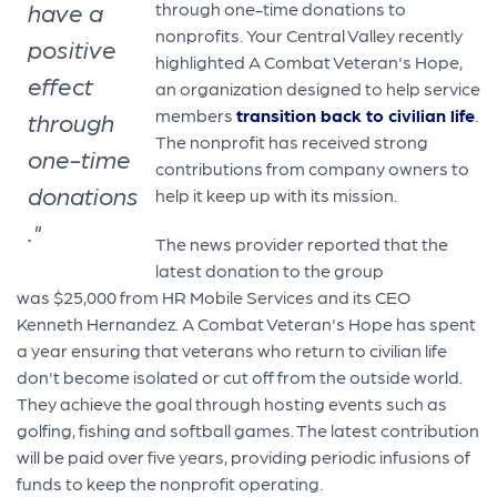
have a
through one-time donations to
nonprofits. Your Central Valley recently
positive
highlighted A Combat Veteran's Hope,
effect
an organization designed to help service
members
transition back to civilian life
.
through
The nonprofit has received strong
one-time
contributions from company owners to
donations
help it keep up with its mission.
."
The news provider reported that the
latest donation to the group
was $25,000 from HR Mobile Services and its CEO
Kenneth Hernandez. A Combat Veteran's Hope has spent
a year ensuring that veterans who return to civilian life
don't become isolated or cut off from the outside world.
They achieve the goal through hosting events such as
golfing, fishing and softball games. The latest contribution
will be paid over five years, providing periodic infusions of
funds to keep the nonprofit operating.