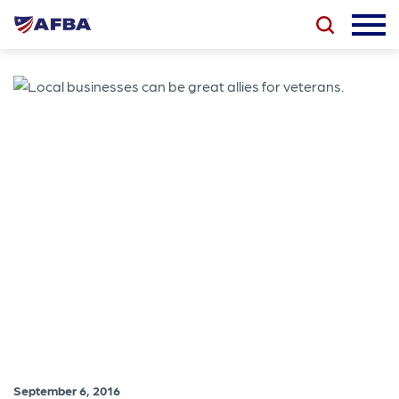
September 6, 2016