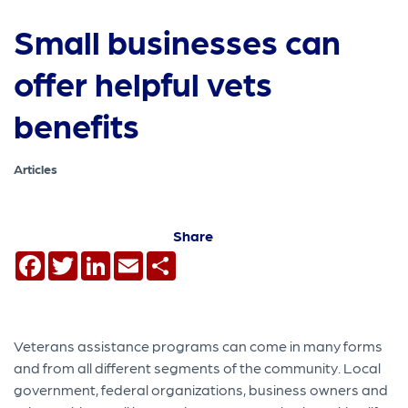
Small businesses can
offer helpful vets
benefits
Articles
Share
Facebook
Twitter
LinkedIn
Email
Share
Veterans assistance programs can come in many forms
and from all different segments of the community. Local
government, federal organizations, business owners and