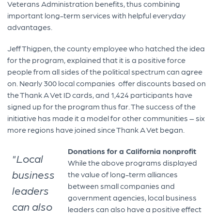
Veterans Administration benefits, thus combining
important long-term services with helpful everyday
advantages.
Jeff Thigpen, the county employee who hatched the idea
for the program, explained that it is a positive force
people from all sides of the political spectrum can agree
on. Nearly 300 local companies offer discounts based on
the Thank A Vet ID cards, and 1,424 participants have
signed up for the program thus far. The success of the
initiative has made it a model for other communities – six
more regions have joined since Thank A Vet began.
Donations for a California nonprofit
"Local
While the above programs displayed
business
the value of long-term alliances
between small companies and
leaders
government agencies, local business
can also
leaders can also have a positive effect