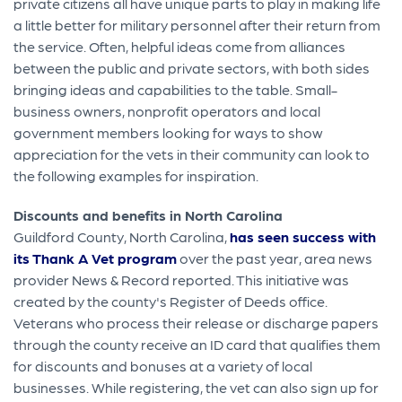
private citizens all have unique parts to play in making life
a little better for military personnel after their return from
the service. Often, helpful ideas come from alliances
between the public and private sectors, with both sides
bringing ideas and capabilities to the table. Small-
business owners, nonprofit operators and local
government members looking for ways to show
appreciation for the vets in their community can look to
the following examples for inspiration.
Discounts and benefits in North Carolina
Guildford County, North Carolina,
has seen success with
its Thank A Vet program
over the past year, area news
provider News & Record reported. This initiative was
created by the county's Register of Deeds office.
Veterans who process their release or discharge papers
through the county receive an ID card that qualifies them
for discounts and bonuses at a variety of local
businesses. While registering, the vet can also sign up for