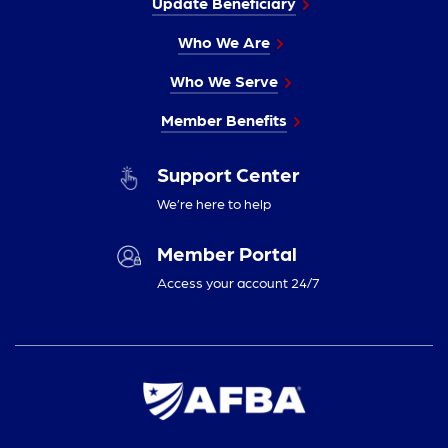
Update Beneficiary
Who We Are
Who We Serve
Member Benefits
Support Center
We’re here to help
Member Portal
Access your account 24/7