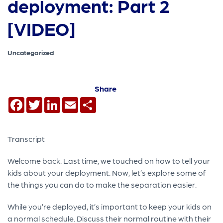
deployment: Part 2
[VIDEO]
Uncategorized
Share
Facebook
Twitter
LinkedIn
Email
Share
Transcript
Welcome back. Last time, we touched on how to tell your
kids about your deployment. Now, let’s explore some of
the things you can do to make the separation easier.
While you’re deployed, it’s important to keep your kids on
a normal schedule. Discuss their normal routine with their