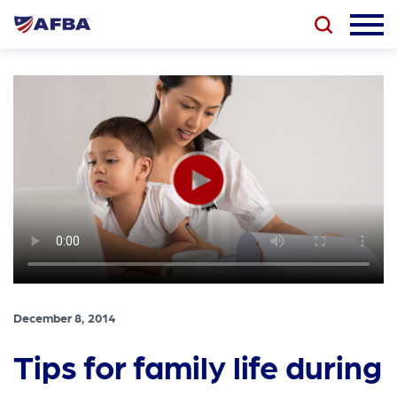
December 8, 2014
Tips for family life during