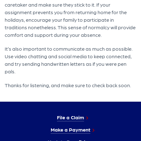
caretaker and make sure they stick to it. If your
assignment prevents you from returning home for the
holidays, encourage your family to participate in
traditions nonetheless. This sense of normalcy will provide
comfort and support during your absence.
It’s also important to communicate as much as possible.
Use video chatting and social media to keep connected,
and try sending handwritten letters as if you were pen
pals.
Thanks for listening, and make sure to check back soon.
File a Claim
Make a Payment