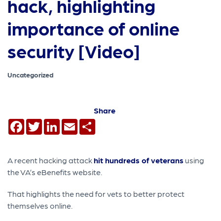
hack, highlighting
importance of online
security [Video]
Uncategorized
Share
Facebook
Twitter
LinkedIn
Email
Share
A recent hacking attack
hit hundreds of veterans
using
the VA’s eBenefits website.
That highlights the need for vets to better protect
themselves online.