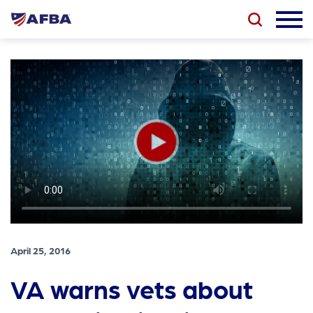
April 25, 2016
VA warns vets about