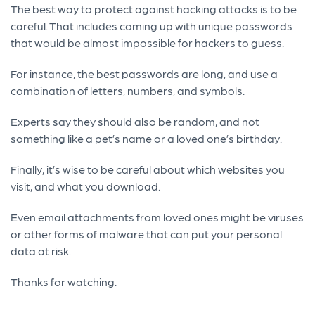
The best way to protect against hacking attacks is to be
careful. That includes coming up with unique passwords
that would be almost impossible for hackers to guess.
For instance, the best passwords are long, and use a
combination of letters, numbers, and symbols.
Experts say they should also be random, and not
something like a pet’s name or a loved one’s birthday.
Finally, it’s wise to be careful about which websites you
visit, and what you download.
Even email attachments from loved ones might be viruses
or other forms of malware that can put your personal
data at risk.
Thanks for watching.