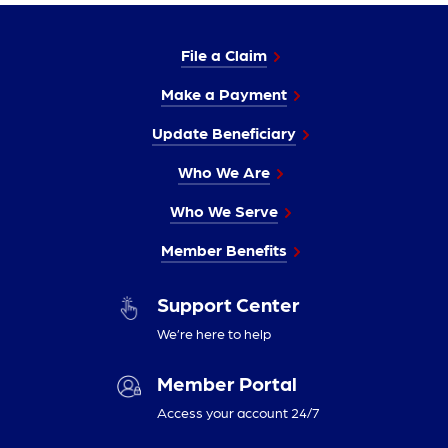
File a Claim
Make a Payment
Update Beneficiary
Who We Are
Who We Serve
Member Benefits
Support Center
We’re here to help
Member Portal
Access your account 24/7