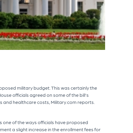
oposed military budget. This was certainly the
se officials agreed on some of the bill's
 and healthcare costs, Military.com reports.
is one of the ways officials have proposed
nt a slight increase in the enrollment fees for