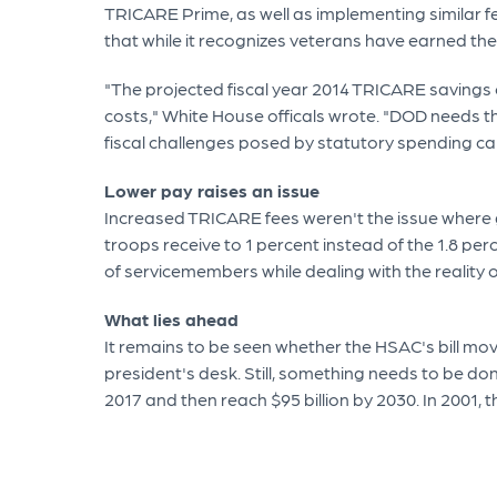
TRICARE Prime, as well as implementing similar f
that while it recognizes veterans have earned thes
"The projected fiscal year 2014 TRICARE savings o
costs," White House officals wrote. "DOD needs th
fiscal challenges posed by statutory spending ca
Lower pay raises an issue
Increased TRICARE fees weren't the issue where g
troops receive to 1 percent instead of the 1.8 per
of servicemembers while dealing with the reality
What lies ahead
It remains to be seen whether the HSAC's bill mov
president's desk. Still, something needs to be do
2017 and then reach $95 billion by 2030. In 2001, th