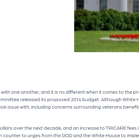
th one another, and it is no different when it comes to the pr
mittee released its proposed 2014 budget. Although White Hou
k issue with, including concerns surrounding veterans benefits
dollars over the next decade, and an increase to TRICARE fees 
n counter to urges from the DOD and the White House to impleme