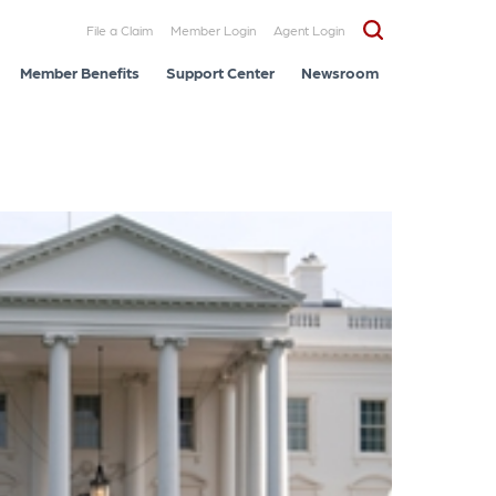
File a Claim
Member Login
Agent Login
Member Benefits
Support Center
Newsroom