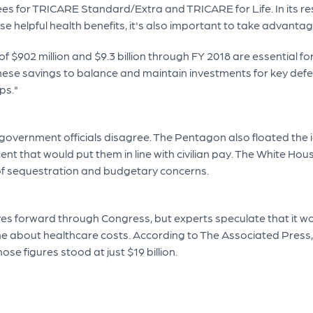
ees for TRICARE Standard/Extra and TRICARE for Life. In its re
e helpful health benefits, it's also important to take advantag
f $902 million and $9.3 billion through FY 2018 are essential f
ese savings to balance and maintain investments for key defens
ps."
overnment officials disagree. The Pentagon also floated the i
cent that would put them in line with civilian pay. The White Ho
 of sequestration and budgetary concerns.
es forward through Congress, but experts speculate that it wou
ne about healthcare costs. According to The Associated Press, mi
ose figures stood at just $19 billion.