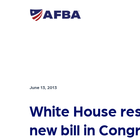
June 13, 2013
White House re
new bill in Cong