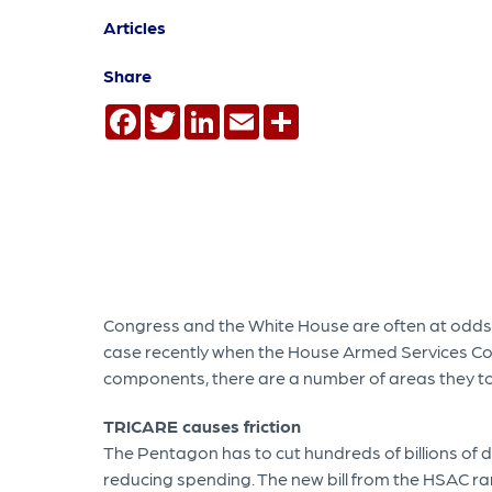
Articles
Share
Facebook
Twitter
LinkedIn
Email
Share
Congress and the White House are often at odds wi
case recently when the House Armed Services Com
components, there are a number of areas they too
TRICARE causes friction
The Pentagon has to cut hundreds of billions of 
reducing spending. The new bill from the HSAC ra