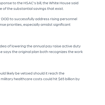
sponse to the HSAC's bill, the White House said
e of the substantial savings that exist.
or DOD to successfully address rising personnel
e priorities, especially amidst significant
dea of lowering the annual pay raise active duty
use says the original plan both recognizes the work
ld likely be vetoed should it reach the
litary healthcare costs could hit $65 billion by