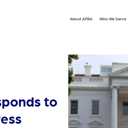
About AFBA
Who We Serve
sponds to
ress