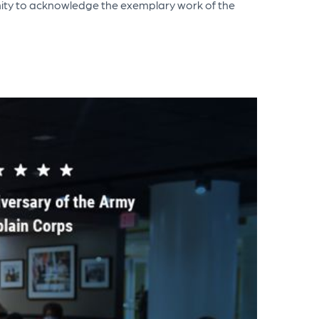
tunity to acknowledge the exemplary work of the