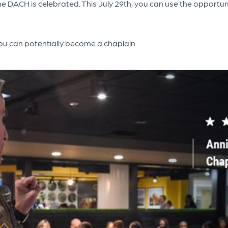
 the DACH is celebrated. This July 29th, you can use the oppor
ou can potentially become a chaplain.