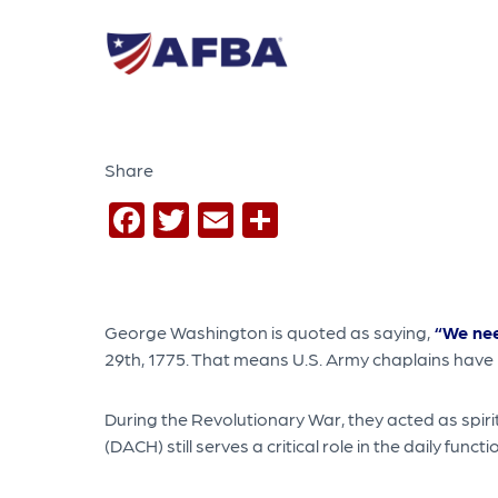
Share
Facebook
Twitter
Email
Share
George Washington is quoted as saying,
“We nee
29th, 1775. That means U.S. Army chaplains have
During the Revolutionary War, they acted as spiri
(DACH) still serves a critical role in the daily fun