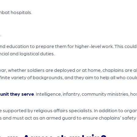
ombat hospitals.
.
nd education to prepare them for higher-level work. This could 
cial and logistical duties.
r, whether soldiers are deployed or at home, chaplains are alw
ite variety of backgrounds, and they aim to help all who could
 unit they serve
. Intelligence, infantry, community ministries, hos
upported by religious affairs specialists. In addition to orga
es and must act as an armed guard to ensure chaplains’ safety 