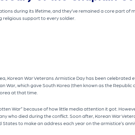
ions during its lifetime, and they’ve remained a core part of 
g religious support to every soldier.
ea, Korean War Veterans Armistice Day has been celebrated eve
orean War, which gave South Korea (then known as the Republic
orea at that time.
otten War” because of how little media attention it got. Howe
 many who died during the conflict. Soon after, Korean War Veter
ed States to make an address each year on the armistice’s anni