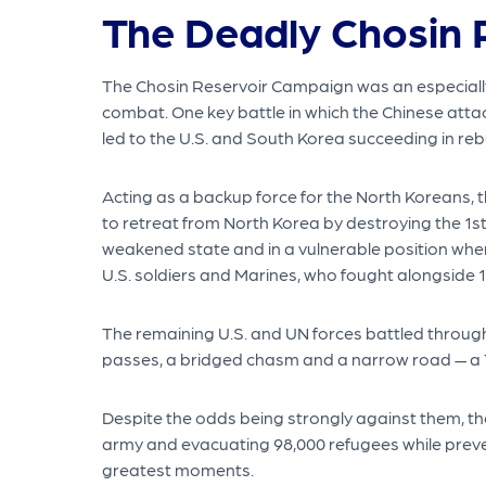
The Deadly Chosin 
The Chosin Reservoir Campaign was an especially d
combat. One key battle in which the Chinese attac
led to the U.S. and South Korea succeeding in re
Acting as a backup force for the North Koreans, 
to retreat from North Korea by destroying the 1st
weakened state and in a vulnerable position whe
U.S. soldiers and Marines, who fought alongside 1
The remaining U.S. and UN forces battled through
passes, a bridged chasm and a narrow road — a 7
Despite the odds being strongly against them, the
army and evacuating 98,000 refugees while preven
greatest moments.