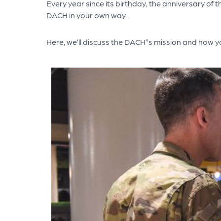
Every year since its birthday, the anniversary of
DACH in your own way.
Here, we’ll discuss the DACH”s mission and how y