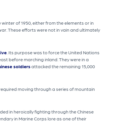
inter of 1950, either from the elements or in
ar. These efforts were not in vain and ultimately
ive
. Its purpose was to force the United Nations
east before marching inland. They were in a
inese soldiers
attacked the remaining 15,000
 required moving through a series of mountain
ed in heroically fighting through the Chinese
ndary in Marine Corps lore as one of their