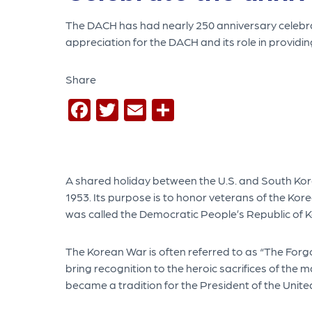
The DACH has had nearly 250 anniversary celebrat
appreciation for the DACH and its role in providin
Share
Facebook
Twitter
Email
Share
A shared holiday between the U.S. and South Kor
1953. Its purpose is to honor veterans of the K
was called the Democratic People’s Republic of K
The Korean War is often referred to as “The Forg
bring recognition to the heroic sacrifices of the
became a tradition for the President of the Unit