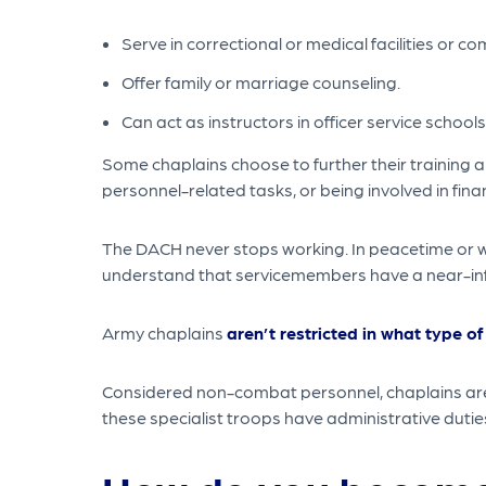
Serve in correctional or medical facilities or c
Offer family or marriage counseling.
Can act as instructors in officer service schools
Some chaplains choose to further their training a
personnel-related tasks, or being involved in finan
The DACH never stops working. In peacetime or wa
understand that servicemembers have a near-infin
Army chaplains
aren’t restricted in what type of
Considered non-combat personnel, chaplains are s
these specialist troops have administrative duti