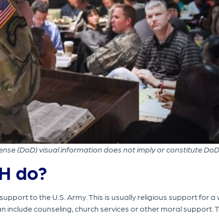
nse (DoD) visual information does not imply or constitute Do
H do?
pport to the U.S. Army. This is usually religious support for a
can include counseling, church services or other moral support. 