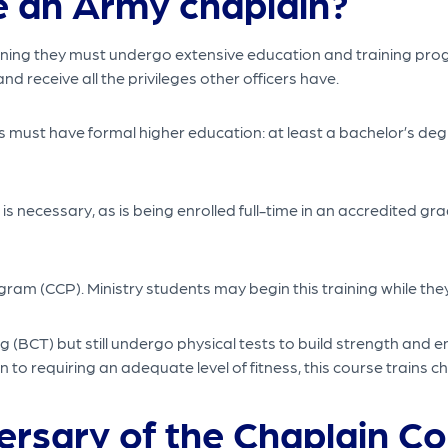
 an Army chaplain?
meaning they must undergo extensive education and training pr
nd receive all the privileges other officers have.
 must have formal higher education: at least a bachelor’s deg
s necessary, as is being enrolled full-time in an accredited g
m (CCP). Ministry students may begin this training while they’re
(BCT) but still undergo physical tests to build strength and 
to requiring an adequate level of fitness, this course trains ch
ersary of the Chaplain Co