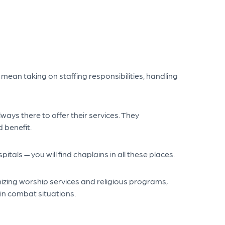
mean taking on staffing responsibilities, handling
ays there to offer their services. They
 benefit.
pitals — you will find chaplains in all these places.
nizing worship services and religious programs,
in combat situations.