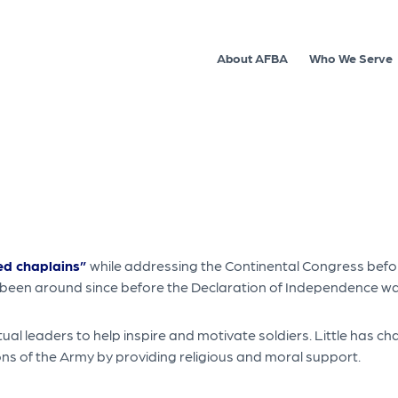
About AFBA
Who We Serve
d chaplains”
while addressing the Continental Congress befor
 been around since before the Declaration of Independence wa
tual leaders to help inspire and motivate soldiers. Little has 
ctions of the Army by providing religious and moral support.