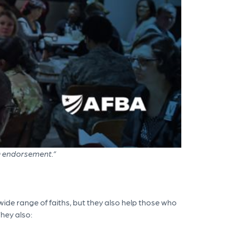
D endorsement.”
 wide range of faiths, but they also help those who
They also: