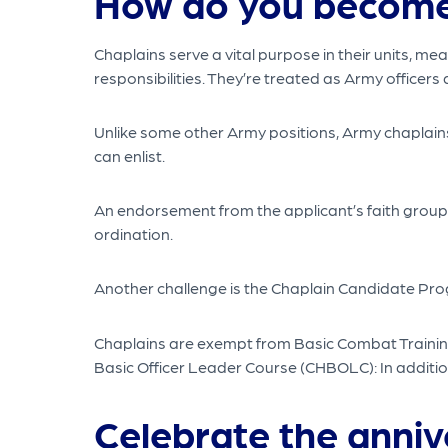
How do you become
Chaplains serve a vital purpose in their units, 
responsibilities. They’re treated as Army officers a
Unlike some other Army positions, Army chaplains
can enlist.
An endorsement from the applicant’s faith group i
ordination.
Another challenge is the Chaplain Candidate Progra
Chaplains are exempt from Basic Combat Training 
Basic Officer Leader Course (CHBOLC): In addition 
Celebrate the anniv