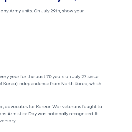
many Army units. On July 29th, show your
ry year for the past 70 years on July 27 since
 of Korea) independence from North Korea, which
ver, advocates for Korean War veterans fought to
ans Armistice Day was nationally recognized. It
versary.