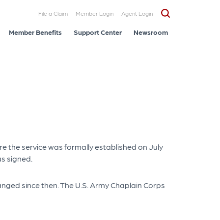
File a Claim
Member Login
Agent Login
Member Benefits
Support Center
Newsroom
e the service was formally established on July
s signed.
changed since then. The U.S. Army Chaplain Corps