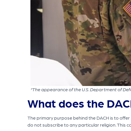
“The appearance of the U.S. Department of Defe
What does the DAC
The primary purpose behind the DACH is to offer su
do not subscribe to any particular religion. This 