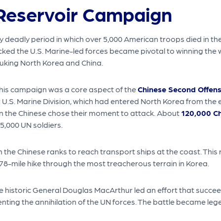
Reservoir Campaign
eadly period in which over 5,000 American troops died in the w
ked the U.S. Marine-led forces became pivotal to winning the w
buking North Korea and China.
this campaign was a core aspect of the
Chinese Second Offens
 U.S. Marine Division, which had entered North Korea from the 
n the Chinese chose their moment to attack. About
120,000 Ch
5,000 UN soldiers.
 the Chinese ranks to reach transport ships at the coast. This
8-mile hike through the most treacherous terrain in Korea.
 historic General Douglas MacArthur led an effort that succeed
ting the annihilation of the UN forces. The battle became lege