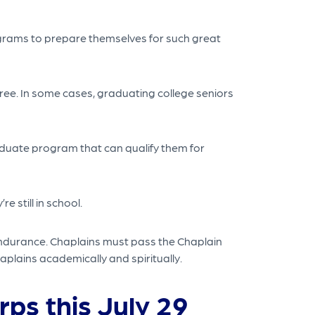
ograms to prepare themselves for such great
ree. In some cases, graduating college seniors
raduate program that can qualify them for
 still in school.
endurance. Chaplains must pass the Chaplain
aplains academically and spiritually.
rps this July 29