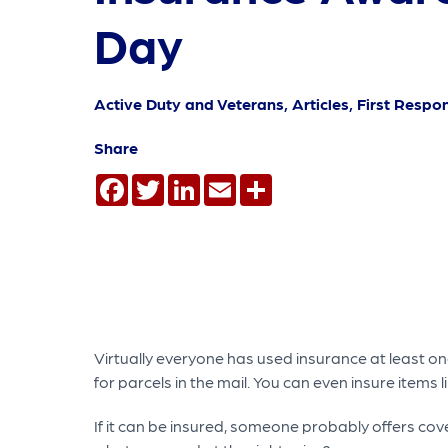
Day
Active Duty and Veterans, Articles, First Respo
Share
Facebook
Twitter
LinkedIn
Email
Share
Virtually everyone has used insurance at least onc
for parcels in the mail. You can even insure items
If it can be insured, someone probably offers co