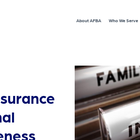
About AFBA
Who We Serve
nsurance
al
eness