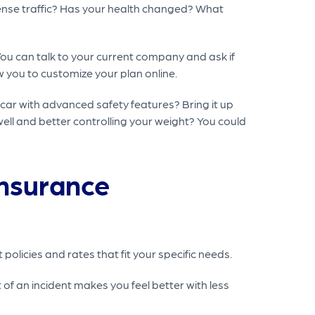
 dense traffic? Has your health changed? What
ou can talk to your current company and ask if
w you to customize your plan online.
car with advanced safety features? Bring it up
ell and better controlling your weight? You could
Insurance
policies and rates that fit your specific needs.
of an incident makes you feel better with less