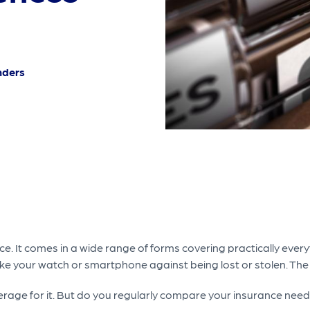
nders
e. It comes in a wide range of forms covering practically every
 like your watch or smartphone against being lost or stolen. The
verage for it. But do you regularly compare your insurance nee