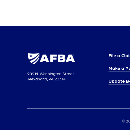
File a Cla
Make a P
909 N. Washington Street
Alexandria, VA 22314
Update Be
© 20