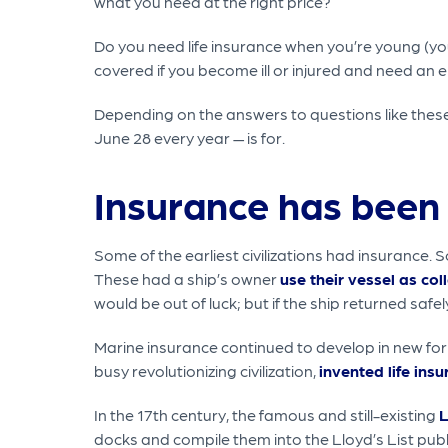
what you need at the right price?
Do you need life insurance when you’re young (you
covered if you become ill or injured and need an 
Depending on the answers to questions like thes
June 28 every year — is for.
Insurance has been 
Some of the earliest civilizations had insuran
These had a ship’s owner
use their vessel as col
would be out of luck; but if the ship returned safe
Marine insurance continued to develop in new for
busy revolutionizing civilization,
invented life ins
In the 17th century, the famous and still-existing
L
docks and compile them into the Lloyd’s List public