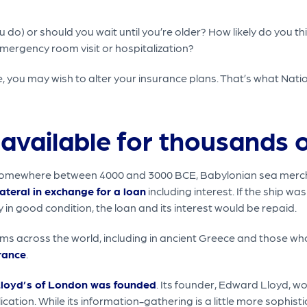
 do) or should you wait until you’re older? How likely do you th
emergency room visit or hospitalization?
e, you may wish to alter your insurance plans. That’s what Na
available for thousands o
ce. Somewhere between 4000 and 3000 BCE, Babylonian sea mer
lateral in exchange for a loan
including interest. If the ship wa
ly in good condition, the loan and its interest would be repaid.
ms across the world, including in ancient Greece and those w
urance
.
loyd’s of London was founded
. Its founder, Edward Lloyd, 
ation. While its information-gathering is a little more sophistic