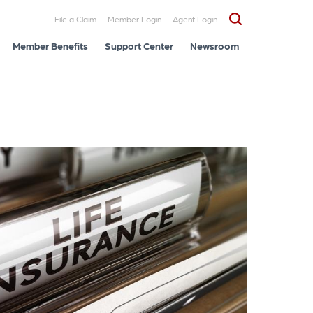
File a Claim
Member Login
Agent Login
Member Benefits
Support Center
Newsroom