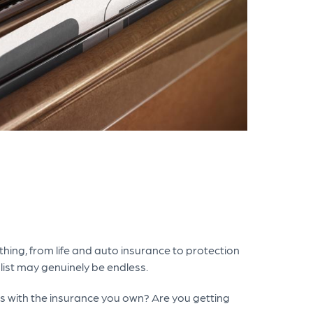
thing, from life and auto insurance to protection
 list may genuinely be endless.
ds with the insurance you own? Are you getting