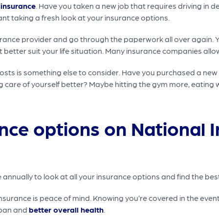
 insurance
. Have you taken a new job that requires driving in
nt taking a fresh look at your insurance options.
urance provider and go through the paperwork all over again. Y
better suit your life situation. Many insurance companies allo
osts is something else to consider. Have you purchased a new 
 care of yourself better? Maybe hitting the gym more, eating w
nce options on National 
nnually to look at all your insurance options and find the best 
surance is peace of mind. Knowing you’re covered in the event 
span and
better overall health
.