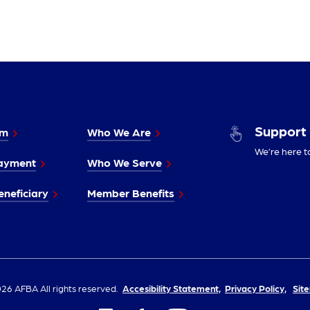
Support
im
Who We Are
We’re here t
ayment
Who We Serve
neficiary
Member Benefits
26 AFBA All rights reserved.
Accesibility Statement,
Privacy Policy,
Sit