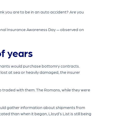
ink you are to be in an auto accident? Are you
tional Insurance Awareness Day — observed on
f years
chants would purchase bottomry contracts.
s lost at sea or heavily damaged, the insurer
ho traded with them. The Romans, while they were
would gather information about shipments from
ated than when it began, Lloyd’s List is still being