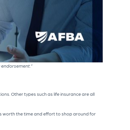
D endorsement.”
ns. Other types such as life insurance are all
s worth the time and effort to shop around for