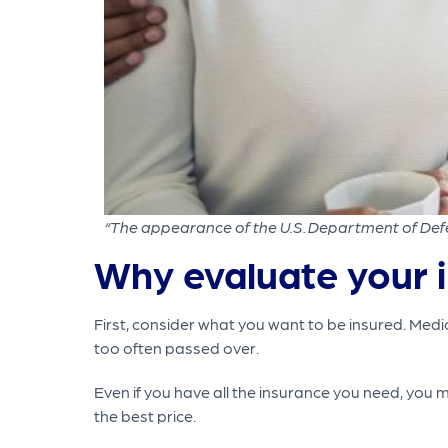
“The appearance of the U.S. Department of Defe
Why evaluate your 
First, consider what you want to be insured. Medi
too often passed over.
Even if you have all the insurance you need, you 
the best price.