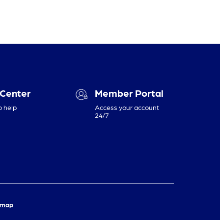
 Center
Member Portal
o help
Access your account
24/7
emap