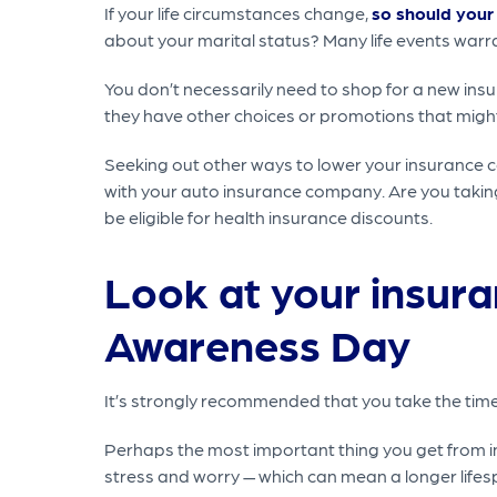
If your life circumstances change,
so should your
about your marital status? Many life events warra
You don’t necessarily need to shop for a new ins
they have other choices or promotions that might 
Seeking out other ways to lower your insurance c
with your auto insurance company. Are you taking
be eligible for health insurance discounts.
Look at your insura
Awareness Day
It’s strongly recommended that you take the time a
Perhaps the most important thing you get from in
stress and worry — which can mean a longer life