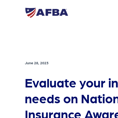
June 28, 2023
Evaluate your i
needs on Nation
Insurance Awar