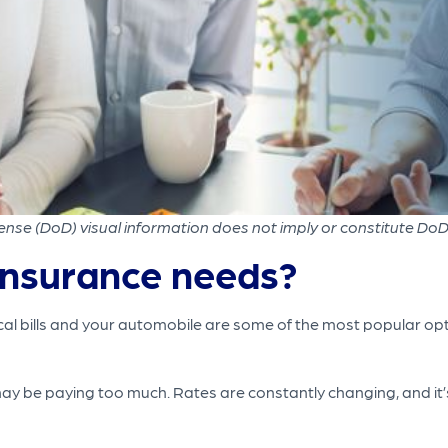
nse (DoD) visual information does not imply or constitute Do
insurance needs?
cal bills and your automobile are some of the most popular optio
may be paying too much. Rates are constantly changing, and it’