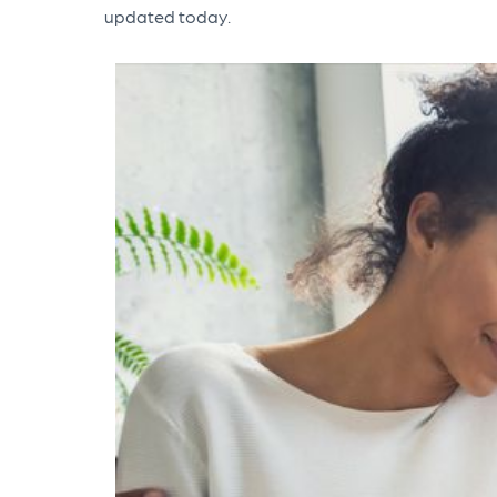
updated today.