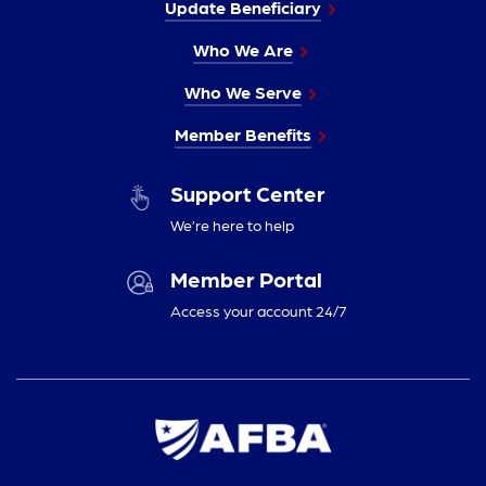
Update Beneficiary
Who We Are
Who We Serve
Member Benefits
Support Center
We’re here to help
Member Portal
Access your account 24/7