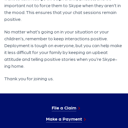
important not to force them to Skype when they aren’t in
the mood. This ensures that your chat sessions remain
positive.
No matter what’s going on in your situation or your
children’s, remember to keep interactions positive.
Deployment is tough on everyone, but you can help make
it less difficult for your family by keeping an upbeat
attitude and telling positive stories when you’re Skype-
ing home.
Thank you for joining us.
File a Claim
Make a Payment