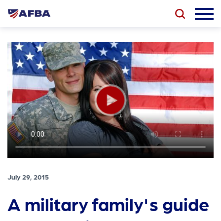
July 29, 2015
A military family's guide