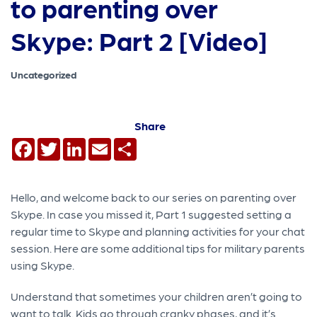
to parenting over
Skype: Part 2 [Video]
Uncategorized
Share
Facebook
Twitter
LinkedIn
Email
Share
Hello, and welcome back to our series on parenting over
Skype. In case you missed it, Part 1 suggested setting a
regular time to Skype and planning activities for your chat
session. Here are some additional tips for military parents
using Skype.
Understand that sometimes your children aren’t going to
want to talk. Kids go through cranky phases, and it’s