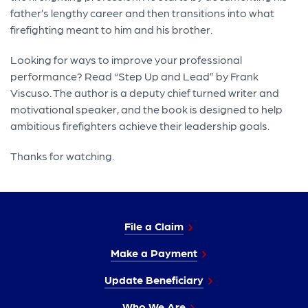
father’s lengthy career and then transitions into what
firefighting meant to him and his brother.
Looking for ways to improve your professional
performance? Read “Step Up and Lead” by Frank
Viscuso. The author is a deputy chief turned writer and
motivational speaker, and the book is designed to help
ambitious firefighters achieve their leadership goals.
Thanks for watching.
File a Claim
Make a Payment
Update Beneficiary
Who We Are