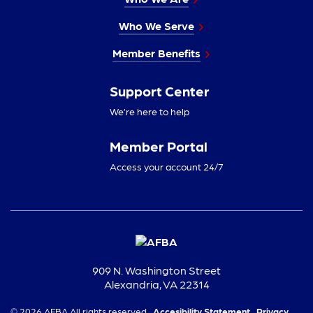
Who We Serve
Member Benefits
Support Center
We’re here to help
Member Portal
Access your account 24/7
909 N. Washington Street
Alexandria, VA 22314
© 2026 AFBA All rights reserved.
Accesibility Statement,
Privacy