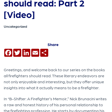
should read: Part 2
[Video]
Uncategorized
Share
Facebook
Twitter
LinkedIn
Email
Share
Greetings, and welcome back to our series on the books
all firefighters should read. These literary endeavors are
not only enjoyable and interesting, but they offer unique
insights into what it actually means to be a firefighter.
In “B-Shifter: A Firefighter’s Memoir,” Nick Brunacini writes
a raw and honest history of his personal relationship to
the firefighting profession. He starts by documenting his