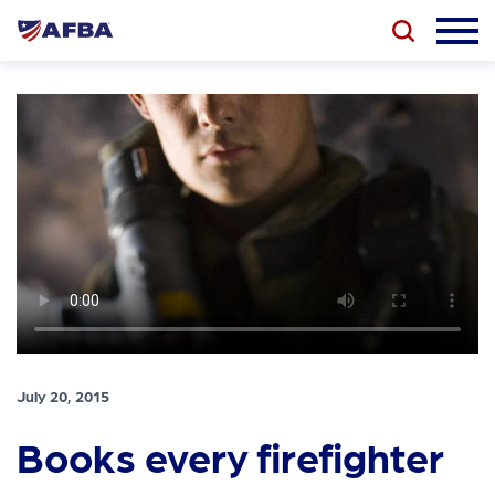
July 20, 2015
Books every firefighter