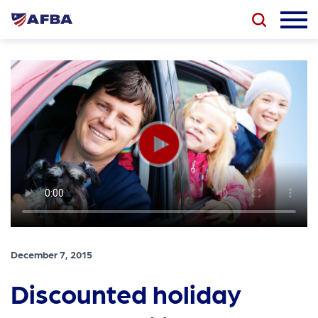
December 7, 2015
Discounted holiday