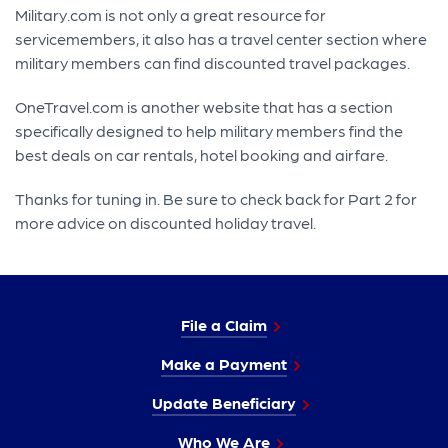
Military.com is not only a great resource for
servicemembers, it also has a travel center section where
military members can find discounted travel packages.
OneTravel.com is another website that has a section
specifically designed to help military members find the
best deals on car rentals, hotel booking and airfare.
Thanks for tuning in. Be sure to check back for Part 2 for
more advice on discounted holiday travel.
File a Claim
Make a Payment
Update Beneficiary
Who We Are