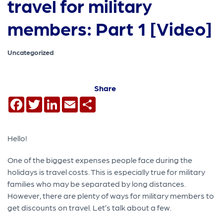
travel for military
members: Part 1 [Video]
Uncategorized
Share
Facebook
Twitter
LinkedIn
Email
Share
Hello!
One of the biggest expenses people face during the
holidays is travel costs. This is especially true for military
families who may be separated by long distances.
However, there are plenty of ways for military members to
get discounts on travel. Let’s talk about a few.