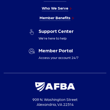
Who We Serve
Member Benefits
Support Center
We’re here to help
Member Portal
Access your account 24/7
909 N. Washington Street
Alexandria, VA 22314