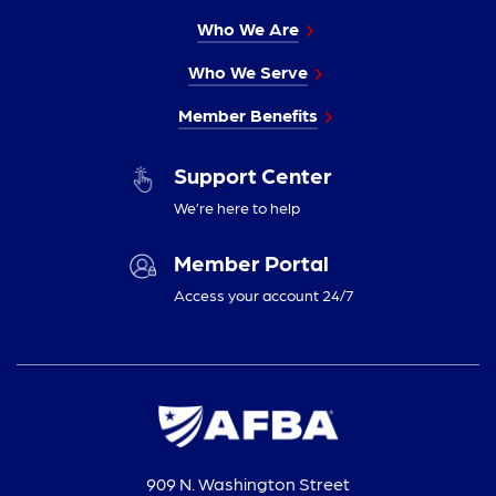
Who We Are
Who We Serve
Member Benefits
Support Center
We’re here to help
Member Portal
Access your account 24/7
909 N. Washington Street