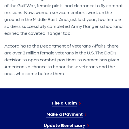
of the Gulf War, female pilots had clearance to fly combat
missions. Now, women servicemembers work on the
ground in the Middle East. And, just last year, two female
soldiers successfully completed Army Ranger school and
earned the coveted Ranger tab.
According to the Department of Veterans Affairs, there
are over 2 million female veterans in the U.S. The DoD’s
decision to open combat positions to women has given
Americans a chance to honor these veterans and the
ones who came before them.
File a Claim
Make a Payment
Update Beneficiary