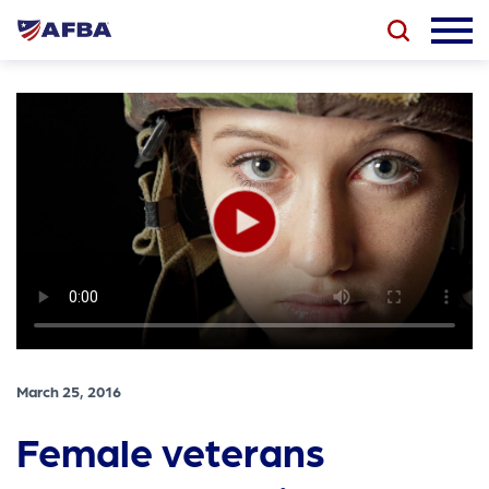
March 25, 2016
Female veterans