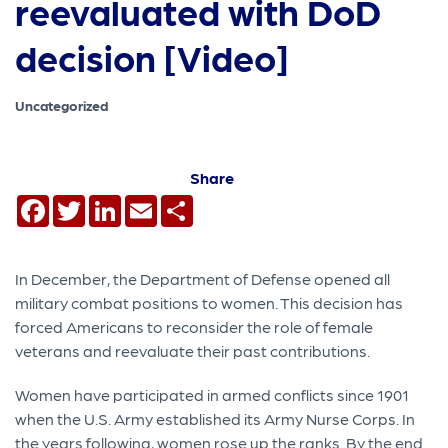
reevaluated with DoD
decision [Video]
Uncategorized
Share
Facebook
Twitter
LinkedIn
Email
Share
In December, the Department of Defense opened all
military combat positions to women. This decision has
forced Americans to reconsider the role of female
veterans and reevaluate their past contributions.
Women have participated in armed conflicts since 1901
when the U.S. Army established its Army Nurse Corps. In
the years following, women rose up the ranks. By the end