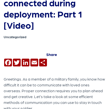
connected during
deployment: Part 1
[Video]
Uncategorized
Share
Facebook
Twitter
LinkedIn
Email
Share
Greetings. As a member of a military family, you know how
difficult it can be to communicate with loved ones
overseas. Proper connection requires you to plan ahead
and get creative. Let’s take a look at some efficient
methods of communication you can use to stay in touch
with your soldier.