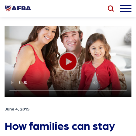
June 4, 2015
How families can stay