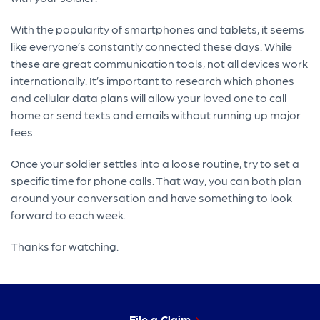
With the popularity of smartphones and tablets, it seems
like everyone’s constantly connected these days. While
these are great communication tools, not all devices work
internationally. It’s important to research which phones
and cellular data plans will allow your loved one to call
home or send texts and emails without running up major
fees.
Once your soldier settles into a loose routine, try to set a
specific time for phone calls. That way, you can both plan
around your conversation and have something to look
forward to each week.
Thanks for watching.
File a Claim