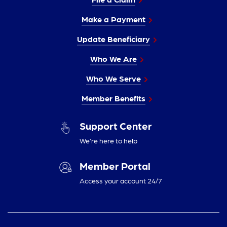
Make a Payment
Update Beneficiary
Who We Are
Who We Serve
Member Benefits
Support Center
We’re here to help
Member Portal
Access your account 24/7