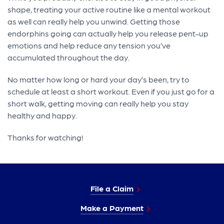
shape, treating your active routine like a mental workout
as well can really help you unwind. Getting those
endorphins going can actually help you release pent-up
emotions and help reduce any tension you’ve
accumulated throughout the day.
No matter how long or hard your day’s been, try to
schedule at least a short workout. Even if you just go for a
short walk, getting moving can really help you stay
healthy and happy.
Thanks for watching!
File a Claim
Make a Payment