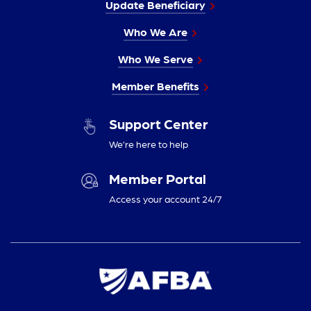
Update Beneficiary
Who We Are
Who We Serve
Member Benefits
Support Center
We’re here to help
Member Portal
Access your account 24/7