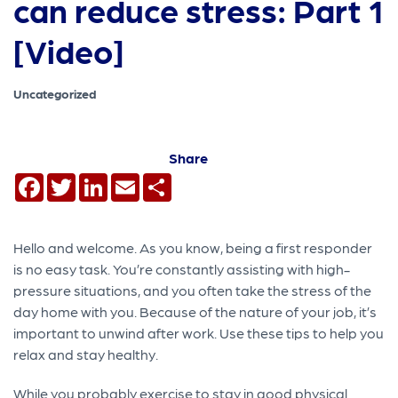
can reduce stress: Part 1
[Video]
Uncategorized
Share
Facebook
Twitter
LinkedIn
Email
Share
Hello and welcome. As you know, being a first responder
is no easy task. You’re constantly assisting with high-
pressure situations, and you often take the stress of the
day home with you. Because of the nature of your job, it’s
important to unwind after work. Use these tips to help you
relax and stay healthy.
While you probably exercise to stay in good physical