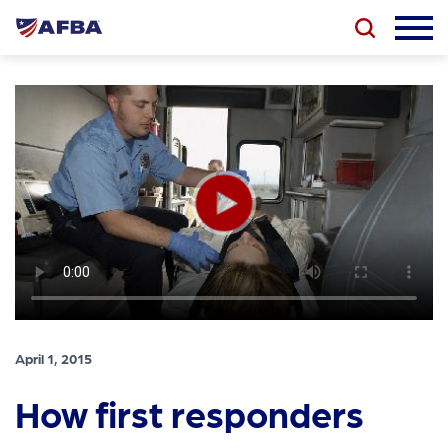
April 1, 2015
How first responders