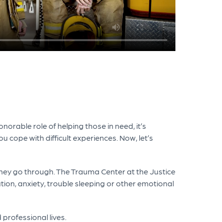
orable role of helping those in need, it’s
u cope with difficult experiences. Now, let’s
hey go through. The Trauma Center at the Justice
ion, anxiety, trouble sleeping or other emotional
 professional lives.