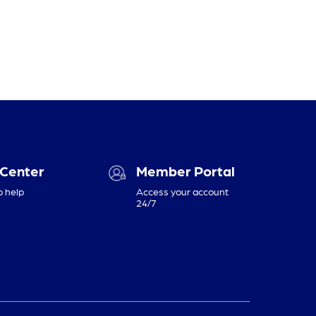
 Center
Member Portal
o help
Access your account
24/7