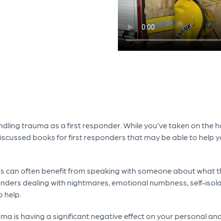
ling trauma as a first responder. While you’ve taken on the hon
discussed books for first responders that may be able to help yo
s can often benefit from speaking with someone about what t
ders dealing with nightmares, emotional numbness, self-isolat
 help.
uma is having a significant negative effect on your personal and