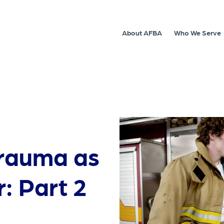
About AFBA
Who We Serve
trauma as
r: Part 2