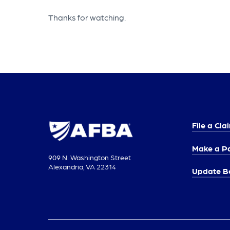
Thanks for watching.
File a Cla
Make a P
909 N. Washington Street
Alexandria, VA 22314
Update Be