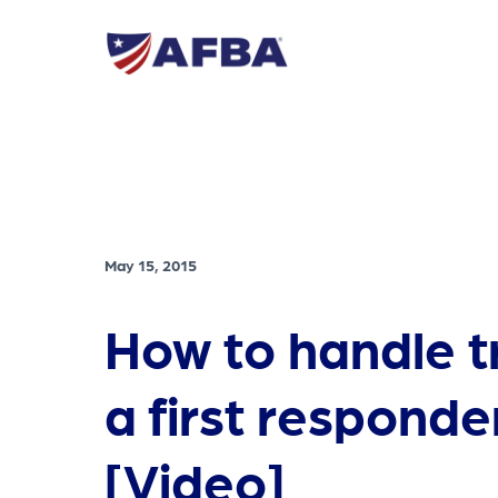
May 15, 2015
How to handle 
a first responde
[Video]