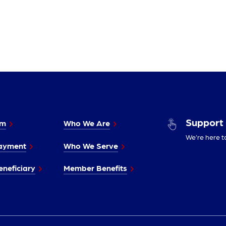
Support
im
Who We Are
We’re here t
ayment
Who We Serve
neficiary
Member Benefits