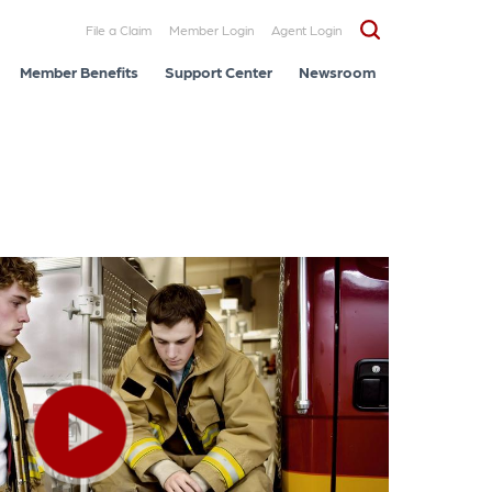
File a Claim
Member Login
Agent Login
Member Benefits
Support Center
Newsroom