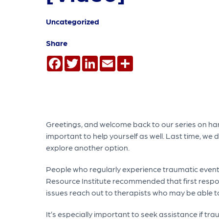
Uncategorized
Share
Facebook
Twitter
LinkedIn
Email
Share
Greetings, and welcome back to our series on hand
important to help yourself as well. Last time, we 
explore another option.
People who regularly experience traumatic event
Resource Institute recommended that first respon
issues reach out to therapists who may be able to
It’s especially important to seek assistance if tra