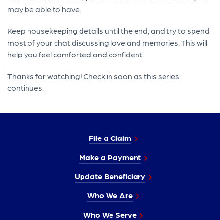
may be able to have.
Keep housekeeping details until the end, and try to spend
most of your chat discussing love and memories. This will
help you feel comforted and confident.
Thanks for watching! Check in soon as this series
continues.
File a Claim
Make a Payment
Update Beneficiary
Who We Are
Who We Serve