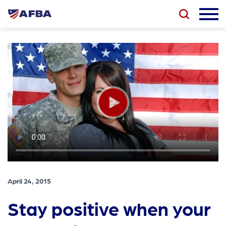
April 24, 2015
Stay positive when your