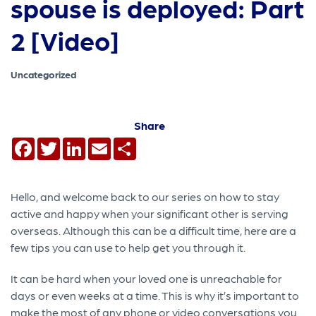
spouse is deployed: Part
2 [Video]
Uncategorized
Share
Facebook
Twitter
LinkedIn
Email
Share
Hello, and welcome back to our series on how to stay
active and happy when your significant other is serving
overseas. Although this can be a difficult time, here are a
few tips you can use to help get you through it.
It can be hard when your loved one is unreachable for
days or even weeks at a time. This is why it’s important to
make the most of any phone or video conversations you