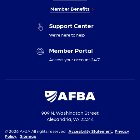
Member Benefits
Support Center
We’re here to help
Member Portal
Access your account 24/7
909 N. Washington Street
Alexandria, VA 22314
© 2026 AFBA All rights reserved.
Accesibility Statement,
Privacy
Policy,
Sitemap