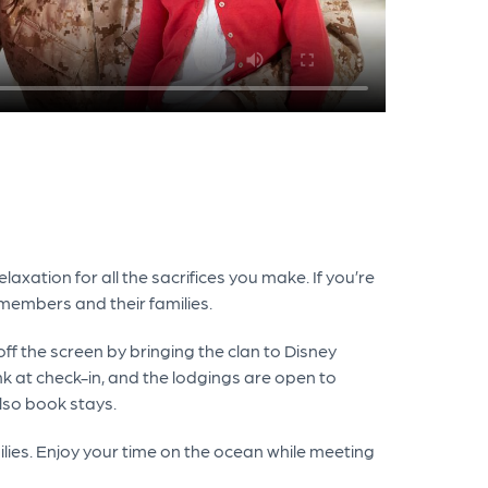
axation for all the sacrifices you make. If you’re
members and their families.
ff the screen by bringing the clan to Disney
nk at check-in, and the lodgings are open to
also book stays.
ilies. Enjoy your time on the ocean while meeting