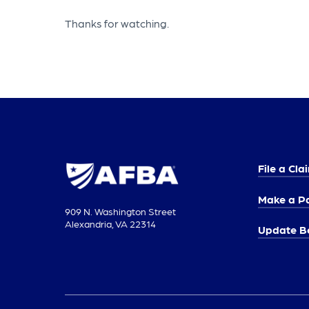
Thanks for watching.
File a Cla
Make a P
909 N. Washington Street
Alexandria, VA 22314
Update Be