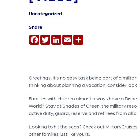
Uncategorized
Share
Facebook
Twitter
LinkedIn
Email
Share
Greetings. It’s no easy task being part of a milit
thinking about planning a vacation, consider loo
Families with children almost always have a Disne
World? Stay at Shades of Green, the military reso
active duty, guard, reserve and retirees from all b
Looking to hit the seas? Check out MilitaryCruises
other families just like yours.