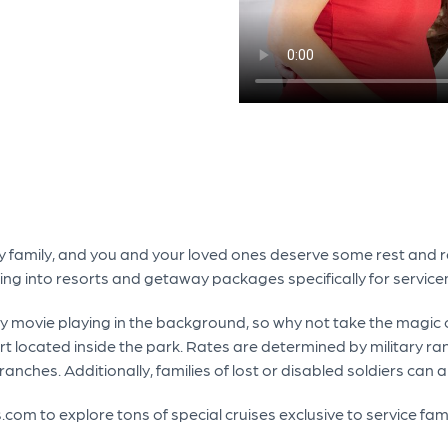
ary family, and you and your loved ones deserve some rest and rel
king into resorts and getaway packages specifically for service
y movie playing in the background, so why not take the magic o
rt located inside the park. Rates are determined by military ra
ranches. Additionally, families of lost or disabled soldiers can 
.com to explore tons of special cruises exclusive to service fam