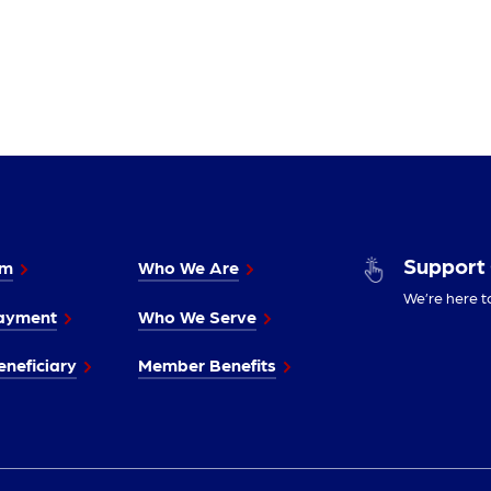
Support
im
Who We Are
We’re here t
ayment
Who We Serve
neficiary
Member Benefits