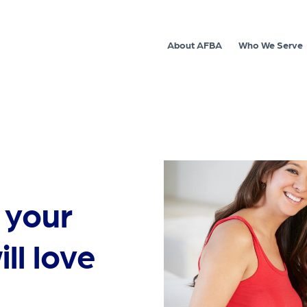
About AFBA
Who We Serve
 your
ill love