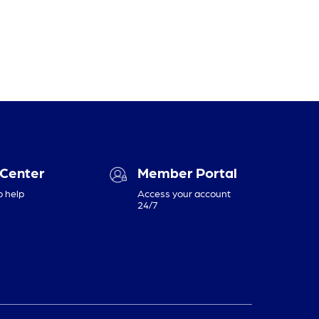
 Center
Member Portal
o help
Access your account
24/7