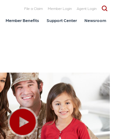
File a Claim
Member Login
Agent Login
Member Benefits
Support Center
Newsroom