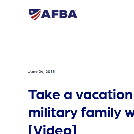
June 24, 2015
Take a vacation
military family w
[Video]