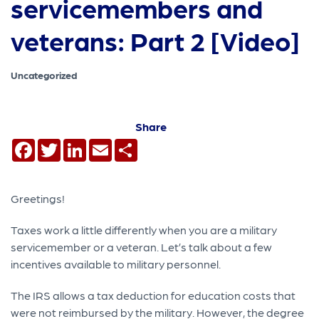
servicemembers and
veterans: Part 2 [Video]
Uncategorized
Share
Facebook
Twitter
LinkedIn
Email
Share
Greetings!
Taxes work a little differently when you are a military
servicemember or a veteran. Let’s talk about a few
incentives available to military personnel.
The IRS allows a tax deduction for education costs that
were not reimbursed by the military. However, the degree