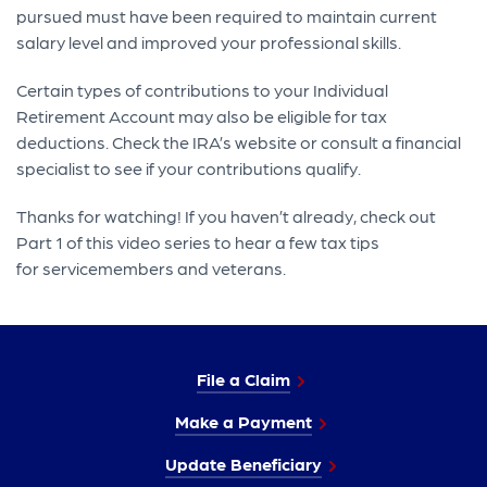
pursued must have been required to maintain current
salary level and improved your professional skills.
Certain types of contributions to your Individual
Retirement Account may also be eligible for tax
deductions. Check the IRA’s website or consult a financial
specialist to see if your contributions qualify.
Thanks for watching! If you haven’t already, check out
Part 1 of this video series to hear a few tax tips
for servicemembers and veterans.
File a Claim
Make a Payment
Update Beneficiary