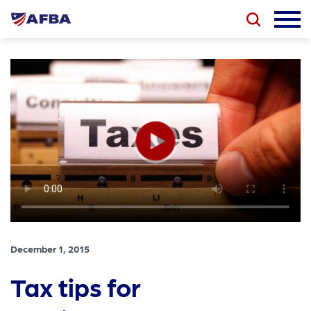
December 1, 2015
Tax tips for