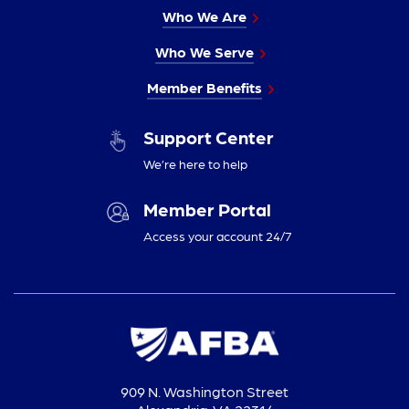
Who We Are
Who We Serve
Member Benefits
Support Center
We’re here to help
Member Portal
Access your account 24/7
909 N. Washington Street