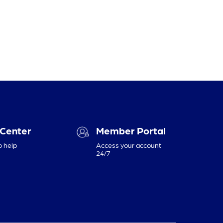
 Center
Member Portal
o help
Access your account
24/7