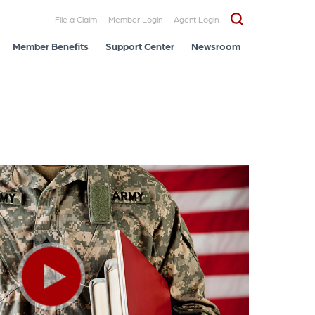
File a Claim
Member Login
Agent Login
Member Benefits
Support Center
Newsroom