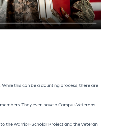
. While this can be a daunting process, there are
vicemembers. They even have a Campus Veterans
 to the Warrior-Scholar Project and the Veteran