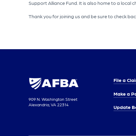
Support Alliance Fund. It is also home to a local
Thank you for joining us and be sure to check back 
File a Cla
Make a P
909 N. Washington Street
Alexandria, VA 22314
Update Be