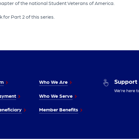
 chapter of the national Student Veterans of America.
for Part 2 of this series.
Support
im
Who We Are
We’re here t
ayment
Who We Serve
neficiary
Member Benefits