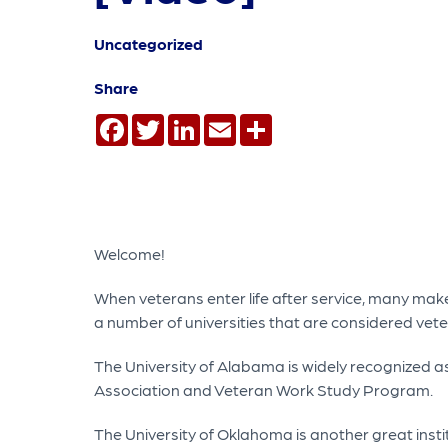
Uncategorized
Share
Facebook
Twitter
LinkedIn
Email
Share
Welcome!
When veterans enter life after service, many make
a number of universities that are considered vete
The University of Alabama is widely recognized 
Association and Veteran Work Study Program.
The University of Oklahoma is another great inst