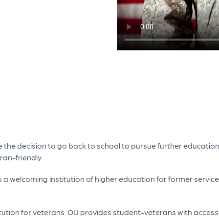
 the decision to go back to school to pursue further education
ran-friendly.
as a welcoming institution of higher education for former ser
itution for veterans. OU provides student-veterans with access