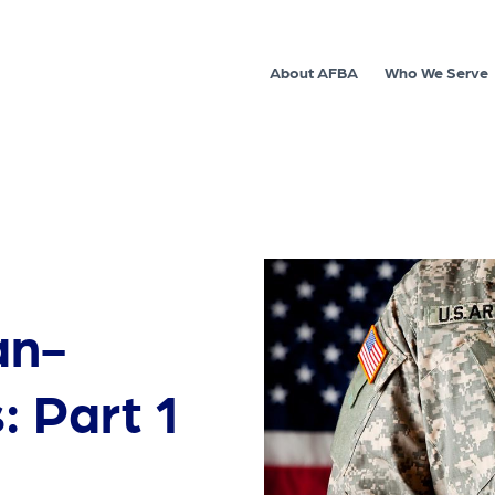
About AFBA
Who We Serve
an-
: Part 1