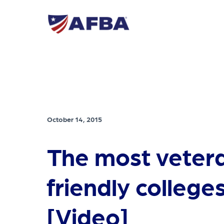
October 14, 2015
The most veter
friendly colleges
[Video]