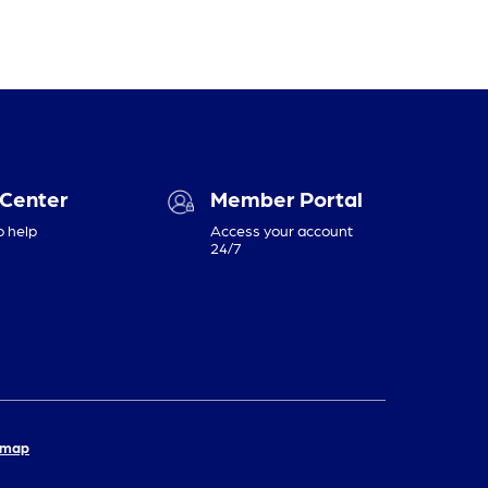
 Center
Member Portal
o help
Access your account
24/7
emap