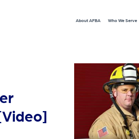
About AFBA
Who We Serve
ter
 [Video]