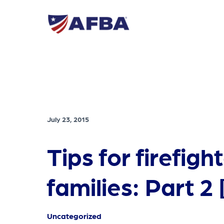
July 23, 2015
Tips for firefigh
families: Part 2
Uncategorized