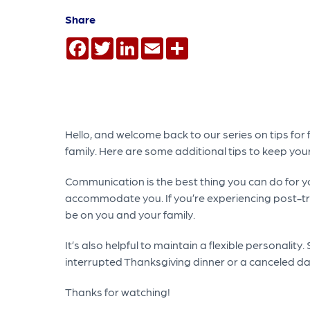
Share
Facebook
Twitter
LinkedIn
Email
Share
Hello, and welcome back to our series on tips for 
family. Here are some additional tips to keep your
Communication is the best thing you can do for you
accommodate you. If you’re experiencing post-tra
be on you and your family.
It’s also helpful to maintain a flexible personality
interrupted Thanksgiving dinner or a canceled dat
Thanks for watching!