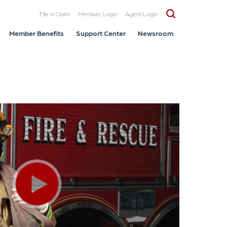
File a Claim
Member Login
Agent Login
Member Benefits
Support Center
Newsroom