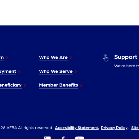
Support
im
Who We Are
We’re here t
ayment
Who We Serve
neficiary
Member Benefits
26 AFBA All rights reserved.
Accesibility Statement,
Privacy Policy,
Sit