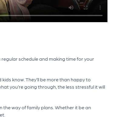
g a regular schedule and making time for your
nd kids know. They’ll be more than happy to
you’re going through, the less stressful it will
 in the way of family plans. Whether it be an
et.