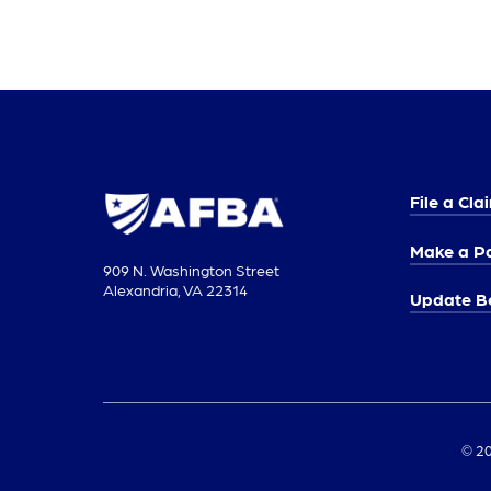
File a Cla
Make a P
909 N. Washington Street
Alexandria, VA 22314
Update Be
© 20