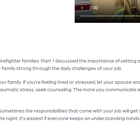
firefighter families. Part 1 discussed the importance of settin
 family strong through the daily challenges of your job.
r family. If you’re feeling tired or stressed, let your spouse a
umatic stress, seek counseling. The more you communicate what 
. Sometimes the responsibilities that come with your job will get
e night, it’s easiest if everyone keeps an understanding minds